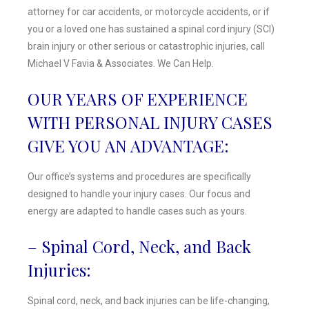
attorney for car accidents, or motorcycle accidents, or if
you or a loved one has sustained a spinal cord injury (SCI)
brain injury or other serious or catastrophic injuries, call
Michael V Favia & Associates. We Can Help.
OUR YEARS OF EXPERIENCE
WITH PERSONAL INJURY CASES
GIVE YOU AN ADVANTAGE:
Our office’s systems and procedures are specifically
designed to handle your injury cases. Our focus and
energy are adapted to handle cases such as yours.
– Spinal Cord, Neck, and Back
Injuries:
Spinal cord, neck, and back injuries can be life-changing,