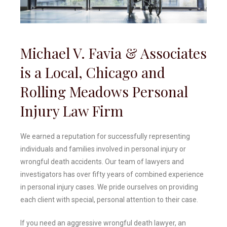
Michael V. Favia & Associates
is a Local, Chicago and
Rolling Meadows Personal
Injury Law Firm
We earned a reputation for successfully representing
individuals and families involved in personal injury or
wrongful death accidents. Our team of lawyers and
investigators has over fifty years of combined experience
in personal injury cases. We pride ourselves on providing
each client with special, personal attention to their case.
If you need an aggressive wrongful death lawyer, an