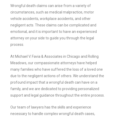
Wrongful death claims can arise from a variety of
circumstances, such as medical malpractice, motor
vehicle accidents, workplace accidents, and other
negligent acts. These claims can be complicated and
emotional, and it is important to have an experienced
attorney on your side to guide you through the legal
process.
At Michael V. Favia & Associates in Chicago and Rolling
Meadows, our compassionate attorneys have helped
many families who have suffered the loss of a loved one
due to the negligent actions of others. We understand the
profound impact that a wrongful death can have on a
family, and we are dedicated to providing personalized
support and legal guidance throughout the entire process.
Our team of lawyers has the skills and experience
necessary to handle complex wrongful death cases,