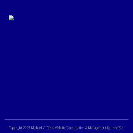
Click Here to Submit a
Google Review
Copyright 2025 Michael V. Favia. Website Construction & Management by Lone Star