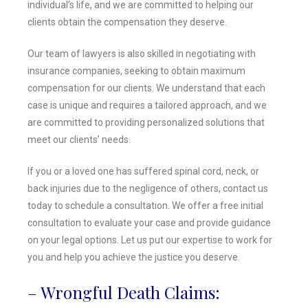
individual’s life, and we are committed to helping our
clients obtain the compensation they deserve.
Our team of lawyers is also skilled in negotiating with
insurance companies, seeking to obtain maximum
compensation for our clients. We understand that each
case is unique and requires a tailored approach, and we
are committed to providing personalized solutions that
meet our clients’ needs.
If you or a loved one has suffered spinal cord, neck, or
back injuries due to the negligence of others, contact us
today to schedule a consultation. We offer a free initial
consultation to evaluate your case and provide guidance
on your legal options. Let us put our expertise to work for
you and help you achieve the justice you deserve.
– Wrongful Death Claims: