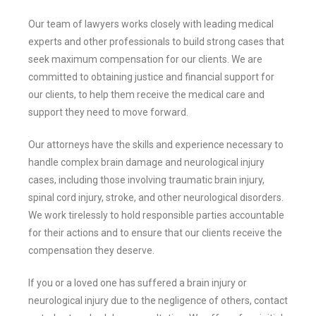
Our team of lawyers works closely with leading medical
experts and other professionals to build strong cases that
seek maximum compensation for our clients. We are
committed to obtaining justice and financial support for
our clients, to help them receive the medical care and
support they need to move forward.
Our attorneys have the skills and experience necessary to
handle complex brain damage and neurological injury
cases, including those involving traumatic brain injury,
spinal cord injury, stroke, and other neurological disorders.
We work tirelessly to hold responsible parties accountable
for their actions and to ensure that our clients receive the
compensation they deserve.
If you or a loved one has suffered a brain injury or
neurological injury due to the negligence of others, contact