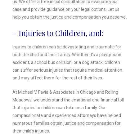
us. We offer a free initial consultation to evaluate your
case and provide guidance on your legal options. Let us
help you obtain the justice and compensation you deserve.
– Injuries to Children, and:
Injuries to children can be devastating and traumatic for
both the child and their family. Whether it’s a playground
accident, a school bus collision, or a dog attack, children
can suffer serious injuries that require medical attention
and may affect them for the rest of their lives.
At Michael V. Favia & Associates in Chicago and Rolling
Meadows, we understand the emotional and financial toll
that injuries to children can take on a family. Our
compassionate and experienced attorneys have helped
numerous families obtain justice and compensation for
their child’s injuries.