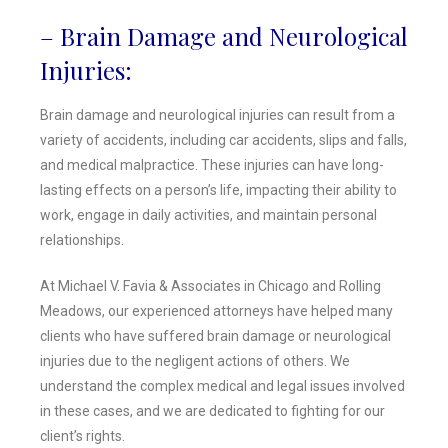
– Brain Damage and Neurological
Injuries:
Brain damage and neurological injuries can result from a
variety of accidents, including car accidents, slips and falls,
and medical malpractice. These injuries can have long-
lasting effects on a person’s life, impacting their ability to
work, engage in daily activities, and maintain personal
relationships.
At Michael V. Favia & Associates in Chicago and Rolling
Meadows, our experienced attorneys have helped many
clients who have suffered brain damage or neurological
injuries due to the negligent actions of others. We
understand the complex medical and legal issues involved
in these cases, and we are dedicated to fighting for our
client’s rights.