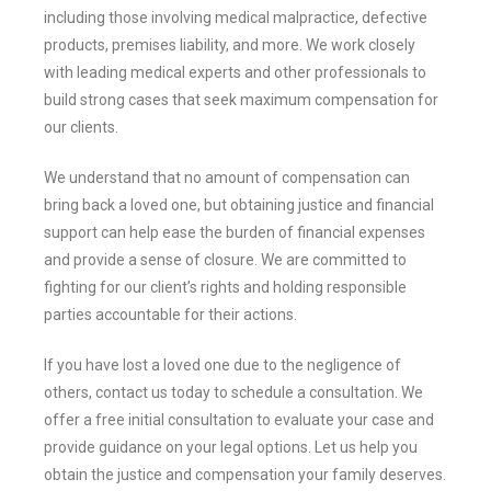
including those involving medical malpractice, defective
products, premises liability, and more. We work closely
with leading medical experts and other professionals to
build strong cases that seek maximum compensation for
our clients.
We understand that no amount of compensation can
bring back a loved one, but obtaining justice and financial
support can help ease the burden of financial expenses
and provide a sense of closure. We are committed to
fighting for our client’s rights and holding responsible
parties accountable for their actions.
If you have lost a loved one due to the negligence of
others, contact us today to schedule a consultation. We
offer a free initial consultation to evaluate your case and
provide guidance on your legal options. Let us help you
obtain the justice and compensation your family deserves.