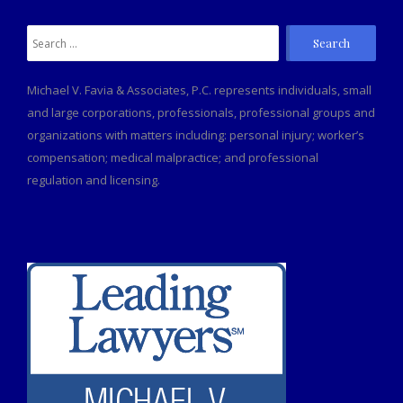
Michael V. Favia & Associates, P.C. represents individuals, small
and large corporations, professionals, professional groups and
organizations with matters including: personal injury; worker’s
compensation; medical malpractice; and professional
regulation and licensing.