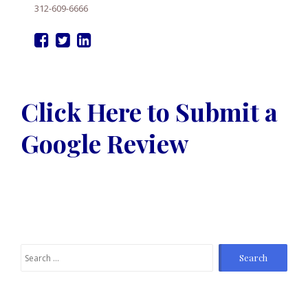
312-609-6666
Click Here to Submit a
Google Review