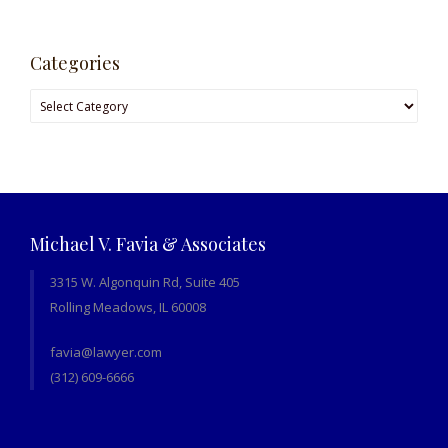
Categories
Michael V. Favia & Associates
3315 W. Algonquin Rd, Suite 405
Rolling Meadows, IL 60008
favia@lawyer.com
(312) 609-6666