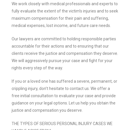
We work closely with medical professionals and experts to
fully evaluate the extent of the victim’s injuries and to seek
maximum compensation for their pain and suffering,
medical expenses, lost income, and future care needs.
Our lawyers are committed to holding responsible parties
accountable for their actions and to ensuring that our
clients receive the justice and compensation they deserve.
We will aggressively pursue your case and fight for your
rights every step of the way.
If you or a loved one has suffered a severe, permanent, or
crippling injury, don’t hesitate to contact us. We offer a
free initial consultation to evaluate your case and provide
guidance on your legal options. Let us help you obtain the
justice and compensation you deserve.
THE TYPES OF SERIOUS PERSONAL INJURY CASES WE