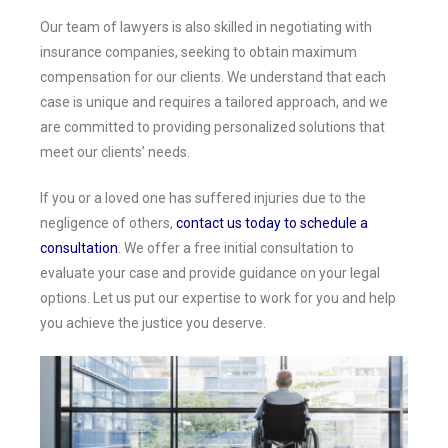
Our team of lawyers is also skilled in negotiating with
insurance companies, seeking to obtain maximum
compensation for our clients. We understand that each
case is unique and requires a tailored approach, and we
are committed to providing personalized solutions that
meet our clients’ needs.
If you or a loved one has suffered injuries due to the
negligence of others,
contact us today to schedule a
consultation
. We offer a free initial consultation to
evaluate your case and provide guidance on your legal
options. Let us put our expertise to work for you and help
you achieve the justice you deserve.