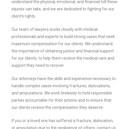
understand the physical, emotional, and financial toll these
injuries can take, and we are dedicated to fighting for our
client’s rights.
Our team of lawyers works closely with medical
professionals and experts to build strong cases that seek
maximum compensation for our clients. We understand
the importance of obtaining justice and financial support
for our clients, to help them receive the medical care and
support they need to recover.
Our attorneys have the skills and experience necessary to
handle complex cases involving fractures, dislocations,
and amputations. We work tirelessly to hold responsible
parties accountable for their actions and to ensure that
our clients receive the compensation they deserve.
If you or a loved one has suffered a fracture, dislocation,
or amputation due to the negligence of others, contact us