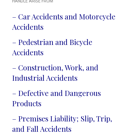
HANDLE ARISE FROM
– Car Accidents and Motorcycle
Accidents
– Pedestrian and Bicycle
Accidents
– Construction, Work, and
Industrial Accidents
– Defective and Dangerous
Products
– Premises Liability; Slip, Trip,
and Fall Accidents