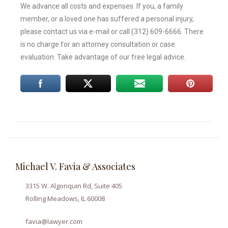
We advance all costs and expenses. If you, a family
member, or a loved one has suffered a personal injury,
please contact us via e-mail or call (312) 609-6666. There
is no charge for an attorney consultation or case
evaluation. Take advantage of our free legal advice.
Michael V. Favia & Associates
3315 W. Algonquin Rd, Suite 405
Rolling Meadows, IL 60008
favia@lawyer.com