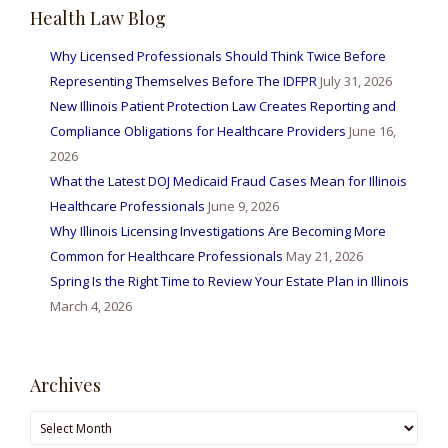
Health Law Blog
Why Licensed Professionals Should Think Twice Before
Representing Themselves Before The IDFPR
July 31, 2026
New Illinois Patient Protection Law Creates Reporting and
Compliance Obligations for Healthcare Providers
June 16,
2026
What the Latest DOJ Medicaid Fraud Cases Mean for Illinois
Healthcare Professionals
June 9, 2026
Why Illinois Licensing Investigations Are Becoming More
Common for Healthcare Professionals
May 21, 2026
Spring Is the Right Time to Review Your Estate Plan in Illinois
March 4, 2026
Archives