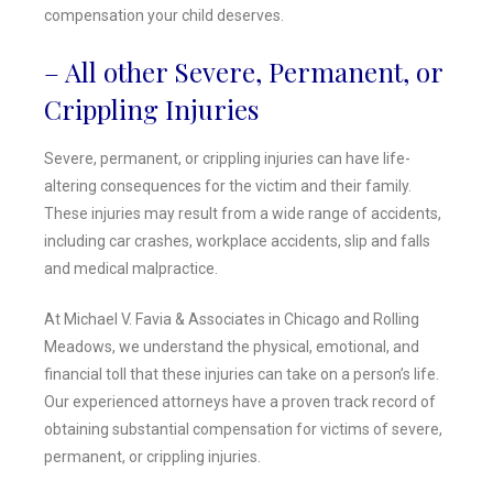
compensation your child deserves.
– All other Severe, Permanent, or
Crippling Injuries
Severe, permanent, or crippling injuries can have life-
altering consequences for the victim and their family.
These injuries may result from a wide range of accidents,
including car crashes, workplace accidents, slip and falls
and medical malpractice.
At Michael V. Favia & Associates in Chicago and Rolling
Meadows, we understand the physical, emotional, and
financial toll that these injuries can take on a person’s life.
Our experienced attorneys have a proven track record of
obtaining substantial compensation for victims of severe,
permanent, or crippling injuries.