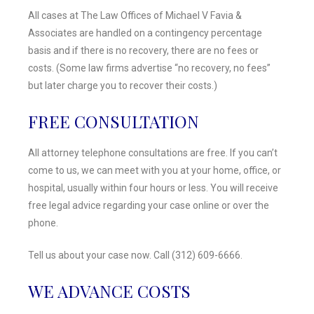
All cases at The Law Offices of Michael V Favia &
Associates are handled on a contingency percentage
basis and if there is no recovery, there are no fees or
costs. (Some law firms advertise “no recovery, no fees”
but later charge you to recover their costs.)
FREE CONSULTATION
All attorney telephone consultations are free. If you can’t
come to us, we can meet with you at your home, office, or
hospital, usually within four hours or less. You will receive
free legal advice regarding your case online or over the
phone.
Tell us about your case now. Call (312) 609-6666.
WE ADVANCE COSTS