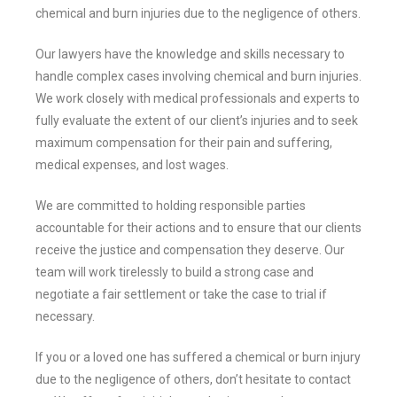
chemical and burn injuries due to the negligence of others.
Our lawyers have the knowledge and skills necessary to
handle complex cases involving chemical and burn injuries.
We work closely with medical professionals and experts to
fully evaluate the extent of our client’s injuries and to seek
maximum compensation for their pain and suffering,
medical expenses, and lost wages.
We are committed to holding responsible parties
accountable for their actions and to ensure that our clients
receive the justice and compensation they deserve. Our
team will work tirelessly to build a strong case and
negotiate a fair settlement or take the case to trial if
necessary.
If you or a loved one has suffered a chemical or burn injury
due to the negligence of others, don’t hesitate to contact