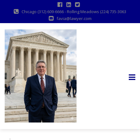
Chicago (312) 609-6666 - Rolling Meadows (224) 735-3063
favia@lawyer.com