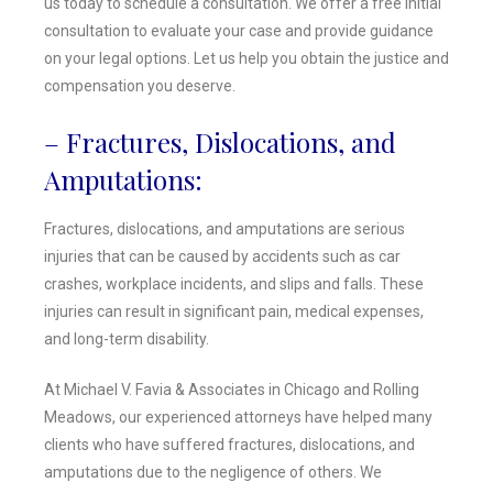
us today to schedule a consultation. We offer a free initial
consultation to evaluate your case and provide guidance
on your legal options. Let us help you obtain the justice and
compensation you deserve.
– Fractures, Dislocations, and
Amputations:
Fractures, dislocations, and amputations are serious
injuries that can be caused by accidents such as car
crashes, workplace incidents, and slips and falls. These
injuries can result in significant pain, medical expenses,
and long-term disability.
At Michael V. Favia & Associates in Chicago and Rolling
Meadows, our experienced attorneys have helped many
clients who have suffered fractures, dislocations, and
amputations due to the negligence of others. We