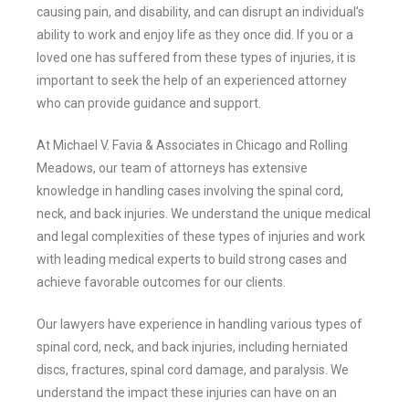
causing pain, and disability, and can disrupt an individual’s
ability to work and enjoy life as they once did. If you or a
loved one has suffered from these types of injuries, it is
important to seek the help of an experienced attorney
who can provide guidance and support.
At Michael V. Favia & Associates in Chicago and Rolling
Meadows, our team of attorneys has extensive
knowledge in handling cases involving the spinal cord,
neck, and back injuries. We understand the unique medical
and legal complexities of these types of injuries and work
with leading medical experts to build strong cases and
achieve favorable outcomes for our clients.
Our lawyers have experience in handling various types of
spinal cord, neck, and back injuries, including herniated
discs, fractures, spinal cord damage, and paralysis. We
understand the impact these injuries can have on an