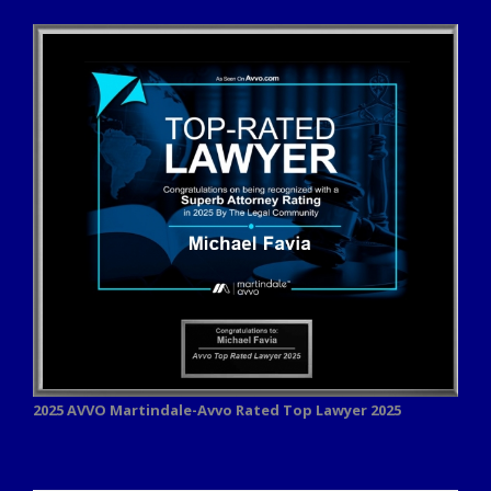
2025 AVVO
Martindale-Avvo Rated Top Lawyer 2025