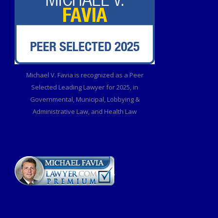
Michael V. Favia is recognized as a Peer
Selected Leading Lawyer for 2025, in
Governmental, Municipal, Lobbying &
Administrative Law, and Health Law