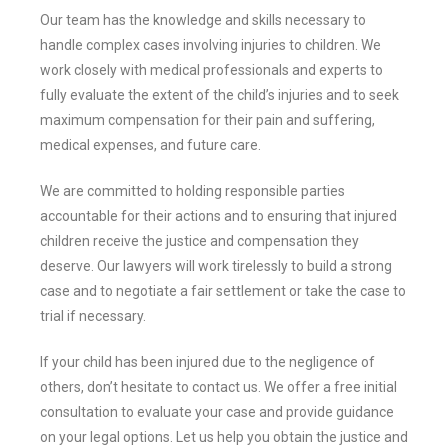
Our team has the knowledge and skills necessary to
handle complex cases involving injuries to children. We
work closely with medical professionals and experts to
fully evaluate the extent of the child’s injuries and to seek
maximum compensation for their pain and suffering,
medical expenses, and future care.
We are committed to holding responsible parties
accountable for their actions and to ensuring that injured
children receive the justice and compensation they
deserve. Our lawyers will work tirelessly to build a strong
case and to negotiate a fair settlement or take the case to
trial if necessary.
If your child has been injured due to the negligence of
others, don’t hesitate to contact us. We offer a free initial
consultation to evaluate your case and provide guidance
on your legal options. Let us help you obtain the justice and