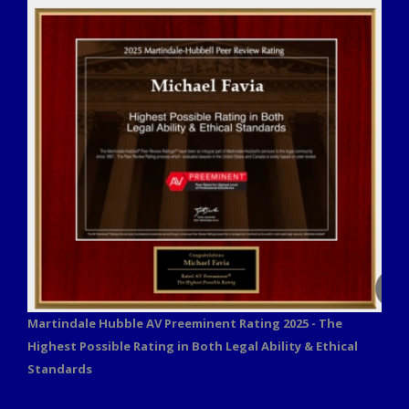
Martindale Hubble AV Preeminent Rating 2025 - The
Highest Possible Rating in Both Legal Ability & Ethical
Standards