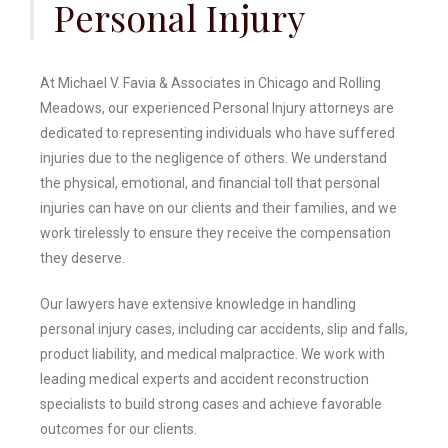
Personal Injury
At Michael V. Favia & Associates in Chicago and Rolling
Meadows, our experienced Personal Injury attorneys are
dedicated to representing individuals who have suffered
injuries due to the negligence of others. We understand
the physical, emotional, and financial toll that personal
injuries can have on our clients and their families, and we
work tirelessly to ensure they receive the compensation
they deserve.
Our lawyers have extensive knowledge in handling
personal injury cases, including car accidents, slip and falls,
product liability, and medical malpractice. We work with
leading medical experts and accident reconstruction
specialists to build strong cases and achieve favorable
outcomes for our clients.