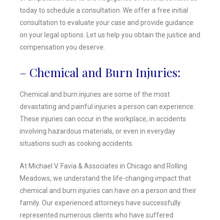
today to schedule a consultation. We offer a free initial
consultation to evaluate your case and provide guidance
on your legal options. Let us help you obtain the justice and
compensation you deserve.
– Chemical and Burn Injuries:
Chemical and burn injuries are some of the most
devastating and painful injuries a person can experience.
These injuries can occur in the workplace, in accidents
involving hazardous materials, or even in everyday
situations such as cooking accidents.
At Michael V. Favia & Associates in Chicago and Rolling
Meadows, we understand the life-changing impact that
chemical and burn injuries can have on a person and their
family. Our experienced attorneys have successfully
represented numerous clients who have suffered