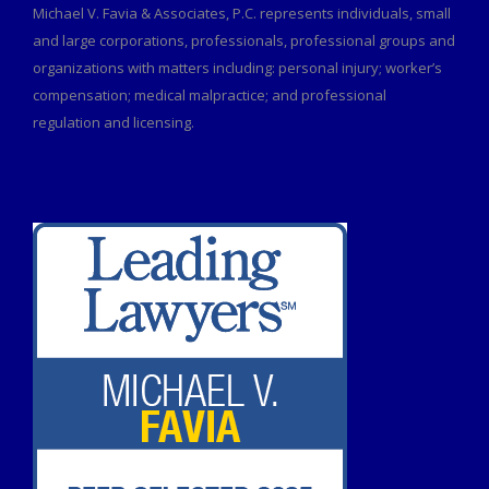
Michael V. Favia & Associates, P.C. represents individuals, small
and large corporations, professionals, professional groups and
organizations with matters including: personal injury; worker’s
compensation; medical malpractice; and professional
regulation and licensing.