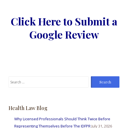
Click Here to Submit a
Google Review
Search
for:
Health Law Blog
Why Licensed Professionals Should Think Twice Before
Representing Themselves Before The IDFPR
July 31, 2026