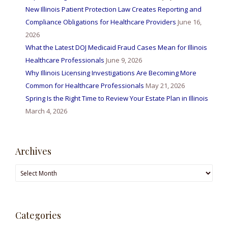
New Illinois Patient Protection Law Creates Reporting and
Compliance Obligations for Healthcare Providers
June 16,
2026
What the Latest DOJ Medicaid Fraud Cases Mean for Illinois
Healthcare Professionals
June 9, 2026
Why Illinois Licensing Investigations Are Becoming More
Common for Healthcare Professionals
May 21, 2026
Spring Is the Right Time to Review Your Estate Plan in Illinois
March 4, 2026
Archives
Archives
Categories