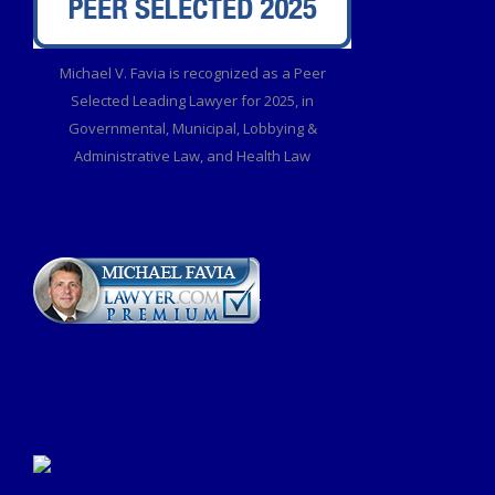
Michael V. Favia is recognized as a Peer
Selected Leading Lawyer for 2025, in
Governmental, Municipal, Lobbying &
Administrative Law, and Health Law