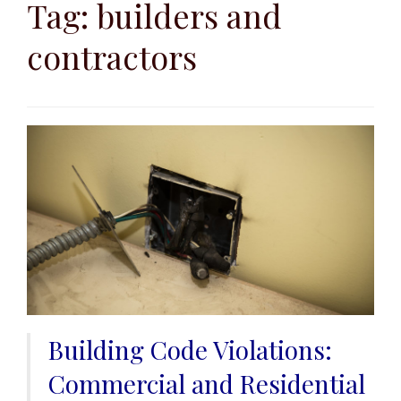
to
Tag:
builders and
content
contractors
Building Code Violations:
Commercial and Residential