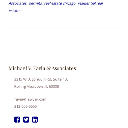
,
,
,
Associates
permits
real estate chicago
residential real
estate
Michael V. Favia & Associates
3315 W. Algonquin Rd, Suite 405
Rolling Meadows, IL 60008
favia@lawyer.com
312-609-6666