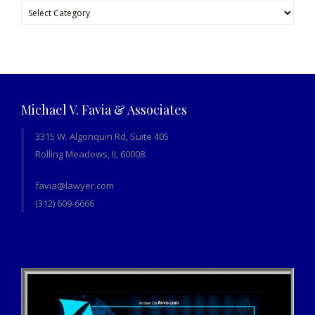
Categories
Michael V. Favia & Associates
3315 W. Algonquin Rd, Suite 405
Rolling Meadows, IL 60008
favia@lawyer.com
(312) 609-6666