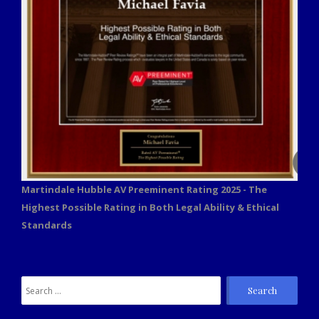
Martindale Hubble AV Preeminent Rating 2025 - The
Highest Possible Rating in Both Legal Ability & Ethical
Standards
Search
for: