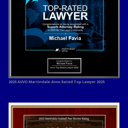
2025 AVVO
Martindale-Avvo Rated Top Lawyer 2025