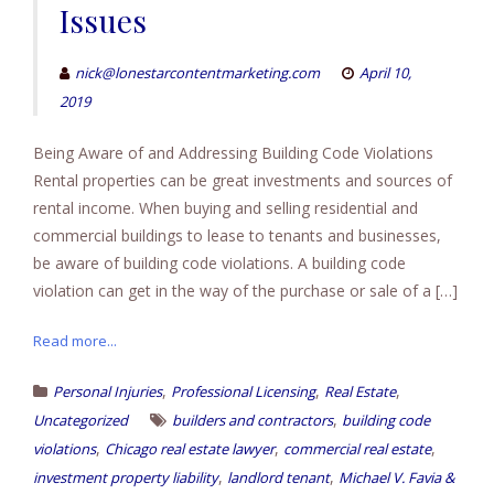
Issues
nick@lonestarcontentmarketing.com
April 10,
2019
Being Aware of and Addressing Building Code Violations
Rental properties can be great investments and sources of
rental income. When buying and selling residential and
commercial buildings to lease to tenants and businesses,
be aware of building code violations. A building code
violation can get in the way of the purchase or sale of a […]
Read more...
,
,
,
Personal Injuries
Professional Licensing
Real Estate
,
Uncategorized
builders and contractors
building code
,
,
,
violations
Chicago real estate lawyer
commercial real estate
,
,
investment property liability
landlord tenant
Michael V. Favia &