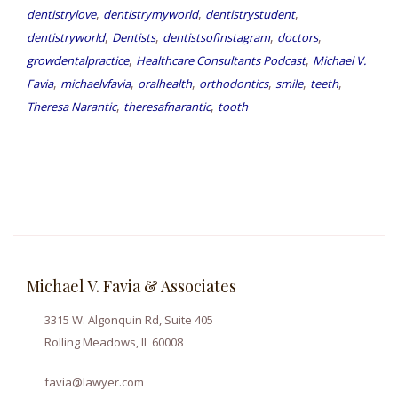
,
,
,
dentistrylove
dentistrymyworld
dentistrystudent
,
,
,
,
dentistryworld
Dentists
dentistsofinstagram
doctors
,
,
growdentalpractice
Healthcare Consultants Podcast
Michael V.
,
,
,
,
,
,
Favia
michaelvfavia
oralhealth
orthodontics
smile
teeth
,
,
Theresa Narantic
theresafnarantic
tooth
Michael V. Favia & Associates
3315 W. Algonquin Rd, Suite 405
Rolling Meadows, IL 60008
favia@lawyer.com