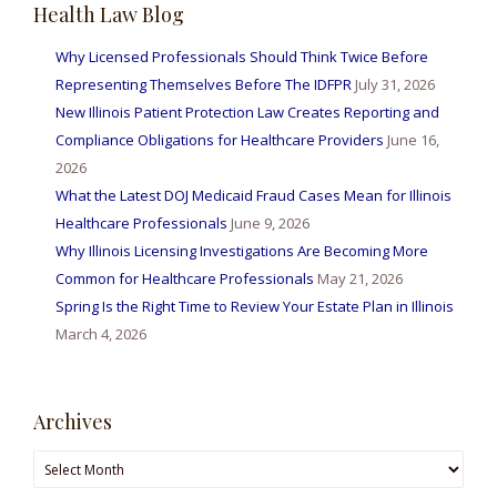
Health Law Blog
Why Licensed Professionals Should Think Twice Before
Representing Themselves Before The IDFPR
July 31, 2026
New Illinois Patient Protection Law Creates Reporting and
Compliance Obligations for Healthcare Providers
June 16,
2026
What the Latest DOJ Medicaid Fraud Cases Mean for Illinois
Healthcare Professionals
June 9, 2026
Why Illinois Licensing Investigations Are Becoming More
Common for Healthcare Professionals
May 21, 2026
Spring Is the Right Time to Review Your Estate Plan in Illinois
March 4, 2026
Archives
Archives