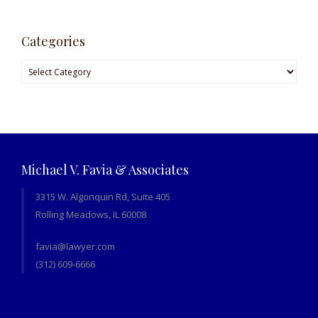
Categories
Categories
Michael V. Favia & Associates
3315 W. Algonquin Rd, Suite 405
Rolling Meadows, IL 60008
favia@lawyer.com
(312) 609-6666