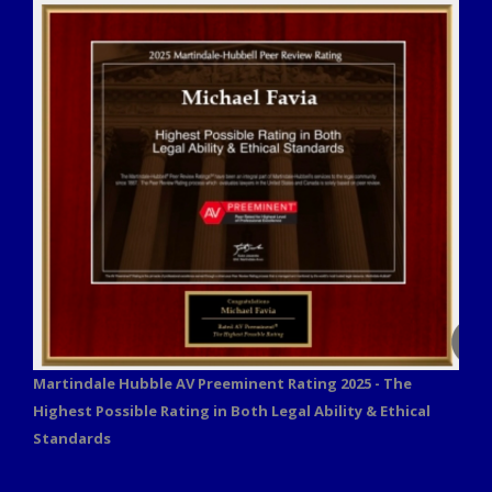
Martindale Hubble AV Preeminent Rating 2025 - The
Highest Possible Rating in Both Legal Ability & Ethical
Standards