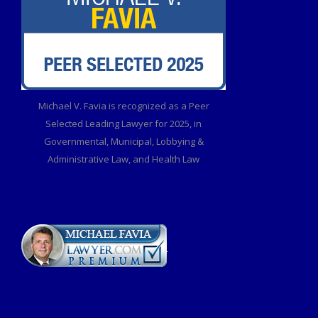
Michael V. Favia is recognized as a Peer
Selected Leading Lawyer for 2025, in
Governmental, Municipal, Lobbying &
Administrative Law, and Health Law