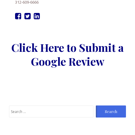
312-609-6666
Click Here to Submit a
Google Review
Search
for: