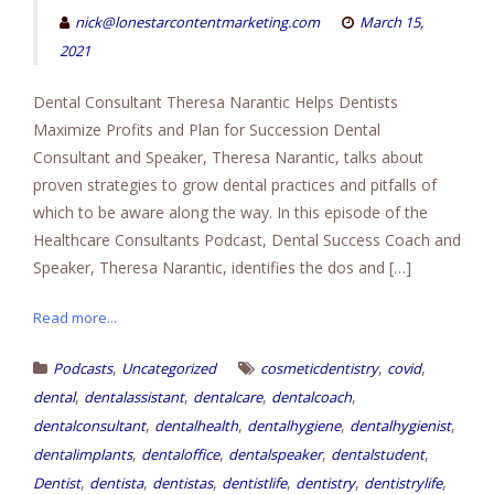
nick@lonestarcontentmarketing.com
March 15,
2021
Dental Consultant Theresa Narantic Helps Dentists
Maximize Profits and Plan for Succession Dental
Consultant and Speaker, Theresa Narantic, talks about
proven strategies to grow dental practices and pitfalls of
which to be aware along the way. In this episode of the
Healthcare Consultants Podcast, Dental Success Coach and
Speaker, Theresa Narantic, identifies the dos and […]
Read more...
,
,
,
Podcasts
Uncategorized
cosmeticdentistry
covid
,
,
,
,
dental
dentalassistant
dentalcare
dentalcoach
,
,
,
,
dentalconsultant
dentalhealth
dentalhygiene
dentalhygienist
,
,
,
,
dentalimplants
dentaloffice
dentalspeaker
dentalstudent
,
,
,
,
,
,
Dentist
dentista
dentistas
dentistlife
dentistry
dentistrylife