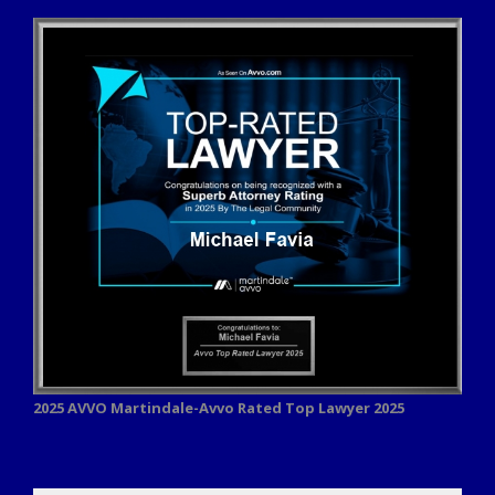
2025 AVVO
Martindale-Avvo Rated Top Lawyer 2025