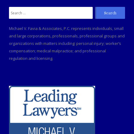
Search
for:
Michael V. Favia & Associates, P.C. represents individuals, small
and large corporations, professionals, professional groups and
organizations with matters including: personal injury; worker’s
compensation; medical malpractice; and professional
regulation and licensing.