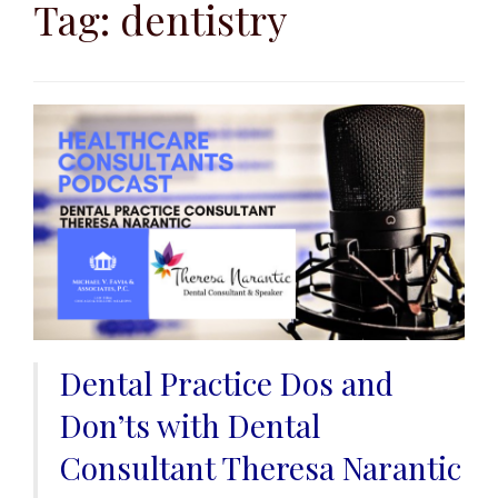
to
Tag:
dentistry
content
Dental Practice Dos and
Don’ts with Dental
Consultant Theresa Narantic