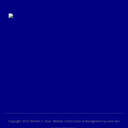
Click Here to Submit a
Google Review
Copyright 2025 Michael V. Favia. Website Construction & Management by Lone Star