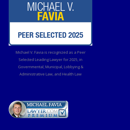
Michael V. Favia is recognized as a Peer
Selected Leading Lawyer for 2025, in
Governmental, Municipal, Lobbying &
Administrative Law, and Health Law