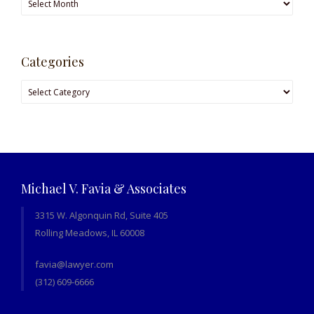
Categories
Categories
Michael V. Favia & Associates
3315 W. Algonquin Rd, Suite 405
Rolling Meadows, IL 60008
favia@lawyer.com
(312) 609-6666