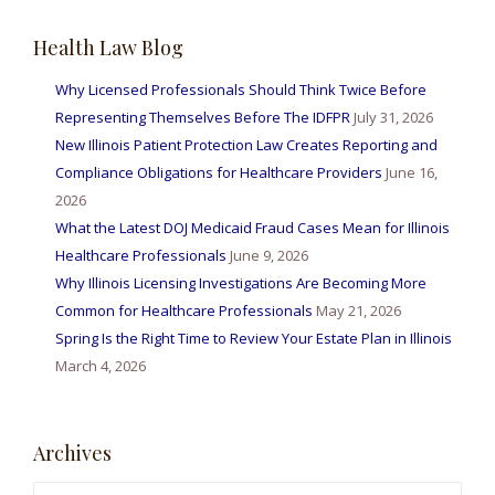
Health Law Blog
Why Licensed Professionals Should Think Twice Before
Representing Themselves Before The IDFPR
July 31, 2026
New Illinois Patient Protection Law Creates Reporting and
Compliance Obligations for Healthcare Providers
June 16,
2026
What the Latest DOJ Medicaid Fraud Cases Mean for Illinois
Healthcare Professionals
June 9, 2026
Why Illinois Licensing Investigations Are Becoming More
Common for Healthcare Professionals
May 21, 2026
Spring Is the Right Time to Review Your Estate Plan in Illinois
March 4, 2026
Archives
Archives