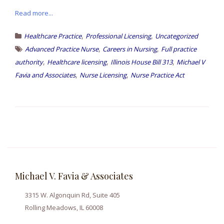
Read more...
,
,
Healthcare Practice
Professional Licensing
Uncategorized
,
,
Advanced Practice Nurse
Careers in Nursing
Full practice
,
,
,
authority
Healthcare licensing
Illinois House Bill 313
Michael V
,
,
Favia and Associates
Nurse Licensing
Nurse Practice Act
Michael V. Favia & Associates
3315 W. Algonquin Rd, Suite 405
Rolling Meadows, IL 60008