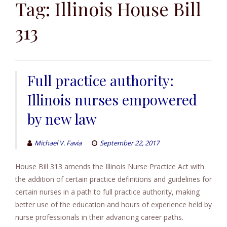
to
Tag:
Illinois House Bill
content
313
Full practice authority:
Illinois nurses empowered
by new law
Michael V. Favia
September 22, 2017
House Bill 313 amends the Illinois Nurse Practice Act with
the addition of certain practice definitions and guidelines for
certain nurses in a path to full practice authority, making
better use of the education and hours of experience held by
nurse professionals in their advancing career paths.