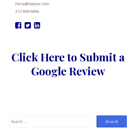
favia@lawyer.com
312-609-6666
Click Here to Submit a
Google Review
Search
for: