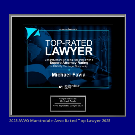
2025 AVVO
Martindale-Avvo Rated Top Lawyer 2025