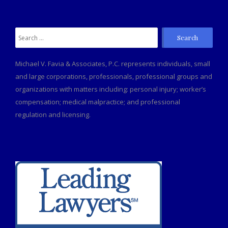
Search
for:
Michael V. Favia & Associates, P.C. represents individuals, small
and large corporations, professionals, professional groups and
organizations with matters including: personal injury; worker’s
compensation; medical malpractice; and professional
regulation and licensing.