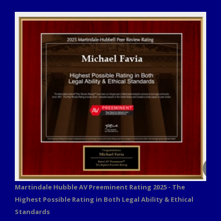
Martindale Hubble AV Preeminent Rating 2025 - The
Highest Possible Rating in Both Legal Ability & Ethical
Standards