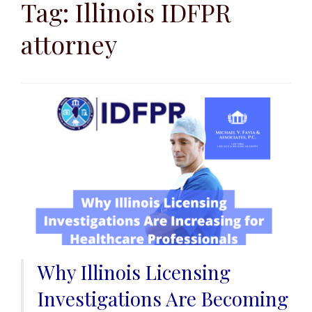
k
Tag:
Illinois IDFPR
i
attorney
p
t
o
c
o
n
t
e
n
t
Why Illinois Licensing
Investigations Are Becoming