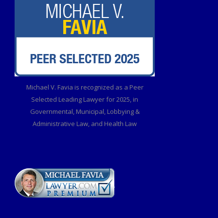
Michael V. Favia is recognized as a Peer
Selected Leading Lawyer for 2025, in
Governmental, Municipal, Lobbying &
Administrative Law, and Health Law