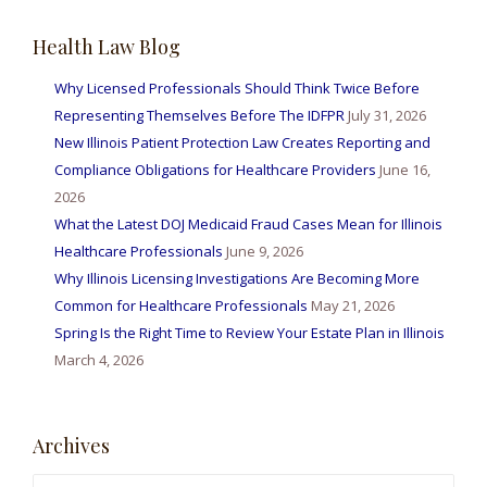
r
Health Law Blog
c
h
Why Licensed Professionals Should Think Twice Before
f
Representing Themselves Before The IDFPR
July 31, 2026
o
New Illinois Patient Protection Law Creates Reporting and
r
Compliance Obligations for Healthcare Providers
June 16,
:
2026
What the Latest DOJ Medicaid Fraud Cases Mean for Illinois
Healthcare Professionals
June 9, 2026
Why Illinois Licensing Investigations Are Becoming More
Common for Healthcare Professionals
May 21, 2026
Spring Is the Right Time to Review Your Estate Plan in Illinois
March 4, 2026
Archives
A