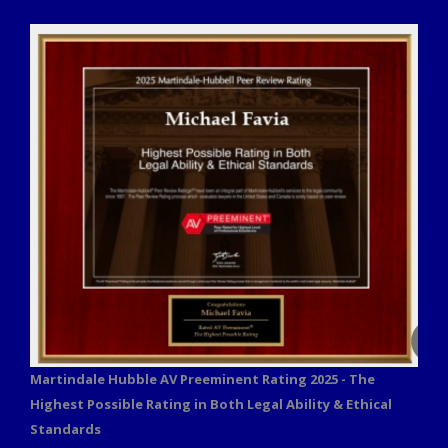
Martindale Hubble AV Preeminent Rating 2025 - The
Highest Possible Rating in Both Legal Ability & Ethical
Standards