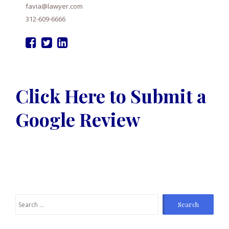
favia@lawyer.com
312-609-6666
Click Here to Submit a
Google Review
S
e
a