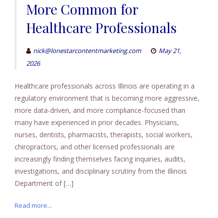
More Common for
Healthcare Professionals
nick@lonestarcontentmarketing.com
May 21,
2026
Healthcare professionals across Illinois are operating in a
regulatory environment that is becoming more aggressive,
more data-driven, and more compliance-focused than
many have experienced in prior decades. Physicians,
nurses, dentists, pharmacists, therapists, social workers,
chiropractors, and other licensed professionals are
increasingly finding themselves facing inquiries, audits,
investigations, and disciplinary scrutiny from the Illinois
Department of […]
Read more...