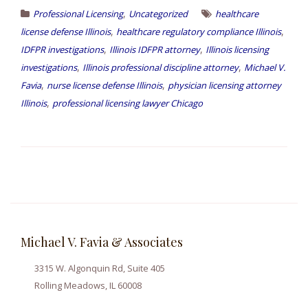
,
Professional Licensing
Uncategorized
healthcare
,
,
license defense Illinois
healthcare regulatory compliance Illinois
,
,
IDFPR investigations
Illinois IDFPR attorney
Illinois licensing
,
,
investigations
Illinois professional discipline attorney
Michael V.
,
,
Favia
nurse license defense Illinois
physician licensing attorney
,
Illinois
professional licensing lawyer Chicago
Michael V. Favia & Associates
3315 W. Algonquin Rd, Suite 405
Rolling Meadows, IL 60008