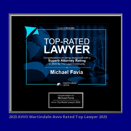
2025 AVVO
Martindale-Avvo Rated Top Lawyer 2025