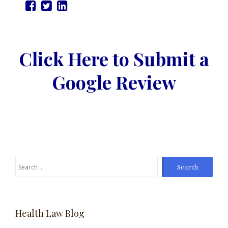
Click Here to Submit a
Google Review
Search
for:
Health Law Blog