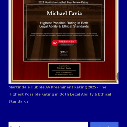
Martindale Hubble AV Preeminent Rating 2025 - The
Highest Possible Rating in Both Legal Ability & Ethical
Standards
Search