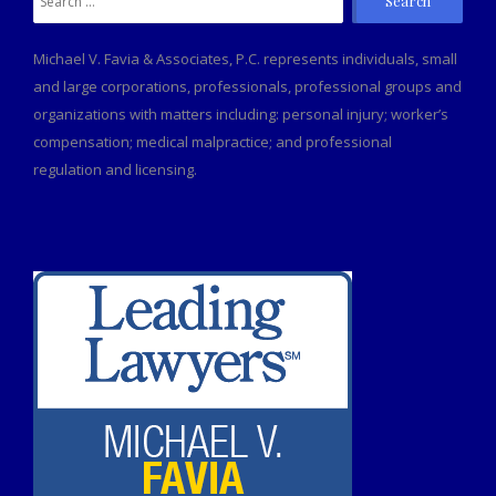
for:
Michael V. Favia & Associates, P.C. represents individuals, small
and large corporations, professionals, professional groups and
organizations with matters including: personal injury; worker’s
compensation; medical malpractice; and professional
regulation and licensing.