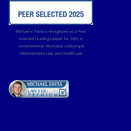
Michael V. Favia is recognized as a Peer
Selected Leading Lawyer for 2025, in
Governmental, Municipal, Lobbying &
Administrative Law, and Health Law