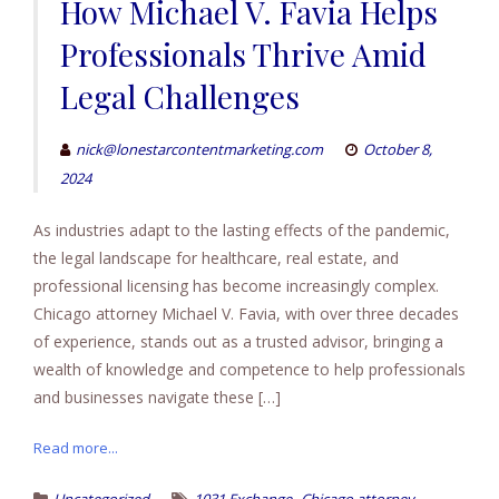
How Michael V. Favia Helps
Professionals Thrive Amid
Legal Challenges
nick@lonestarcontentmarketing.com
October 8,
2024
As industries adapt to the lasting effects of the pandemic,
the legal landscape for healthcare, real estate, and
professional licensing has become increasingly complex.
Chicago attorney Michael V. Favia, with over three decades
of experience, stands out as a trusted advisor, bringing a
wealth of knowledge and competence to help professionals
and businesses navigate these […]
Read more...
,
,
Uncategorized
1031 Exchange
Chicago attorney