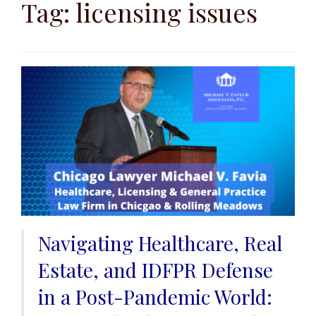
to
Tag:
licensing issues
content
Navigating Healthcare, Real
Estate, and IDFPR Defense
in a Post-Pandemic World: