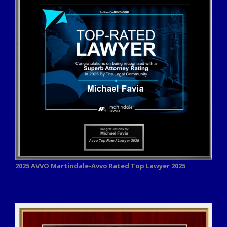
2025 AVVO
Martindale-Avvo Rated Top Lawyer 2025