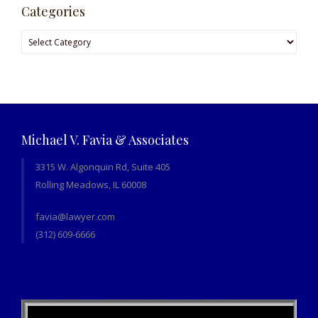
Categories
Categories
Michael V. Favia & Associates
3315 W. Algonquin Rd, Suite 405
Rolling Meadows, IL 60008
favia@lawyer.com
(312) 609-6666