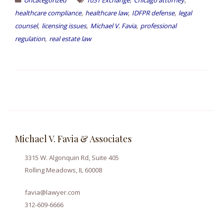
,
,
,
healthcare compliance
healthcare law
IDFPR defense
legal
,
,
,
counsel
licensing issues
Michael V. Favia
professional
,
regulation
real estate law
Michael V. Favia & Associates
3315 W. Algonquin Rd, Suite 405
Rolling Meadows, IL 60008
favia@lawyer.com
312-609-6666