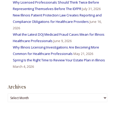
Why Licensed Professionals Should Think Twice Before
Representing Themselves Before The IDFPR
July 31, 2026
New Illinois Patient Protection Law Creates Reporting and
Compliance Obligations for Healthcare Providers
June 16,
2026
What the Latest DOJ Medicaid Fraud Cases Mean for Illinois
Healthcare Professionals
June 9, 2026
Why Illinois Licensing Investigations Are Becoming More
Common for Healthcare Professionals
May 21, 2026
Spring Is the Right Time to Review Your Estate Plan in Illinois
March 4, 2026
Archives
Archives