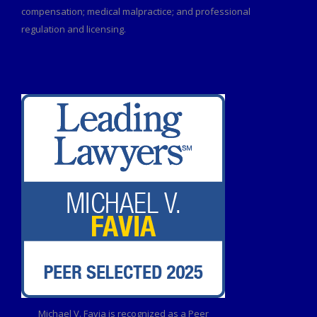
compensation; medical malpractice; and professional
regulation and licensing.
Michael V. Favia is recognized as a Peer