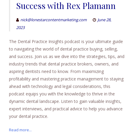
Success with Rex Plamann
nick@lonestarcontentmarketing.com
June 28,
2023
The Dental Practice Insights podcast is your ultimate guide
to navigating the world of dental practice buying, selling,
and success. Join us as we dive into the strategies, tips, and
industry trends that dental practice brokers, owners, and
aspiring dentists need to know. From maximizing
profitability and mastering practice management to staying
ahead with technology and legal considerations, this
podcast equips you with the knowledge to thrive in the
dynamic dental landscape. Listen to gain valuable insights,
expert interviews, and practical advice to help you advance
your dental practice.
Read more...