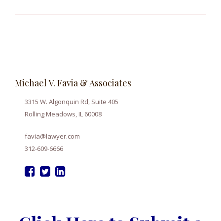
Michael V. Favia & Associates
3315 W. Algonquin Rd, Suite 405
Rolling Meadows, IL 60008
favia@lawyer.com
312-609-6666