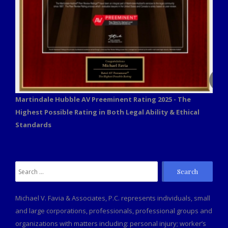
Martindale Hubble AV Preeminent Rating 2025 - The
Highest Possible Rating in Both Legal Ability & Ethical
Standards
Search
for:
Michael V. Favia & Associates, P.C. represents individuals, small
and large corporations, professionals, professional groups and
organizations with matters including: personal injury; worker’s