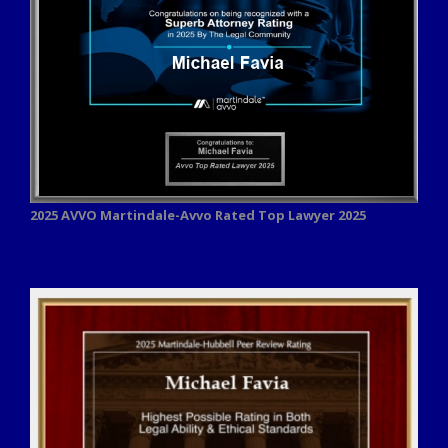
2025 AVVO
Martindale-Avvo Rated Top Lawyer 2025