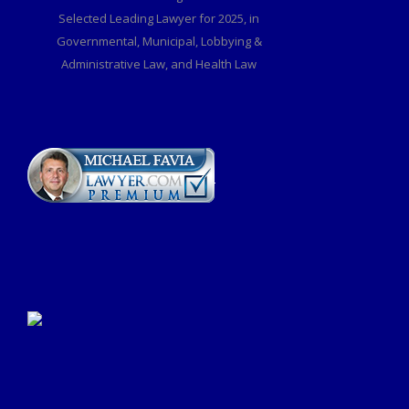
Selected Leading Lawyer for 2025, in
Governmental, Municipal, Lobbying &
Administrative Law, and Health Law