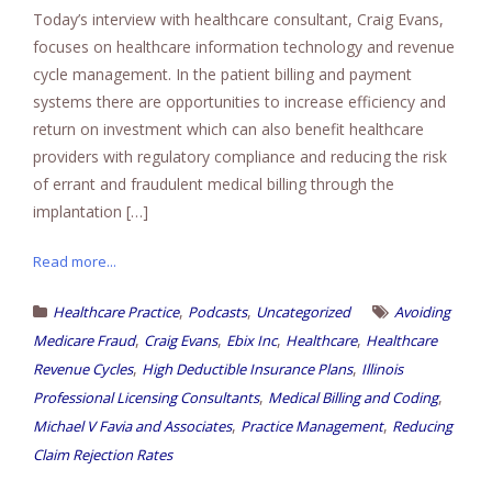
Today’s interview with healthcare consultant, Craig Evans,
focuses on healthcare information technology and revenue
cycle management. In the patient billing and payment
systems there are opportunities to increase efficiency and
return on investment which can also benefit healthcare
providers with regulatory compliance and reducing the risk
of errant and fraudulent medical billing through the
implantation […]
Read more...
,
,
Healthcare Practice
Podcasts
Uncategorized
Avoiding
,
,
,
,
Medicare Fraud
Craig Evans
Ebix Inc
Healthcare
Healthcare
,
,
Revenue Cycles
High Deductible Insurance Plans
Illinois
,
,
Professional Licensing Consultants
Medical Billing and Coding
,
,
Michael V Favia and Associates
Practice Management
Reducing
Claim Rejection Rates