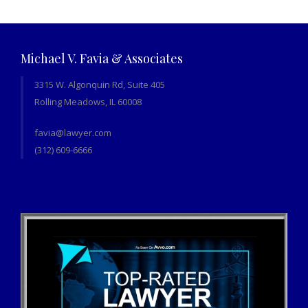
Michael V. Favia & Associates
3315 W. Algonquin Rd, Suite 405
Rolling Meadows, IL 60008
favia@lawyer.com
(312) 609-6666