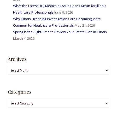
What the Latest DOJ Medicaid Fraud Cases Mean for Illinois
Healthcare Professionals
June 9, 2026
Why Illinois Licensing Investigations Are Becoming More
Common for Healthcare Professionals
May 21, 2026
Spring Is the Right Time to Review Your Estate Plan in Illinois
March 4, 2026
Archives
Archives
Categories
Categories