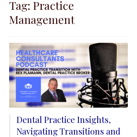
to
Tag:
Practice
content
Management
Dental Practice Insights,
Navigating Transitions and