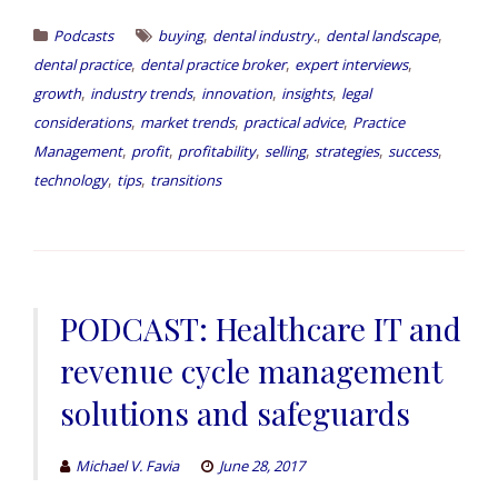
,
,
,
Podcasts
buying
dental industry.
dental landscape
,
,
,
dental practice
dental practice broker
expert interviews
,
,
,
,
growth
industry trends
innovation
insights
legal
,
,
,
considerations
market trends
practical advice
Practice
,
,
,
,
,
,
Management
profit
profitability
selling
strategies
success
,
,
technology
tips
transitions
PODCAST: Healthcare IT and
revenue cycle management
solutions and safeguards
Michael V. Favia
June 28, 2017