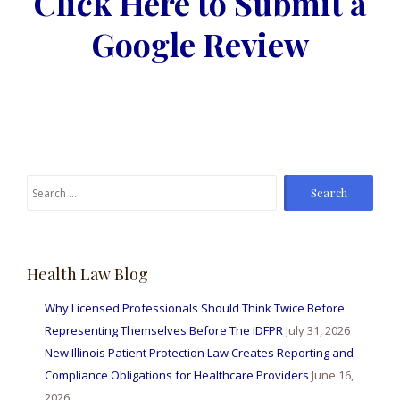
Click Here to Submit a
Google Review
Search
for:
Health Law Blog
Why Licensed Professionals Should Think Twice Before
Representing Themselves Before The IDFPR
July 31, 2026
New Illinois Patient Protection Law Creates Reporting and
Compliance Obligations for Healthcare Providers
June 16,
2026