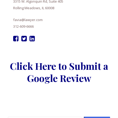
3315 W. Algonquin Rd, Suite 405
Rolling Meadows, IL 60008
favia@lawyer.com
312-609-6666
Click Here to Submit a
Google Review