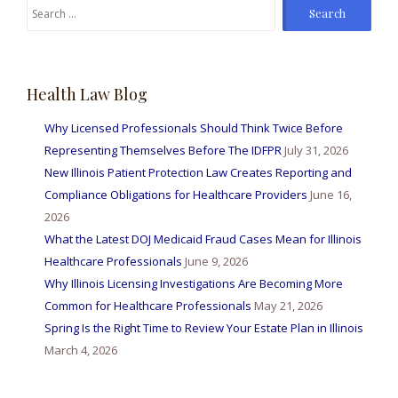
Search
for:
Health Law Blog
Why Licensed Professionals Should Think Twice Before
Representing Themselves Before The IDFPR
July 31, 2026
New Illinois Patient Protection Law Creates Reporting and
Compliance Obligations for Healthcare Providers
June 16,
2026
What the Latest DOJ Medicaid Fraud Cases Mean for Illinois
Healthcare Professionals
June 9, 2026
Why Illinois Licensing Investigations Are Becoming More
Common for Healthcare Professionals
May 21, 2026
Spring Is the Right Time to Review Your Estate Plan in Illinois
March 4, 2026