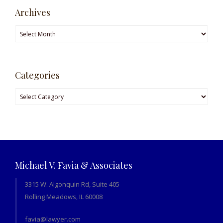
Archives
Archives
Categories
Categories
Michael V. Favia & Associates
3315 W. Algonquin Rd, Suite 405
Rolling Meadows, IL 60008
favia@lawyer.com