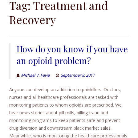
to
Tag:
Treatment and
content
Recovery
How do you know if you have
an opioid problem?
Michael V. Favia
September 8, 2017
Anyone can develop an addiction to painkillers. Doctors,
nurses and all healthcare professionals are tasked with
monitoring patients to whom opioids are prescribed. We
hear news stories about pill mills, billing fraud and
monitoring programs to keep patients safe and prevent
drug diversion and downstream black market sales.
Meanwhile, who is monitoring the healthcare professionals