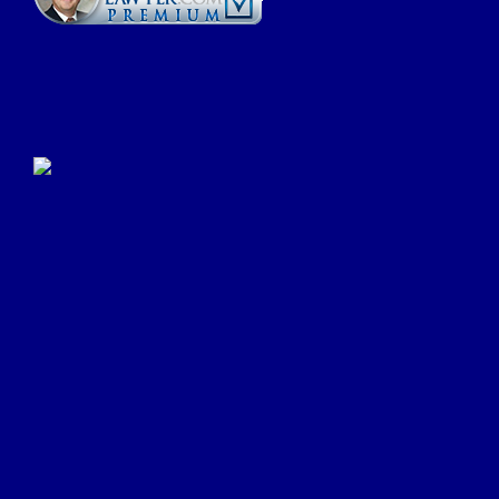
Click Here to Submit a
Google Review