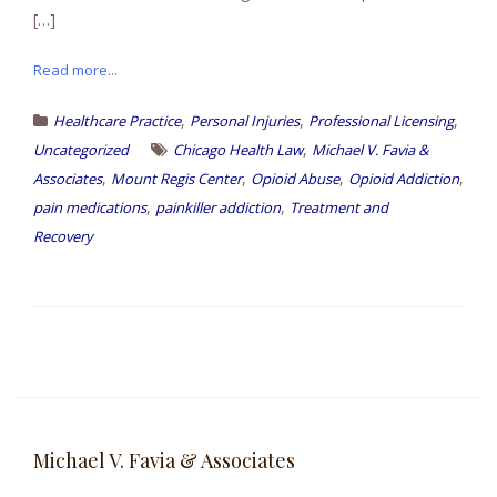
[…]
Read more...
,
,
,
Healthcare Practice
Personal Injuries
Professional Licensing
,
Uncategorized
Chicago Health Law
Michael V. Favia &
,
,
,
,
Associates
Mount Regis Center
Opioid Abuse
Opioid Addiction
,
,
pain medications
painkiller addiction
Treatment and
Recovery
Michael V. Favia & Associates