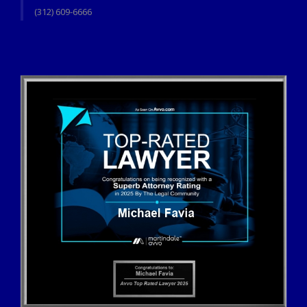
(312) 609-6666