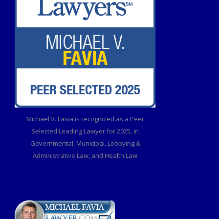
Michael V. Favia is recognized as a Peer
Selected Leading Lawyer for 2025, in
Governmental, Municipal, Lobbying &
Administrative Law, and Health Law