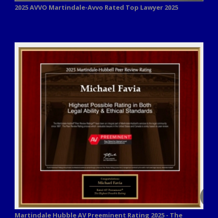
2025 AVVO
Martindale-Avvo Rated Top Lawyer 2025
Martindale Hubble AV Preeminent Rating 2025 - The