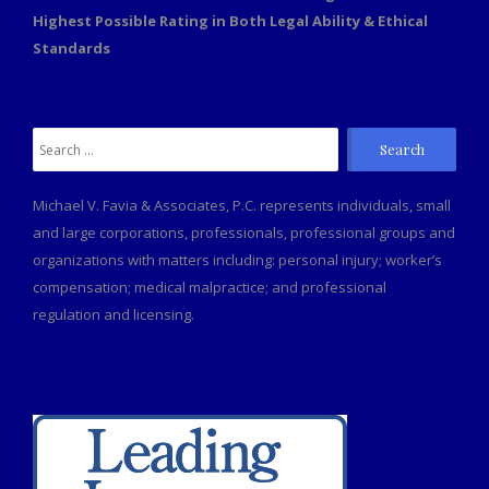
Highest Possible Rating in Both Legal Ability & Ethical
Standards
Search
for:
Michael V. Favia & Associates, P.C. represents individuals, small
and large corporations, professionals, professional groups and
organizations with matters including: personal injury; worker’s
compensation; medical malpractice; and professional
regulation and licensing.