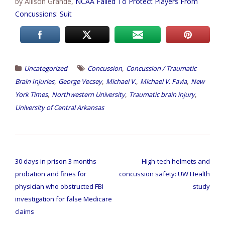
by Allison Grande,
NCAA Failed To Protect Players From
Concussions: Suit
,
Uncategorized
Concussion
Concussion / Traumatic
,
,
,
,
Brain Injuries
George Vecsey
Michael V.
Michael V. Favia
New
,
,
,
York Times
Northwestern University
Traumatic brain injury
University of Central Arkansas
Post
navigation
30 days in prison 3 months
High-tech helmets and
probation and fines for
concussion safety: UW Health
physician who obstructed FBI
study
investigation for false Medicare
claims