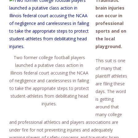
Traumatic
brain injuries
can occur in
professional
sports and on
the local
playground.
Two former college football players
This suit is one
launched a putative class action in
of many that
Illinois federal court accusing the NCAA
plaintiff athletes
of negligence and carelessness in failing
are filing these
to take the appropriate steps to protect
days. The word
student-athletes from debilitating head
is getting
injuries.
around that
many college
and professional athletics and players associations are
under fire for not preventing injuries and adequately
warning players of safety concerns and traumatic brain