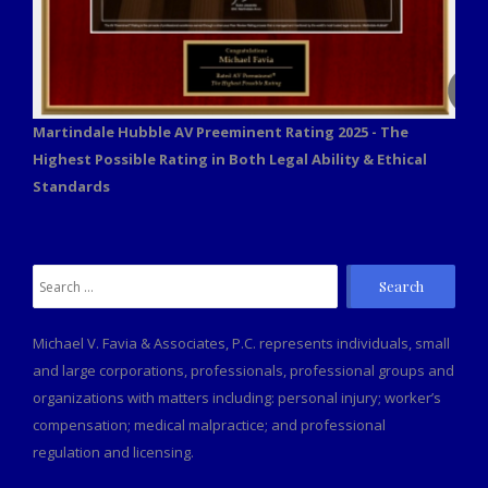
Martindale Hubble AV Preeminent Rating 2025 - The
Highest Possible Rating in Both Legal Ability & Ethical
Standards
Search
for:
Michael V. Favia & Associates, P.C. represents individuals, small
and large corporations, professionals, professional groups and
organizations with matters including: personal injury; worker’s
compensation; medical malpractice; and professional
regulation and licensing.