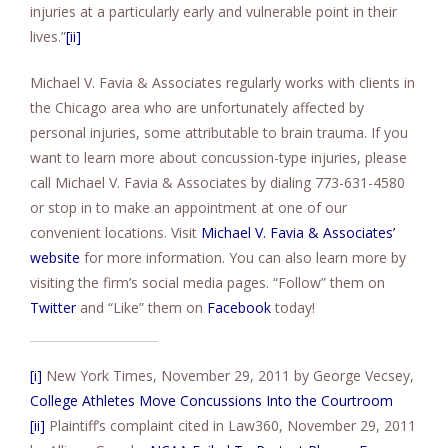
injuries at a particularly early and vulnerable point in their
lives.”
[ii]
Michael V. Favia & Associates regularly works with clients in
the Chicago area who are unfortunately affected by
personal injuries, some attributable to brain trauma. If you
want to learn more about concussion-type injuries, please
call Michael V. Favia & Associates by dialing 773-631-4580
or stop in to make an appointment at one of our
convenient locations. Visit
Michael V. Favia & Associates’
website
for more information. You can also learn more by
visiting the firm’s social media pages. “Follow” them on
Twitter
and “Like” them on
Facebook
today!
[i]
New York Times, November 29, 2011 by George Vecsey,
College Athletes Move Concussions Into the Courtroom
[ii]
Plaintiff’s complaint cited in Law360, November 29, 2011