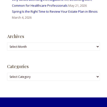
Common for Healthcare Professionals
May 21, 2026
Spring Is the Right Time to Review Your Estate Plan in Illinois
March 4, 2026
Archives
Archives
Categories
Categories