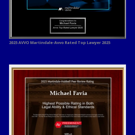
2025 AVVO
Martindale-Avvo Rated Top Lawyer 2025