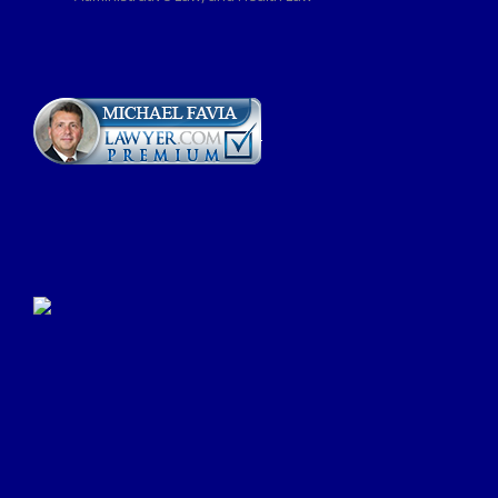
Click Here to Submit a