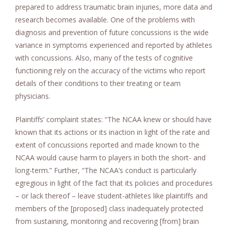
prepared to address traumatic brain injuries, more data and
research becomes available. One of the problems with
diagnosis and prevention of future concussions is the wide
variance in symptoms experienced and reported by athletes
with concussions. Also, many of the tests of cognitive
functioning rely on the accuracy of the victims who report
details of their conditions to their treating or team
physicians.
Plaintiffs’ complaint states: “The NCAA knew or should have
known that its actions or its inaction in light of the rate and
extent of concussions reported and made known to the
NCAA would cause harm to players in both the short- and
long-term.” Further, “The NCAA’s conduct is particularly
egregious in light of the fact that its policies and procedures
– or lack thereof – leave student-athletes like plaintiffs and
members of the [proposed] class inadequately protected
from sustaining, monitoring and recovering [from] brain