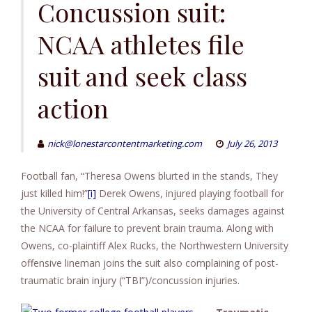
to
Concussion suit:
content
NCAA athletes file
suit and seek class
action
nick@lonestarcontentmarketing.com
July 26, 2013
Football fan, “Theresa Owens blurted in the stands, They
just killed him!”
[i]
Derek Owens, injured playing football for
the University of Central Arkansas, seeks damages against
the NCAA for failure to prevent brain trauma. Along with
Owens, co-plaintiff Alex Rucks, the Northwestern University
offensive lineman joins the suit also complaining of post-
traumatic brain injury (“TBI”)/concussion injuries.