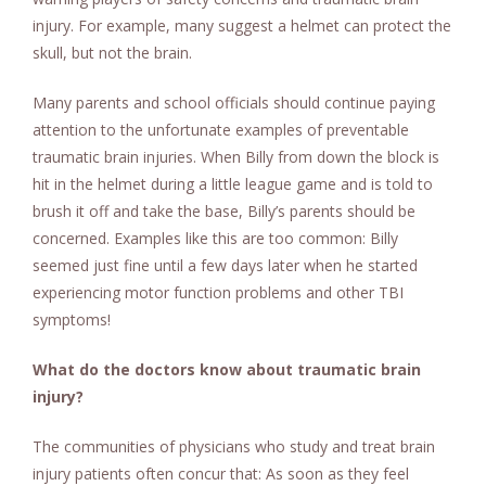
injury. For example, many suggest a helmet can protect the
skull, but not the brain.
Many parents and school officials should continue paying
attention to the unfortunate examples of preventable
traumatic brain injuries. When Billy from down the block is
hit in the helmet during a little league game and is told to
brush it off and take the base, Billy’s parents should be
concerned. Examples like this are too common: Billy
seemed just fine until a few days later when he started
experiencing motor function problems and other TBI
symptoms!
What do the doctors know about traumatic brain
injury?
The communities of physicians who study and treat brain
injury patients often concur that: As soon as they feel