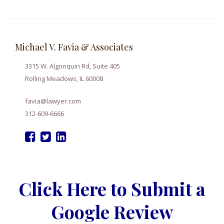
Michael V. Favia & Associates
3315 W. Algonquin Rd, Suite 405
Rolling Meadows, IL 60008
favia@lawyer.com
312-609-6666
Click Here to Submit a
Google Review