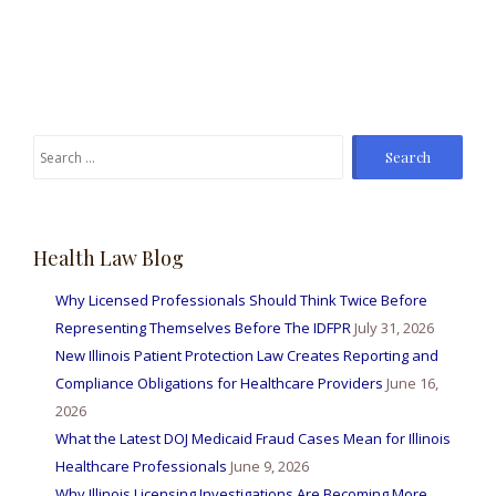
Search
for:
Health Law Blog
Why Licensed Professionals Should Think Twice Before
Representing Themselves Before The IDFPR
July 31, 2026
New Illinois Patient Protection Law Creates Reporting and
Compliance Obligations for Healthcare Providers
June 16,
2026
What the Latest DOJ Medicaid Fraud Cases Mean for Illinois
Healthcare Professionals
June 9, 2026
Why Illinois Licensing Investigations Are Becoming More