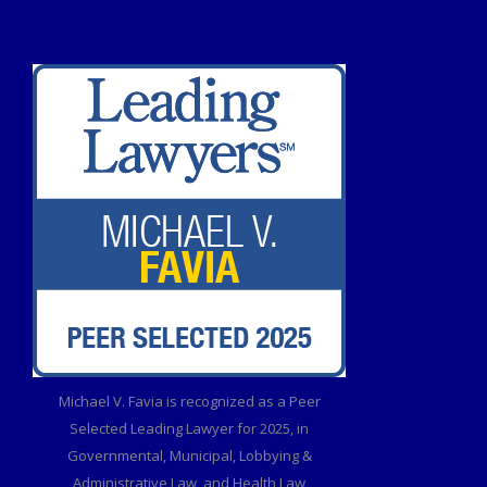
Michael V. Favia is recognized as a Peer
Selected Leading Lawyer for 2025, in
Governmental, Municipal, Lobbying &
Administrative Law, and Health Law