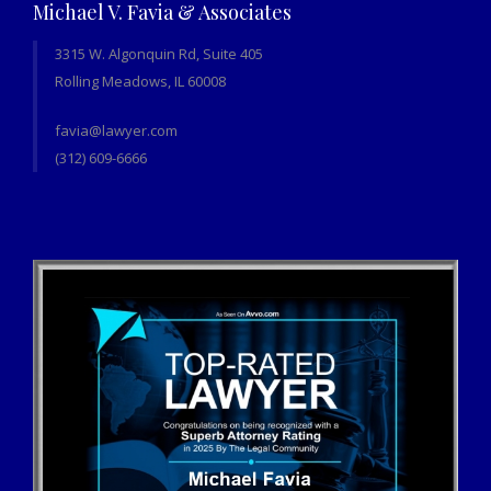
Michael V. Favia & Associates
3315 W. Algonquin Rd, Suite 405
Rolling Meadows, IL 60008
favia@lawyer.com
(312) 609-6666