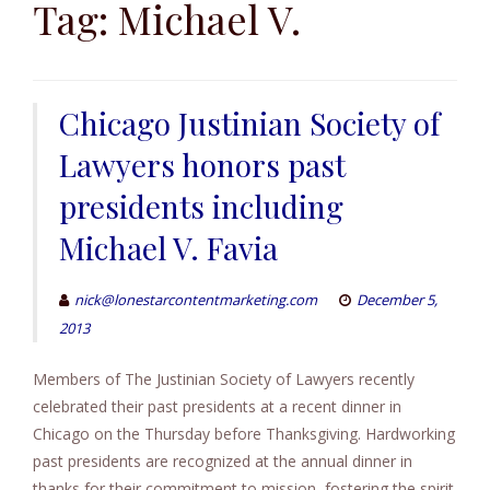
to
Tag:
Michael V.
content
Chicago Justinian Society of
Lawyers honors past
presidents including
Michael V. Favia
nick@lonestarcontentmarketing.com
December 5,
2013
Members of The Justinian Society of Lawyers recently
celebrated their past presidents at a recent dinner in
Chicago on the Thursday before Thanksgiving. Hardworking
past presidents are recognized at the annual dinner in
thanks for their commitment to mission, fostering the spirit