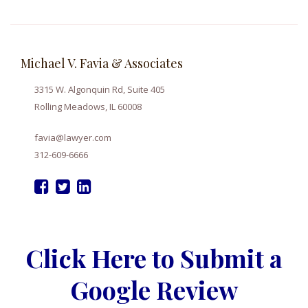
Michael V. Favia & Associates
3315 W. Algonquin Rd, Suite 405
Rolling Meadows, IL 60008
favia@lawyer.com
312-609-6666
Click Here to Submit a
Google Review