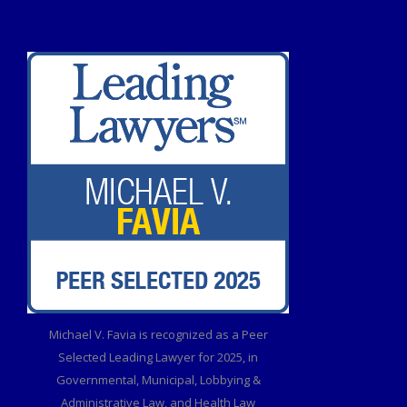
Michael V. Favia is recognized as a Peer
Selected Leading Lawyer for 2025, in
Governmental, Municipal, Lobbying &
Administrative Law, and Health Law