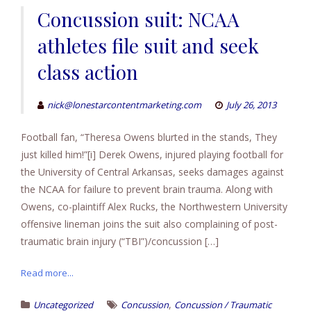
Concussion suit: NCAA
athletes file suit and seek
class action
nick@lonestarcontentmarketing.com
July 26, 2013
Football fan, “Theresa Owens blurted in the stands, They
just killed him!”[i] Derek Owens, injured playing football for
the University of Central Arkansas, seeks damages against
the NCAA for failure to prevent brain trauma. Along with
Owens, co-plaintiff Alex Rucks, the Northwestern University
offensive lineman joins the suit also complaining of post-
traumatic brain injury (“TBI”)/concussion […]
Read more...
,
Uncategorized
Concussion
Concussion / Traumatic