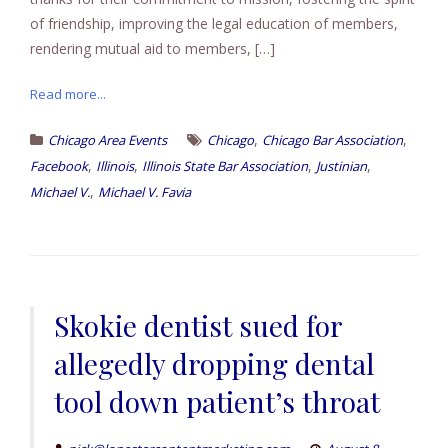
of friendship, improving the legal education of members,
rendering mutual aid to members, […]
Read more...
,
,
Chicago Area Events
Chicago
Chicago Bar Association
,
,
,
,
Facebook
Illinois
Illinois State Bar Association
Justinian
,
Michael V.
Michael V. Favia
Skokie dentist sued for
allegedly dropping dental
tool down patient’s throat