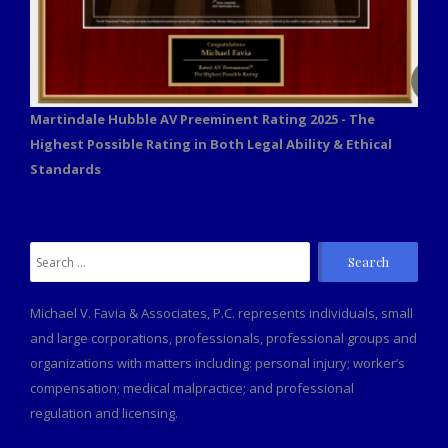
Martindale Hubble AV Preeminent Rating 2025 - The
Highest Possible Rating in Both Legal Ability & Ethical
Standards
Search
for:
Michael V. Favia & Associates, P.C. represents individuals, small
and large corporations, professionals, professional groups and
organizations with matters including: personal injury; worker’s
compensation; medical malpractice; and professional
regulation and licensing.