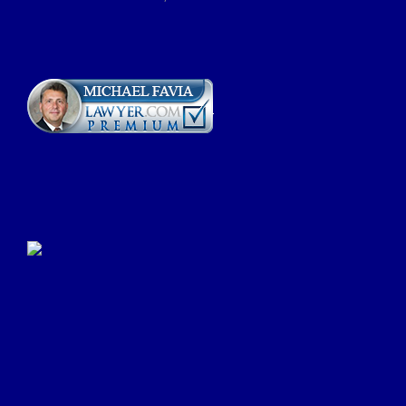
Click Here to Submit a