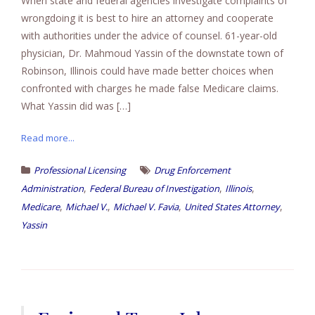
When state and federal agencies investigate complaints of
wrongdoing it is best to hire an attorney and cooperate
with authorities under the advice of counsel. 61-year-old
physician, Dr. Mahmoud Yassin of the downstate town of
Robinson, Illinois could have made better choices when
confronted with charges he made false Medicare claims.
What Yassin did was […]
Read more...
Professional Licensing
Drug Enforcement
,
,
,
Administration
Federal Bureau of Investigation
Illinois
,
,
,
,
Medicare
Michael V.
Michael V. Favia
United States Attorney
Yassin