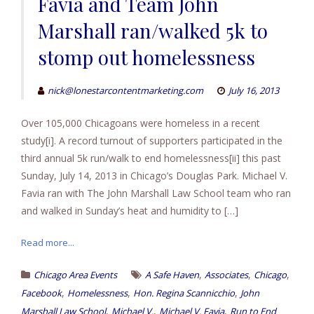
Favia and Team John
Marshall ran/walked 5k to
stomp out homelessness
nick@lonestarcontentmarketing.com
July 16, 2013
Over 105,000 Chicagoans were homeless in a recent
study[i]. A record turnout of supporters participated in the
third annual 5k run/walk to end homelessness[ii] this past
Sunday, July 14, 2013 in Chicago’s Douglas Park. Michael V.
Favia ran with The John Marshall Law School team who ran
and walked in Sunday’s heat and humidity to […]
Read more...
,
,
,
Chicago Area Events
A Safe Haven
Associates
Chicago
,
,
,
Facebook
Homelessness
Hon. Regina Scannicchio
John
,
,
,
Marshall Law School
Michael V.
Michael V. Favia
Run to End