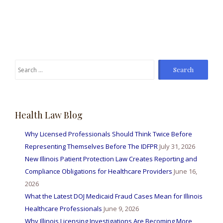
Search
for:
Health Law Blog
Why Licensed Professionals Should Think Twice Before
Representing Themselves Before The IDFPR
July 31, 2026
New Illinois Patient Protection Law Creates Reporting and
Compliance Obligations for Healthcare Providers
June 16,
2026
What the Latest DOJ Medicaid Fraud Cases Mean for Illinois
Healthcare Professionals
June 9, 2026
Why Illinois Licensing Investigations Are Becoming More