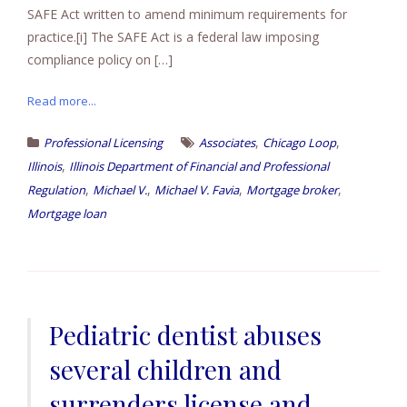
SAFE Act written to amend minimum requirements for
practice.[i] The SAFE Act is a federal law imposing
compliance policy on […]
Read more...
,
,
Professional Licensing
Associates
Chicago Loop
,
Illinois
Illinois Department of Financial and Professional
,
,
,
,
Regulation
Michael V.
Michael V. Favia
Mortgage broker
Mortgage loan
Pediatric dentist abuses
several children and
surrenders license and