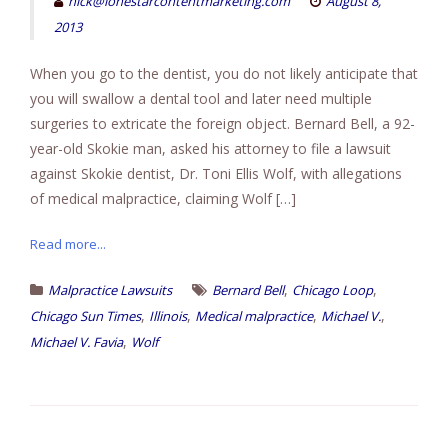
nick@lonestarcontentmarketing.com
August 8,
2013
When you go to the dentist, you do not likely anticipate that
you will swallow a dental tool and later need multiple
surgeries to extricate the foreign object. Bernard Bell, a 92-
year-old Skokie man, asked his attorney to file a lawsuit
against Skokie dentist, Dr. Toni Ellis Wolf, with allegations
of medical malpractice, claiming Wolf […]
Read more...
,
,
Malpractice Lawsuits
Bernard Bell
Chicago Loop
,
,
,
,
Chicago Sun Times
Illinois
Medical malpractice
Michael V.
,
Michael V. Favia
Wolf