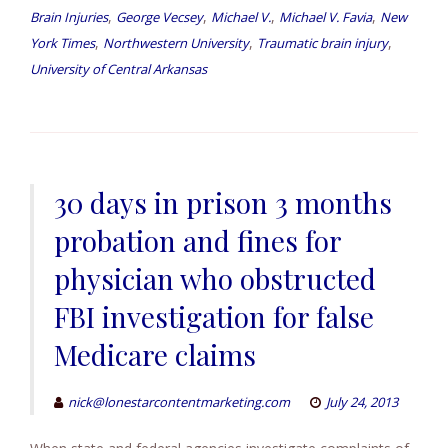
,
,
,
,
Brain Injuries
George Vecsey
Michael V.
Michael V. Favia
New
,
,
,
York Times
Northwestern University
Traumatic brain injury
University of Central Arkansas
30 days in prison 3 months
probation and fines for
physician who obstructed
FBI investigation for false
Medicare claims
nick@lonestarcontentmarketing.com
July 24, 2013