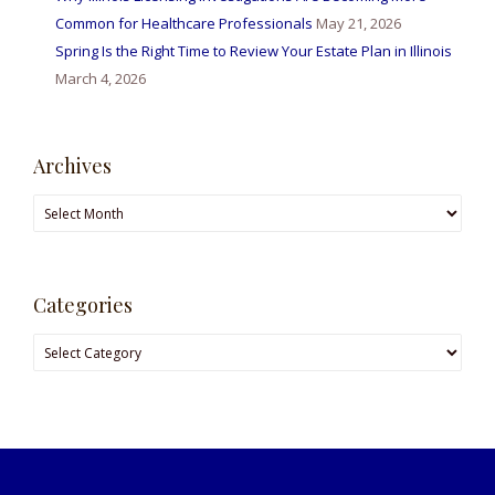
Common for Healthcare Professionals
May 21, 2026
Spring Is the Right Time to Review Your Estate Plan in Illinois
March 4, 2026
Archives
Archives
Categories
Categories