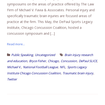
symposiums on the areas of practice offered by The Law
Firm of Michael V. Favia & Associates. Personal injury and
specifically traumatic brain injuries are focused areas of
practice at the firm. This May, the DePaul Sports Legacy
Institute, Chicago Concussion Coalition, hosted a
concussion symposium and […]
Read more...
,
Public Speaking
Uncategorized
Brain injury research
,
,
,
,
,
and education
Bryce Fisher
Chicago
Concussion
DePaul SLICE
,
,
,
Michael V.
National Football League
NFL
Sports Legacy
,
,
Institute Chicago Concussion Coalition
Traumatic brain injury
Twitter