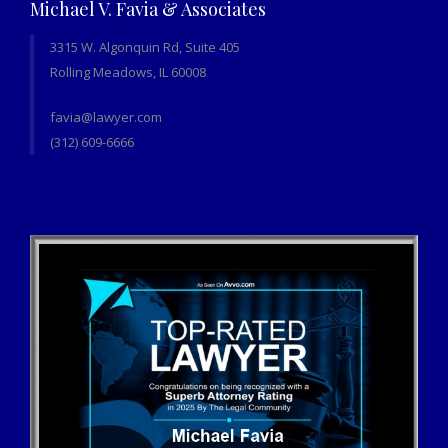
Michael V. Favia & Associates
3315 W. Algonquin Rd, Suite 405
Rolling Meadows, IL 60008
favia@lawyer.com
(312) 609-6666