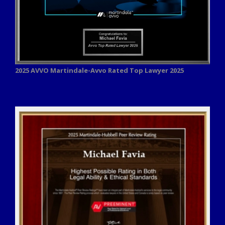
2025 AVVO
Martindale-Avvo Rated Top Lawyer 2025