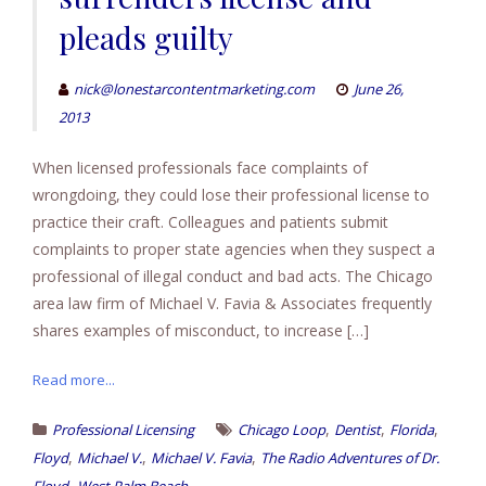
pleads guilty
nick@lonestarcontentmarketing.com
June 26,
2013
When licensed professionals face complaints of
wrongdoing, they could lose their professional license to
practice their craft. Colleagues and patients submit
complaints to proper state agencies when they suspect a
professional of illegal conduct and bad acts. The Chicago
area law firm of Michael V. Favia & Associates frequently
shares examples of misconduct, to increase […]
Read more...
,
,
,
Professional Licensing
Chicago Loop
Dentist
Florida
,
,
,
Floyd
Michael V.
Michael V. Favia
The Radio Adventures of Dr.
,