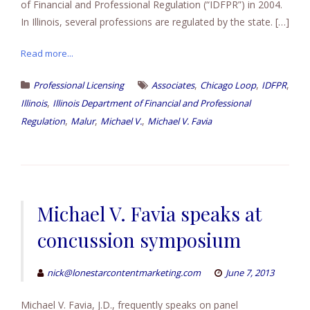
of Financial and Professional Regulation (“IDFPR”) in 2004.
In Illinois, several professions are regulated by the state. […]
Read more...
,
,
,
Professional Licensing
Associates
Chicago Loop
IDFPR
,
Illinois
Illinois Department of Financial and Professional
,
,
,
Regulation
Malur
Michael V.
Michael V. Favia
Michael V. Favia speaks at
concussion symposium
nick@lonestarcontentmarketing.com
June 7, 2013
Michael V. Favia, J.D., frequently speaks on panel