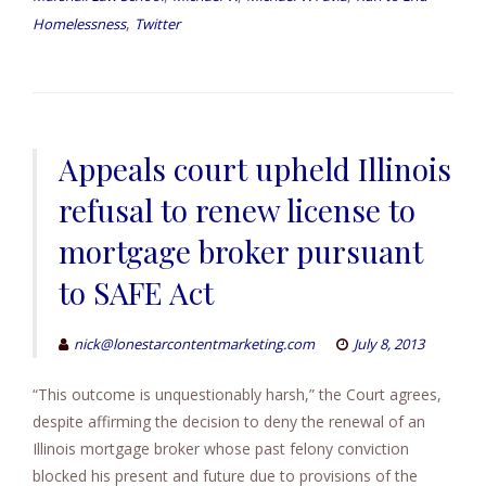
,
Homelessness
Twitter
Appeals court upheld Illinois
refusal to renew license to
mortgage broker pursuant
to SAFE Act
nick@lonestarcontentmarketing.com
July 8, 2013
“This outcome is unquestionably harsh,” the Court agrees,
despite affirming the decision to deny the renewal of an
Illinois mortgage broker whose past felony conviction
blocked his present and future due to provisions of the