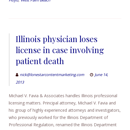
Floyd
West Palm Beach
Illinois physician loses
license in case involving
patient death
nick@lonestarcontentmarketing.com
June 14,
2013
Michael V. Favia & Associates handles Illinois professional
licensing matters. Principal attorney, Michael V. Favia and
his group of highly experienced attorneys and investigators,
who previously worked for the Illinois Department of
Professional Regulation, renamed the Illinois Department