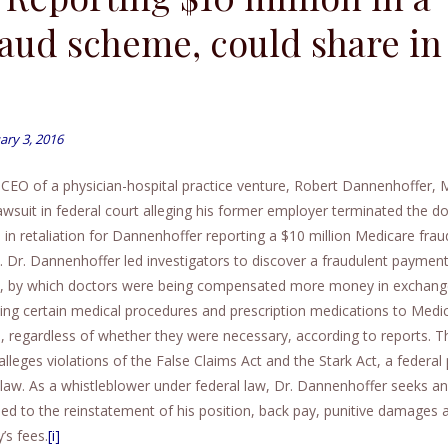
raud scheme, could share in
ary 3, 2016
CEO of a physician-hospital practice venture, Robert Dannenhoffer, 
lawsuit in federal court alleging his former employer terminated the do
n in retaliation for Dannenhoffer reporting a $10 million Medicare frau
 Dr. Dannenhoffer led investigators to discover a fraudulent paymen
 by which doctors were being compensated more money in exchang
bing certain medical procedures and prescription medications to Medi
s, regardless of whether they were necessary, according to reports. T
alleges violations of the False Claims Act and the Stark Act, a federal 
l law. As a whistleblower under federal law, Dr. Dannenhoffer seeks 
tled to the reinstatement of his position, back pay, punitive damages 
’s fees.
[i]