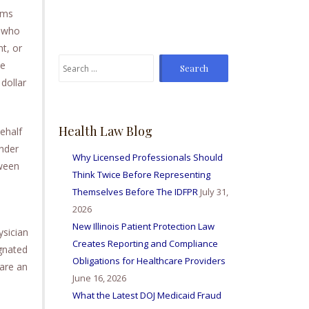
From time to time I've
ams
sent Mike referrals and I
l who
always hear positive
t, or
reports from my friends
Search
he
and colleagues I've sent
for:
bis way for personal
dollar
injury matters and nurse
licensing issues. Great
firm amd I'm so happy to
Health Law Blog
behalf
be able to work with
under
them all.
Why Licensed Professionals Should
tween
Think Twice Before Representing
Themselves Before The IDFPR
July 31,
2026
New Illinois Patient Protection Law
ysician
Creates Reporting and Compliance
ignated
Obligations for Healthcare Providers
are an
June 16, 2026
What the Latest DOJ Medicaid Fraud