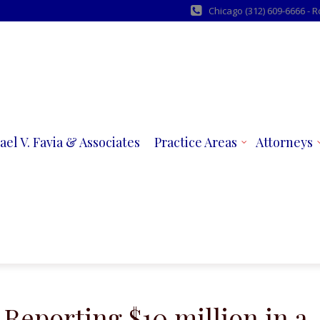
Chicago (312) 609-6666 - 
ael V. Favia & Associates
Practice Areas
Attorneys
 Reporting $10 million in a