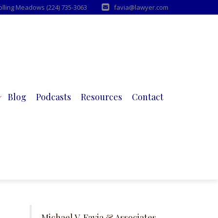
Rolling Meadows (224) 735-3063
favia@lawyer.com
Blog
Podcasts
Resources
Contact
Michael V. Favia & Associates