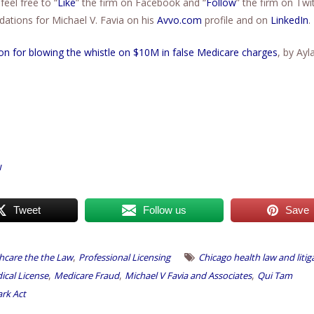
feel free to “
Like
” the firm on Facebook and “
Follow
” the firm on Twit
tions for Michael V. Favia on his
Avvo.com
profile and on
LinkedIn
.
ion for blowing the whistle on $10M in false Medicare charges
, by Ayl
w
Tweet
Follow us
Save
,
hcare the the Law
Professional Licensing
Chicago health law and litig
,
,
,
dical License
Medicare Fraud
Michael V Favia and Associates
Qui Tam
ark Act