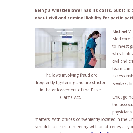
Being a whistleblower has its costs, but it is
about civil and criminal liability for participat
Michael V.
Medicare f
to investig
whistleblo
civil and c
team can a
The laws involving fraud are
assess ris
frequently tightening and are stricter
weakest li
in the enforcement of the False
Chicago hea
Claims Act.
the associ
physicians 
matters. With offices conveniently located in the
schedule a discrete meeting with an attorney at yo