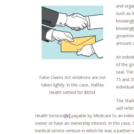
and orga
such as 
knowingly
knowingly
governme
amount of
An indivi
of the g
seal. The
False Claims Act violations are not
15 and 2
taken lightly. In this case, Halifax
individua
Health settled for $85M.
The Star
self-refe
Health Services
[iv]
payable by Medicare to an indiv
owner or have an ownership interest. In this case,
medical service venture in which he was a partner w