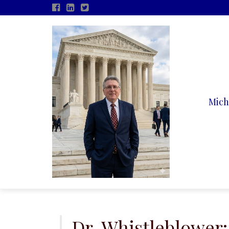
Mich
Skip
to
content
Dr. Whistleblower: