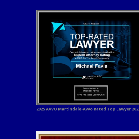
2025 AVVO
Martindale-Avvo Rated Top Lawyer 202