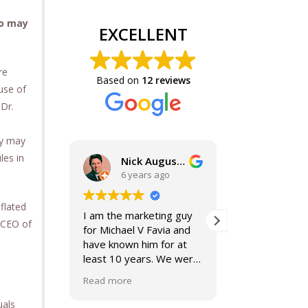
ho may
EXCELLENT
re
Based on
12 reviews
use of
 Dr.
ly may
les in
Nick Augustine, J.D.
6 years ago
6 year
flated
I am the marketing guy
Mike and Jacki
s CEO of
for Michael V Favia and
best. If you a
have known him for at
for top notch,
least 10 years. We were
compassionat
both on the John Marshall
smart lawyers
Read more
Read more
Alumni Board together,
further!
when he was President.
uals