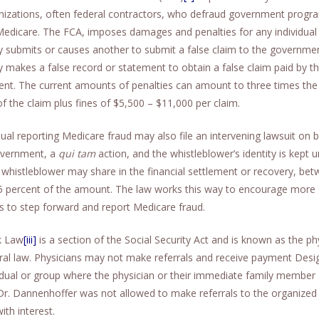
nizations, often federal contractors, who defraud government progr
Medicare. The FCA, imposes damages and penalties for any individua
 submits or causes another to submit a false claim to the governmen
 makes a false record or statement to obtain a false claim paid by t
nt. The current amounts of penalties can amount to three times the 
 the claim plus fines of $5,500 – $11,000 per claim.
dual reporting Medicare fraud may also file an intervening lawsuit on 
overnment, a
qui tam
action, and the whistleblower’s identity is kept 
 whistleblower may share in the financial settlement or recovery, be
5 percent of the amount. The law works this way to encourage more
ls to step forward and report Medicare fraud.
k Law
[iii]
is a section of the Social Security Act and is known as the ph
rral law. Physicians may not make referrals and receive payment Des
idual or group where the physician or their immediate family member 
 Dr. Dannenhoffer was not allowed to make referrals to the organized
ith interest.