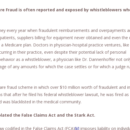
re Fraud is often reported and exposed by whistleblowers w
money every year when fraudulent reimbursements and overpayments a
atients, suppliers billing for equipment never obtained and even the 
 a Medicare plan. Doctors in physician-hospital practice ventures, like
ring in their practice, even despite their potential lack of personal
ehavior as a whistleblower, a physician like Dr. Dannenhoffer not on
tage of any amounts for which the case settles or for which a judge ru
are fraud scheme in which over $10 million worth of fraudulent and in
 that after he filed his federal whistleblower lawsuit, he was fired a
 was blacklisted in the medical community.
lated the False Claims Act and the Stark Act.
aw codified in the False Claims Act (FCA)
[ii]
imposes liability on individ