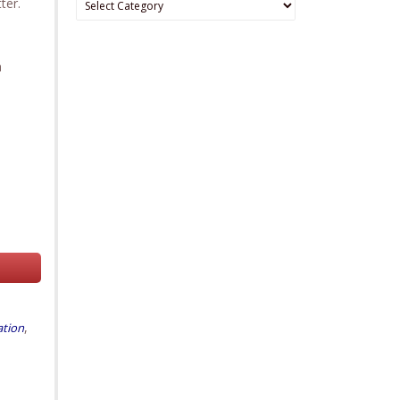
ter.
a
,
ation