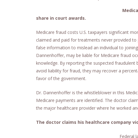
Medica
share in court awards.
Medicare fraud costs U.S. taxpayers significant 
claimed and paid for treatments never provided to p
false information to mislead an individual to joining
Dannenhoffer, may be liable for Medicare fraud occur
knowledge. By reporting the suspected fraudulent b
avoid liability for fraud, they may recover a percen
favor of the government.
Dr. Dannenhoffer is the whistleblower in this Medic
Medicare payments are identified. The doctor claims
the major healthcare provider where he worked and
The doctor claims his healthcare company vio
Federal l