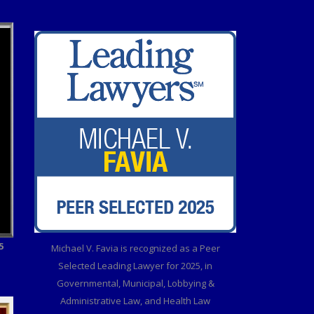
5
Michael V. Favia is recognized as a Peer
Selected Leading Lawyer for 2025, in
Governmental, Municipal, Lobbying &
Administrative Law, and Health Law