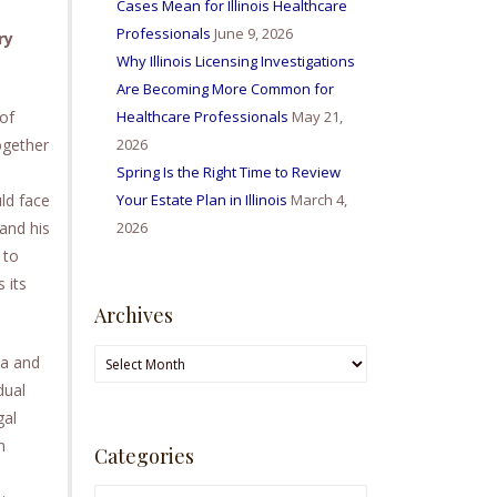
Cases Mean for Illinois Healthcare
Professionals
June 9, 2026
ry
Why Illinois Licensing Investigations
Are Becoming More Common for
 of
Healthcare Professionals
May 21,
ogether
2026
Spring Is the Right Time to Review
ld face
Your Estate Plan in Illinois
March 4,
 and his
2026
 to
 its
Archives
Archives
ia and
dual
gal
n
Categories
Categories