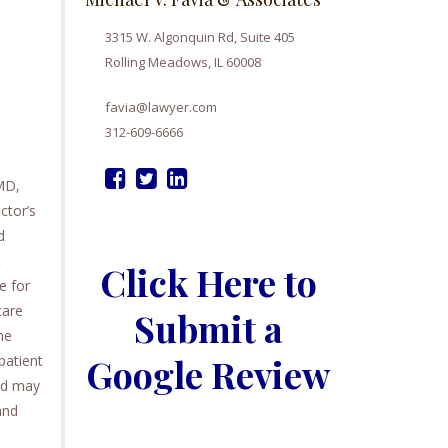
3315 W. Algonquin Rd, Suite 405
Rolling Meadows, IL 60008
favia@lawyer.com
312-609-6666
MD,
ctor’s
d
t
Click Here to
e for
care
Submit a
he
Google Review
patient
and may
and