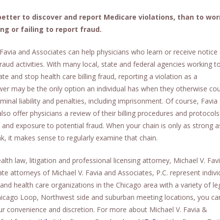
 better to discover and report Medicare violations, than to wor
ing or failing to report fraud.
 Favia and Associates can help physicians who learn or receive notice
raud activities. With many local, state and federal agencies working t
ate and stop health care billing fraud, reporting a violation as a
wer may be the only option an individual has when they otherwise cou
riminal liability and penalties, including imprisonment. Of course, Favia
lso offer physicians a review of their billing procedures and protocols
k and exposure to potential fraud. When your chain is only as strong as
nk, it makes sense to regularly examine that chain.
lth law, litigation and professional licensing attorney, Michael V. Fav
ate attorneys of Michael V. Favia and Associates, P.C. represent indivi
and health care organizations in the Chicago area with a variety of le
 Chicago Loop, Northwest side and suburban meeting locations, you ca
ur convenience and discretion. For more about Michael V. Favia &