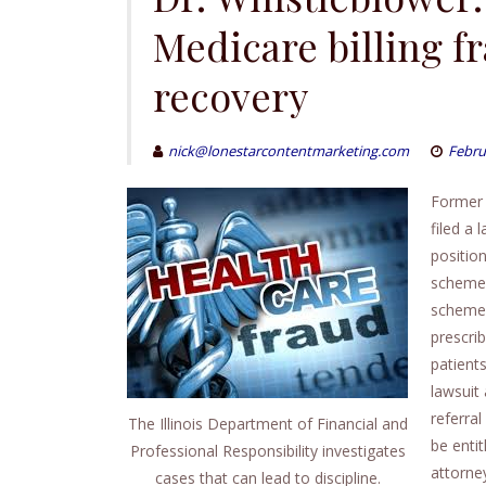
Medicare billing f
recovery
nick@lonestarcontentmarketing.com
Febru
Former 
filed a 
positio
scheme.
scheme,
prescri
patient
lawsuit 
referra
The Illinois Department of Financial and
be enti
Professional Responsibility investigates
attorney
cases that can lead to discipline.