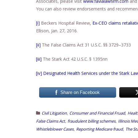
Associates, please visit
www.favialawfirm.com
and 
You can also review endorsements and recommenda
[i]
Beckers Hospital Review,
Ex-CEO claims retaliat
Ellison, Jan. 27, 2016.
[ii]
The False Claims Act 31 U.S.C. §§ 3729–3733
[iii]
The Stark Act 42 U.S.C. § 1395nn
[iv]
Designated Health Services under the Stark La
Share on Facebook
,
,
Civil Litigation
Consumer and Financial Fruad
Healt
,
,
False Claims Act
fraudulent billing schemes
Illinois Me
,
,
Whistleblower Cases
Reporting Medicare fraud
The St