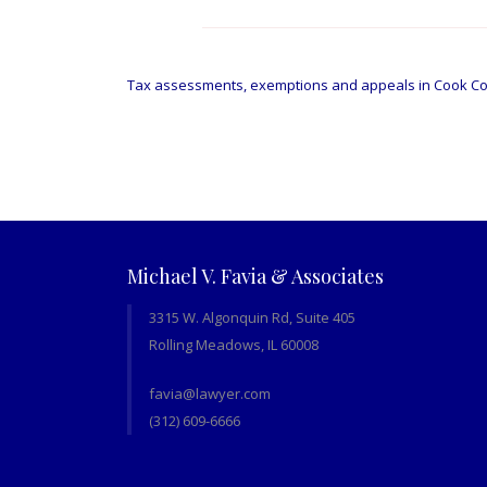
Post
navigation
Tax assessments, exemptions and appeals in Cook C
Michael V. Favia & Associates
3315 W. Algonquin Rd, Suite 405
Rolling Meadows, IL 60008
favia@lawyer.com
(312) 609-6666