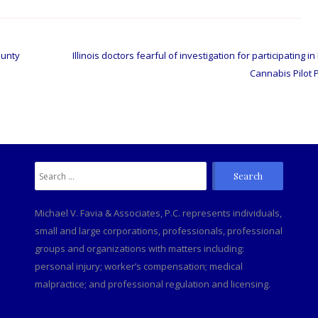
ounty
Illinois doctors fearful of investigation for participating i
Cannabis Pilot
Search
C
for:
Michael V. Favia & Associates, P.C. represents individuals,
small and large corporations, professionals, professional
groups and organizations with matters including:
personal injury; worker’s compensation; medical
malpractice; and professional regulation and licensing.