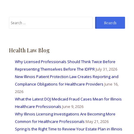
Search
for:
Health Law Blog
Why Licensed Professionals Should Think Twice Before
Representing Themselves Before The IDFPR
July 31, 2026
New Illinois Patient Protection Law Creates Reporting and
Compliance Obligations for Healthcare Providers
June 16,
2026
What the Latest DOJ Medicaid Fraud Cases Mean for Illinois
Healthcare Professionals
June 9, 2026
Why Illinois Licensing Investigations Are Becoming More
Common for Healthcare Professionals
May 21, 2026
Spring Is the Right Time to Review Your Estate Plan in Illinois