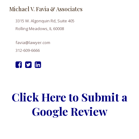
Michael V. Favia & Associates
3315 W. Algonquin Rd, Suite 405
Rolling Meadows, IL 60008
favia@lawyer.com
312-609-6666
Click Here to Submit a
Google Review