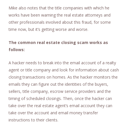
Mike also notes that the title companies with which he
works have been warning the real estate attorneys and
other professionals involved about this fraud, for some
time now, but it’s getting worse and worse.
The common real estate closing scam works as
follows:
A hacker needs to break into the email account of a realty
agent or title company and look for information about cash
closing transactions on homes. As the hacker monitors the
emails they can figure out the identities of the buyers,
sellers, title company, escrow service providers and the
timing of scheduled closings. Then, once the hacker can
take over the real estate agent’s email account they can
take over the account and email money transfer
instructions to their clients.