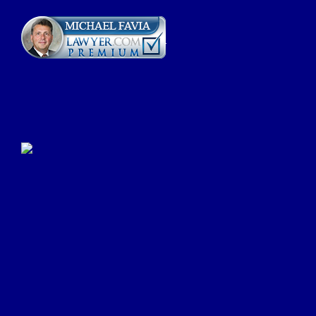
Click Here to Submit a
Google Review