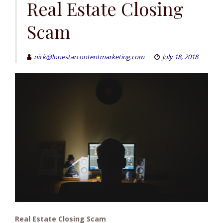
to
Real Estate Closing
content
Scam
nick@lonestarcontentmarketing.com
July 18, 2018
Real Estate Closing Scam