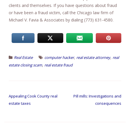
clients and themselves. If you have questions about fraud
or have been a fraud victim, call the Chicago law firm of
Michael V. Favia & Associates by dialing (773) 631-4580.
,
,
Real Estate
computer hacker
real estate attorney
real
,
estate closing scam
real estate fraud
Post
navigation
Appealing Cook County real
Pill mills: Investigations and
estate taxes
consequences