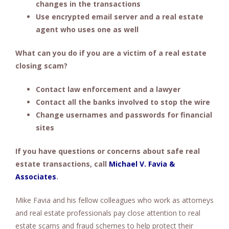
changes in the transactions
Use encrypted email server and a real estate
agent who uses one as well
What can you do if you are a victim of a real estate
closing scam?
Contact law enforcement and a lawyer
Contact all the banks involved to stop the wire
Change usernames and passwords for financial
sites
If you have questions or concerns about safe real
estate transactions, call
Michael V. Favia &
Associates
.
Mike Favia and his fellow colleagues who work as attorneys
and real estate professionals pay close attention to real
estate scams and fraud schemes to help protect their