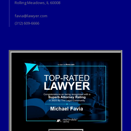
Rolling Meadows, IL 60008
favia@lawyer.com
(312) 609-6666