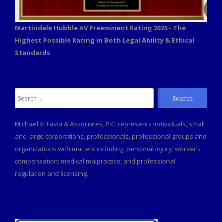
Martindale Hubble AV Preeminent Rating 2025 - The
Highest Possible Rating in Both Legal Ability & Ethical
Standards
Search
for:
Michael V. Favia & Associates, P.C. represents individuals, small
and large corporations, professionals, professional groups and
organizations with matters including: personal injury; worker’s
compensation; medical malpractice; and professional
regulation and licensing.