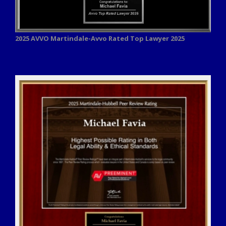
2025 AVVO
Martindale-Avvo Rated Top Lawyer 2025