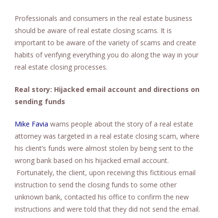
Professionals and consumers in the real estate business
should be aware of real estate closing scams. It is
important to be aware of the variety of scams and create
habits of verifying everything you do along the way in your
real estate closing processes.
Real story: Hijacked email account and directions on
sending funds
Mike Favia
warns people about the story of a real estate
attorney was targeted in a real estate closing scam, where
his client’s funds were almost stolen by being sent to the
wrong bank based on his hijacked email account.
Fortunately, the client, upon receiving this fictitious email
instruction to send the closing funds to some other
unknown bank, contacted his office to confirm the new
instructions and were told that they did not send the email.