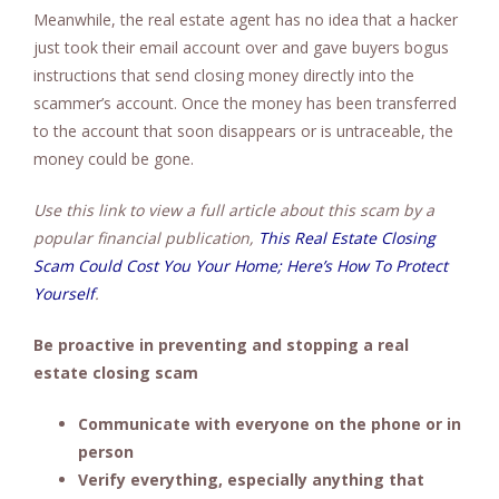
Meanwhile, the real estate agent has no idea that a hacker
just took their email account over and gave buyers bogus
instructions that send closing money directly into the
scammer’s account. Once the money has been transferred
to the account that soon disappears or is untraceable, the
money could be gone.
Use this link to view a full article about this scam by a
popular financial publication,
This Real Estate Closing
Scam Could Cost You Your Home; Here’s How To Protect
Yourself
.
Be proactive in preventing and stopping a real
estate closing scam
Communicate with everyone on the phone or in
person
Verify everything, especially anything that