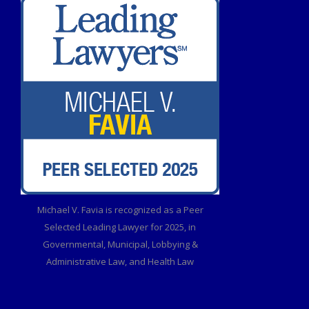
Michael V. Favia is recognized as a Peer
Selected Leading Lawyer for 2025, in
Governmental, Municipal, Lobbying &
Administrative Law, and Health Law