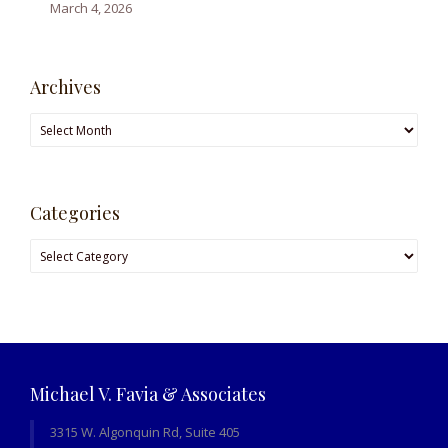
March 4, 2026
Archives
Archives
Categories
Categories
Michael V. Favia & Associates
3315 W. Algonquin Rd, Suite 405