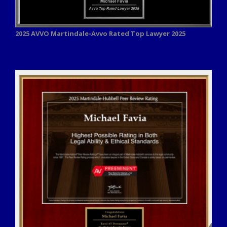
2025 AVVO
Martindale-Avvo Rated Top Lawyer 2025