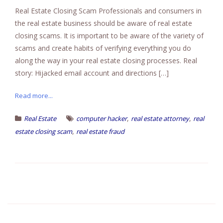
Real Estate Closing Scam Professionals and consumers in
the real estate business should be aware of real estate
closing scams. It is important to be aware of the variety of
scams and create habits of verifying everything you do
along the way in your real estate closing processes. Real
story: Hijacked email account and directions […]
Read more...
,
,
Real Estate
computer hacker
real estate attorney
real
,
estate closing scam
real estate fraud