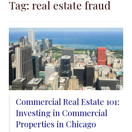
to
Tag:
real estate fraud
content
Commercial Real Estate 101:
Investing in Commercial
Properties in Chicago