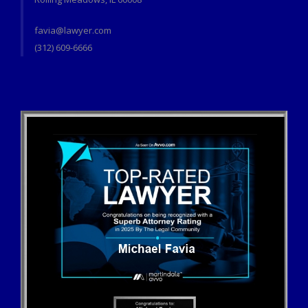
favia@lawyer.com
(312) 609-6666