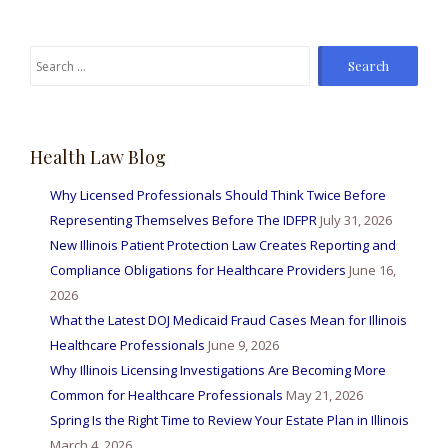
Search
for:
Health Law Blog
Why Licensed Professionals Should Think Twice Before
Representing Themselves Before The IDFPR
July 31, 2026
New Illinois Patient Protection Law Creates Reporting and
Compliance Obligations for Healthcare Providers
June 16,
2026
What the Latest DOJ Medicaid Fraud Cases Mean for Illinois
Healthcare Professionals
June 9, 2026
Why Illinois Licensing Investigations Are Becoming More
Common for Healthcare Professionals
May 21, 2026
Spring Is the Right Time to Review Your Estate Plan in Illinois
March 4, 2026