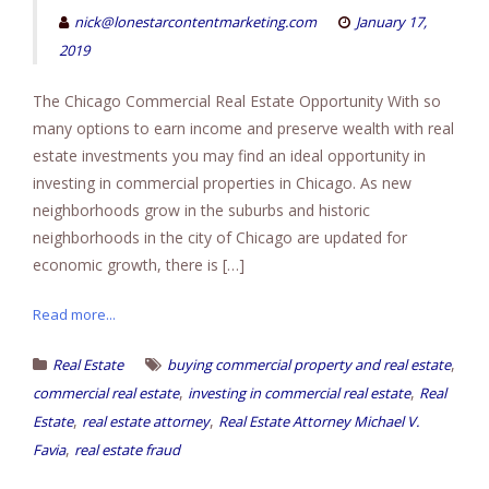
nick@lonestarcontentmarketing.com
January 17,
2019
The Chicago Commercial Real Estate Opportunity With so
many options to earn income and preserve wealth with real
estate investments you may find an ideal opportunity in
investing in commercial properties in Chicago. As new
neighborhoods grow in the suburbs and historic
neighborhoods in the city of Chicago are updated for
economic growth, there is […]
Read more...
,
Real Estate
buying commercial property and real estate
,
,
commercial real estate
investing in commercial real estate
Real
,
,
Estate
real estate attorney
Real Estate Attorney Michael V.
,
Favia
real estate fraud