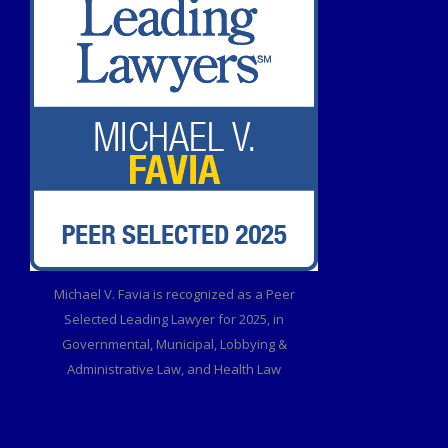
Michael V. Favia is recognized as a Peer
Selected Leading Lawyer for 2025, in
Governmental, Municipal, Lobbying &
Administrative Law, and Health Law