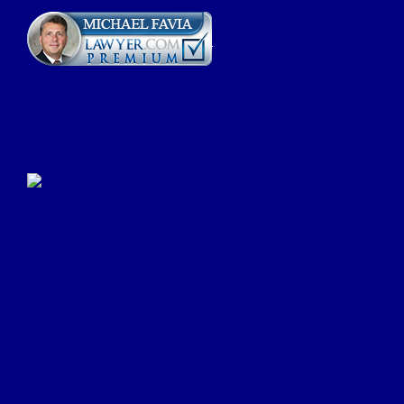
Click Here to Submit a
Google Review