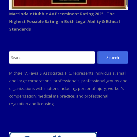
Martindale Hubble AV Preeminent Rating 2025 - The
Highest Possible Rating in Both Legal Ability & Ethical
Standards
Search
for:
Michael V. Favia & Associates, P.C. represents individuals, small
and large corporations, professionals, professional groups and
organizations with matters including: personal injury; worker’s
compensation; medical malpractice; and professional
regulation and licensing.