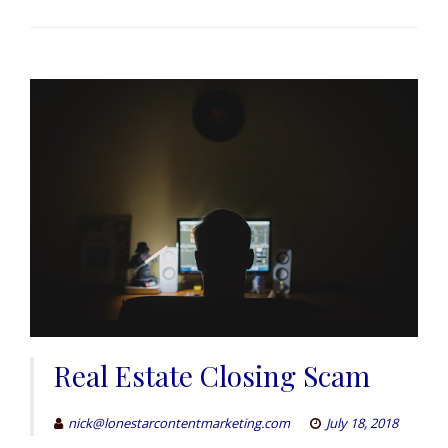
Real Estate Closing Scam
nick@lonestarcontentmarketing.com
July 18, 2018