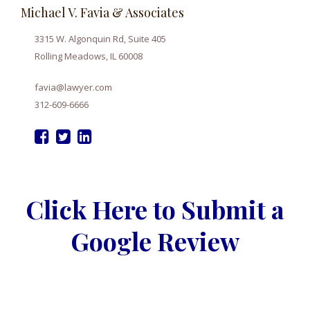
Michael V. Favia & Associates
3315 W. Algonquin Rd, Suite 405
Rolling Meadows, IL 60008
favia@lawyer.com
312-609-6666
Click Here to Submit a
Google Review