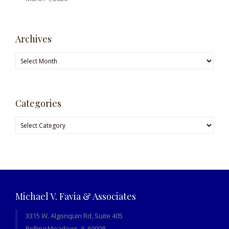
Archives
Archives
Categories
Categories
Michael V. Favia & Associates
3315 W. Algonquin Rd, Suite 405
Rolling Meadows, IL 60008