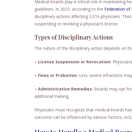
Medical boards play a critical role in maintaining h
guidelines. In 2023, according to the
Federation of
disciplinary actions affecting 3,016 physicians. Th
suspending or revoking a physician’s license.
Types of Disciplinary Actions
The nature of the disciplinary action depends on t
– License Suspension or Revocation:
Physicians 
– Fines or Probation:
Less severe infractions may 
– Administrative Remedies:
Boards may opt for 
additional training.
Physicians must recognize that medical boards have
outcome can be influenced by various factors, incl
How to Handle a Medical Board