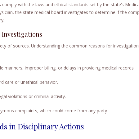
 comply with the laws and ethical standards set by the state’s Medica
ysician, the state medical board investigates to determine if the compl
ry.
Investigations
riety of sources. Understanding the common reasons for investigation
e manners, improper billing, or delays in providing medical records.
d care or unethical behavior.
gal violations or criminal activity.
ymous complaints, which could come from any party.
ds in Disciplinary Actions