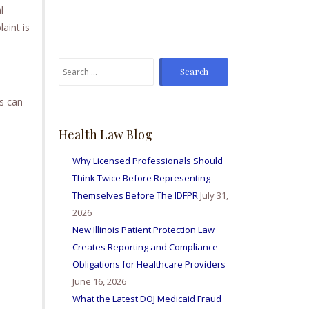
l
From time to time I've
sent Mike referrals and I
aint is
always hear positive
reports from my friends
Search
and colleagues I've sent
for:
bis way for personal
injury matters and nurse
s can
licensing issues. Great
firm amd I'm so happy to
Health Law Blog
be able to work with
them all.
Why Licensed Professionals Should
Think Twice Before Representing
Themselves Before The IDFPR
July 31,
2026
New Illinois Patient Protection Law
Creates Reporting and Compliance
Obligations for Healthcare Providers
June 16, 2026
What the Latest DOJ Medicaid Fraud