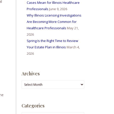
al
Cases Mean for Illinois Healthcare
Professionals
June 9, 2026
Why Illinois Licensing Investigations
Are Becoming More Common for
Healthcare Professionals
May 21,
2026
Spring Is the Right Time to Review
Your Estate Plan in Illinois
March 4,
2026
Archives
Archives
the
Categories