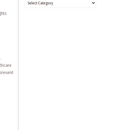
Categories
ghts
.
lthcare
 present