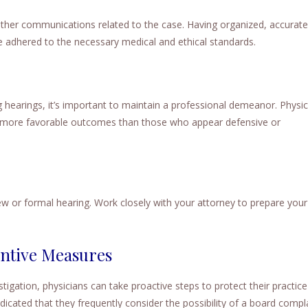
other communications related to the case. Having organized, accurate
 adhered to the necessary medical and ethical standards.
earings, it’s important to maintain a professional demeanor. Physic
e more favorable outcomes than those who appear defensive or
 or formal hearing. Work closely with your attorney to prepare your
entive Measures
vestigation, physicians can take proactive steps to protect their practic
dicated that they frequently consider the possibility of a board compl