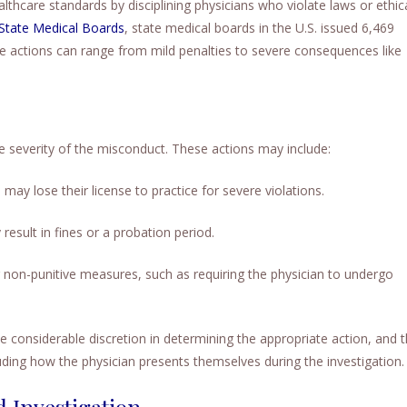
ealthcare standards by disciplining physicians who violate laws or ethic
 State Medical Boards
, state medical boards in the U.S. issued 6,469
ese actions can range from mild penalties to severe consequences like
he severity of the misconduct. These actions may include:
may lose their license to practice for severe violations.
result in fines or a probation period.
non-punitive measures, such as requiring the physician to undergo
 considerable discretion in determining the appropriate action, and 
uding how the physician presents themselves during the investigation.
 Investigation