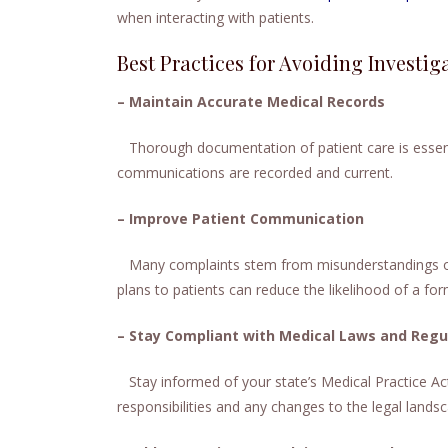
when interacting with patients.
Best Practices for Avoiding Investig
– Maintain Accurate Medical Records
Thorough documentation of patient care is essential
communications are recorded and current.
– Improve Patient Communication
Many complaints stem from misunderstandings or
plans to patients can reduce the likelihood of a fo
– Stay Compliant with Medical Laws and Regu
Stay informed of your state’s Medical Practice Ac
responsibilities and any changes to the legal lands