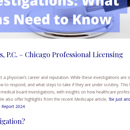
s, P.C. – Chicago Professional Licensing
t a physician’s career and reputation. While these investigations are 
to respond, and what steps to take if they are under scrutiny. This 
medical board investigations, with insights on how healthcare profes
We also offer highlights from the recent Medscape article,
‘Be Just and
s Report 2024
.
igation?