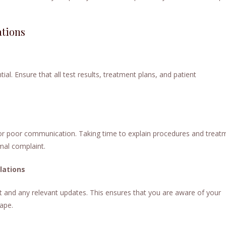
ations
. Ensure that all test results, treatment plans, and patient
 poor communication. Taking time to explain procedures and treat
rmal complaint.
lations
t and any relevant updates. This ensures that you are aware of your
cape.