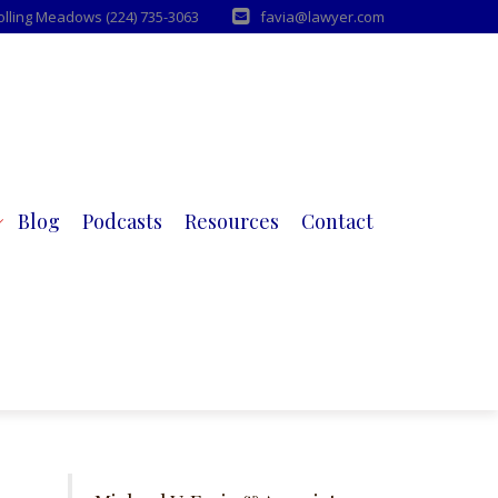
Rolling Meadows (224) 735-3063
favia@lawyer.com
Blog
Podcasts
Resources
Contact