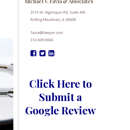
Michael V. Favia & Associates
3315 W. Algonquin Rd, Suite 405
Rolling Meadows, IL 60008
favia@lawyer.com
312-609-6666
Click Here to
Submit a
Google Review