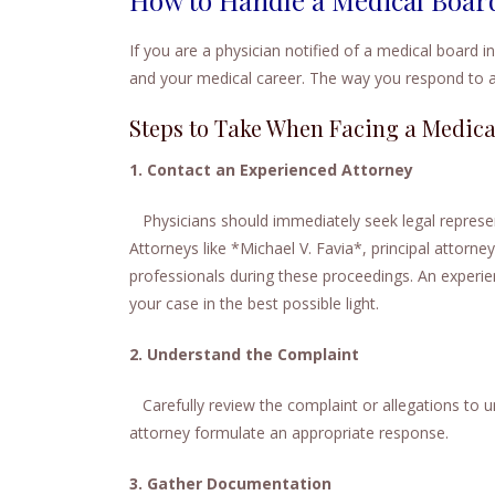
If you are a physician notified of a medical board in
and your medical career. The way you respond to a
Steps to Take When Facing a Medica
1. Contact an Experienced Attorney
Physicians should immediately seek legal represen
Attorneys like *Michael V. Favia*, principal attorne
professionals during these proceedings. An experie
your case in the best possible light.
2. Understand the Complaint
Carefully review the complaint or allegations to un
attorney formulate an appropriate response.
3. Gather Documentation