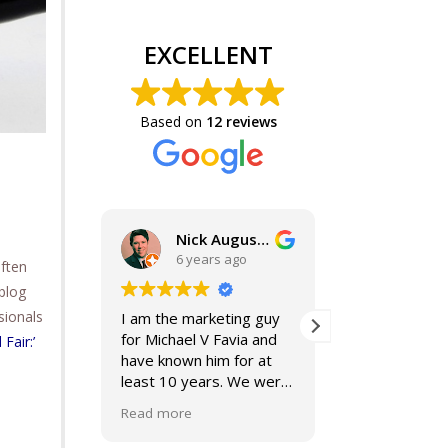
EXCELLENT
Based on
12 reviews
Nick Augustine, J.D.
6 years ago
6 years 
often
blog
sionals
I am the marketing guy
Mike and Jackie
for Michael V Favia and
best. If you are
 Fair:’
have known him for at
for top notch,
least 10 years. We were
compassionate,
both on the John Marshall
smart lawyers-
Read more
Read more
Alumni Board together,
further!
when he was President.