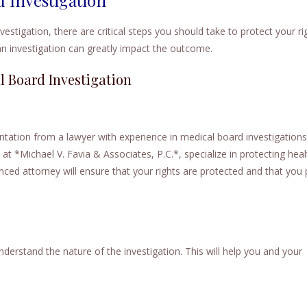
vestigation, there are critical steps you should take to protect your ri
n investigation can greatly impact the outcome.
l Board Investigation
tation from a lawyer with experience in medical board investigations
y at *Michael V. Favia & Associates, P.C.*, specialize in protecting hea
nced attorney will ensure that your rights are protected and that you
derstand the nature of the investigation. This will help you and your