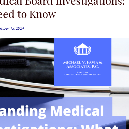
ical Board Investigations:
eed to Know
mber 13, 2024