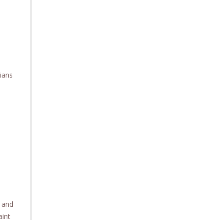
ians
e and
aint