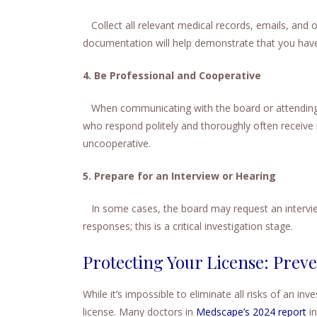
Collect all relevant medical records, emails, and 
documentation will help demonstrate that you have
4. Be Professional and Cooperative
When communicating with the board or attending h
who respond politely and thoroughly often receiv
uncooperative.
5. Prepare for an Interview or Hearing
In some cases, the board may request an interview
responses; this is a critical investigation stage.
Protecting Your License: Prev
While it’s impossible to eliminate all risks of an in
license. Many doctors in
Medscape’s 2024 report
in