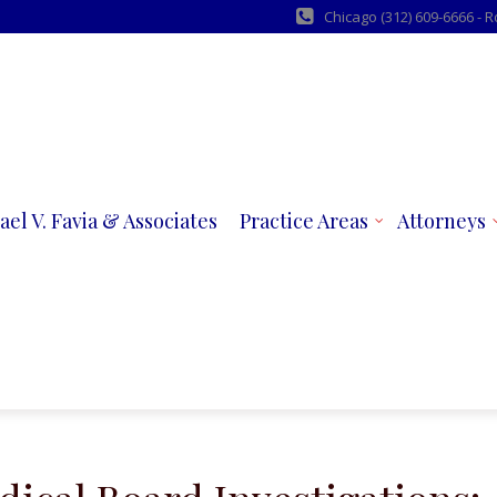
Chicago (312) 609-6666 - 
ael V. Favia & Associates
Practice Areas
Attorneys