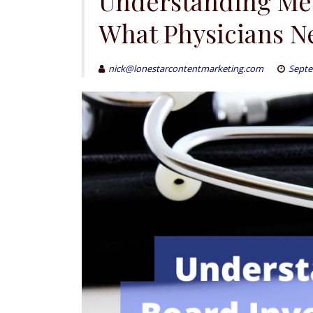
Understanding Med
What Physicians N
nick@lonestarcontentmarketing.com
Septe