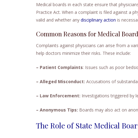
Medical boards in each state ensure that physicians
Practice Act. When a complaint is filed against a ph
valid and whether any
disciplinary action
is necessa
Common Reasons for Medical Board 
Complaints against physicians can arise from a va
help doctors minimize their risks. These include:
– Patient Complaints
: Issues such as poor bedsid
– Alleged Misconduct:
Accusations of substandar
– Law Enforcement:
Investigations triggered by le
– Anonymous Tips:
Boards may also act on anon
The Role of State Medical Boar