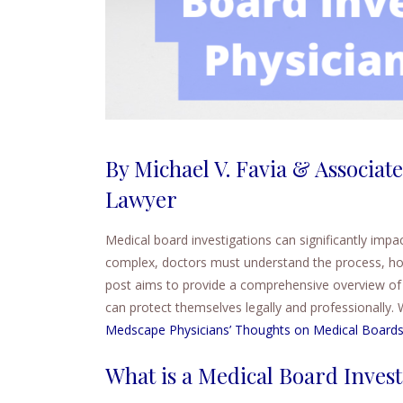
By Michael V. Favia & Associate
Lawyer
Medical board investigations can significantly impac
complex, doctors must understand the process, how 
post aims to provide a comprehensive overview of 
can protect themselves legally and professionally. 
Medscape Physicians’ Thoughts on Medical Board
What is a Medical Board Invest