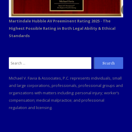
Martindale Hubble AV Preeminent Rating 2025 - The
Highest Possible Rating in Both Legal Ability & Ethical
Standards
Search
for:
Michael V. Favia & Associates, P.C. represents individuals, small
and large corporations, professionals, professional groups and
organizations with matters including: personal injury; worker’s
compensation; medical malpractice; and professional
regulation and licensing.