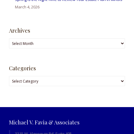
March 4, 2026
Archives
Archives
Categories
Categories
Michael V. Favia & Associates
3315 W. Algonquin Rd, Suite 405