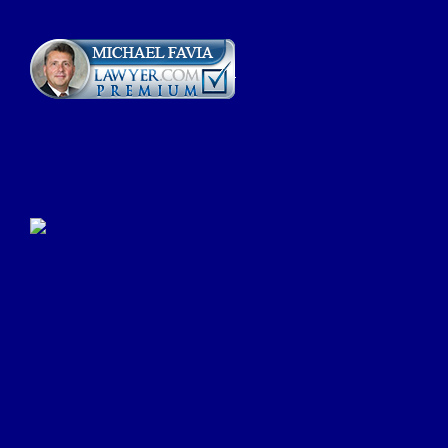
Click Here to Submit a
Google Review