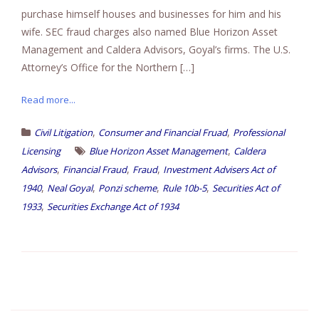
purchase himself houses and businesses for him and his
wife. SEC fraud charges also named Blue Horizon Asset
Management and Caldera Advisors, Goyal’s firms. The U.S.
Attorney’s Office for the Northern […]
Read more...
,
,
Civil Litigation
Consumer and Financial Fruad
Professional
,
Licensing
Blue Horizon Asset Management
Caldera
,
,
,
Advisors
Financial Fraud
Fraud
Investment Advisers Act of
,
,
,
,
1940
Neal Goyal
Ponzi scheme
Rule 10b-5
Securities Act of
,
1933
Securities Exchange Act of 1934