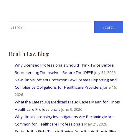
Search
for:
Health Law Blog
Why Licensed Professionals Should Think Twice Before
Representing Themselves Before The IDFPR
July 31, 2026
New Illinois Patient Protection Law Creates Reporting and
Compliance Obligations for Healthcare Providers
June 16,
2026
What the Latest DOJ Medicaid Fraud Cases Mean for Illinois
Healthcare Professionals
June 9, 2026
Why Illinois Licensing Investigations Are Becoming More
Common for Healthcare Professionals
May 21, 2026
Spring Is the Right Time to Review Your Estate Plan in Illinois