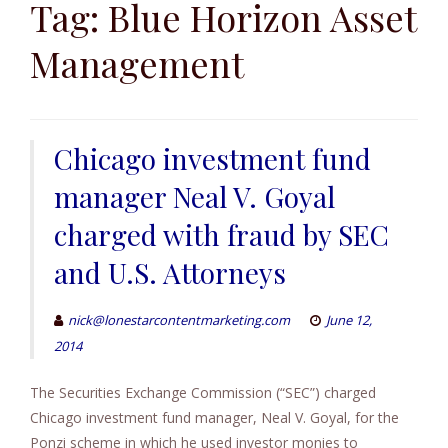
to
Tag:
Blue Horizon Asset
content
Management
Chicago investment fund
manager Neal V. Goyal
charged with fraud by SEC
and U.S. Attorneys
nick@lonestarcontentmarketing.com
June 12,
2014
The Securities Exchange Commission (“SEC”) charged
Chicago investment fund manager, Neal V. Goyal, for the
Ponzi scheme in which he used investor monies to