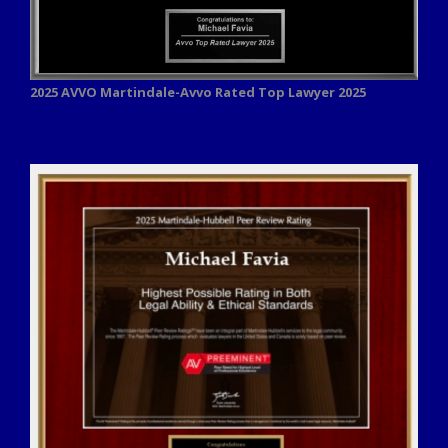
2025 AVVO
Martindale-Avvo Rated Top Lawyer 2025