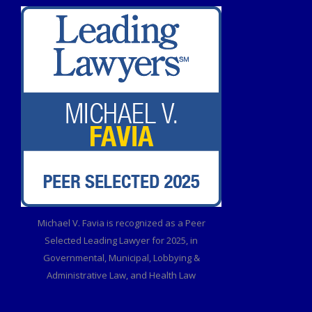
Michael V. Favia is recognized as a Peer
Selected Leading Lawyer for 2025, in
Governmental, Municipal, Lobbying &
Administrative Law, and Health Law