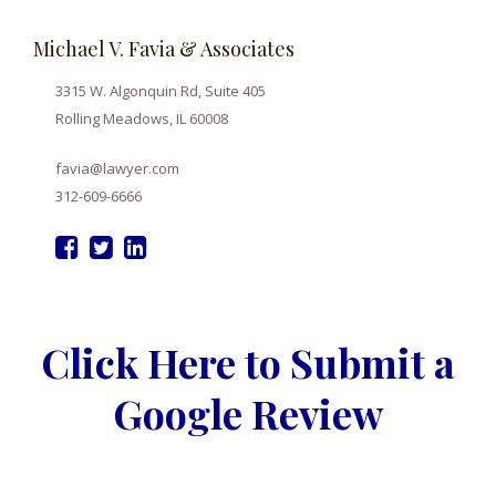
Michael V. Favia & Associates
3315 W. Algonquin Rd, Suite 405
Rolling Meadows, IL 60008
favia@lawyer.com
312-609-6666
Click Here to Submit a
Google Review