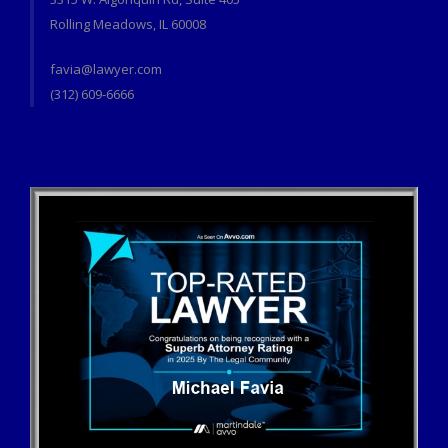
Rolling Meadows, IL 60008
favia@lawyer.com
(312) 609-6666