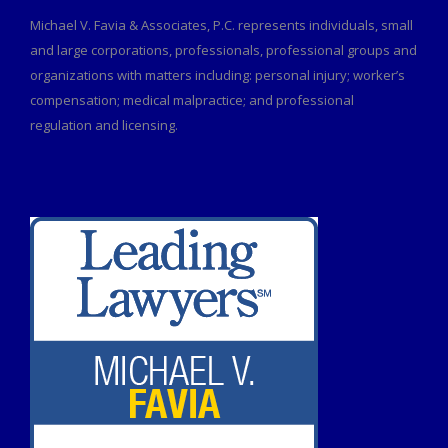
Michael V. Favia & Associates, P.C. represents individuals, small
and large corporations, professionals, professional groups and
organizations with matters including: personal injury; worker’s
compensation; medical malpractice; and professional
regulation and licensing.