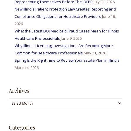
Representing Themselves Before The IDFPR
July 31, 2026
New Illinois Patient Protection Law Creates Reporting and
Compliance Obligations for Healthcare Providers
June 16,
2026
What the Latest DOJ Medicaid Fraud Cases Mean for Illinois
Healthcare Professionals
June 9, 2026
Why Illinois Licensing Investigations Are Becoming More
Common for Healthcare Professionals
May 21, 2026
Spring Is the Right Time to Review Your Estate Plan in Illinois
March 4, 2026
Archives
Archives
Categories