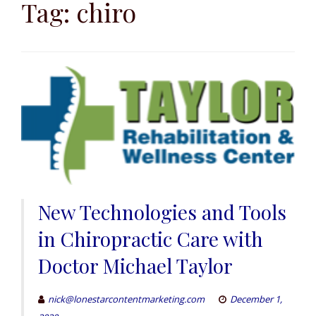
to
Tag:
chiro
content
New Technologies and Tools
in Chiropractic Care with
Doctor Michael Taylor
nick@lonestarcontentmarketing.com
December 1,