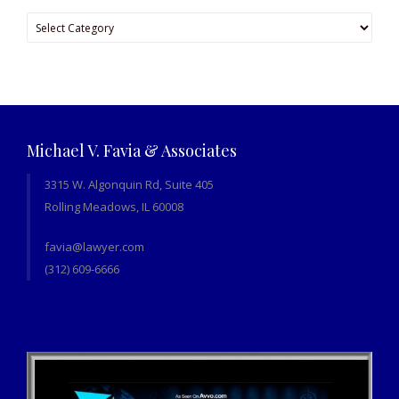
Categories
Michael V. Favia & Associates
3315 W. Algonquin Rd, Suite 405
Rolling Meadows, IL 60008
favia@lawyer.com
(312) 609-6666