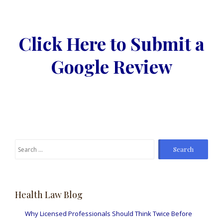
Click Here to Submit a
Google Review
Search
for:
Health Law Blog
Why Licensed Professionals Should Think Twice Before