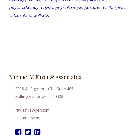
,
,
,
,
,
,
physicaltherapy
physio
physiotherapy
posture
rehab
spine
,
subluxation
wellness
Michael V. Favia & Associates
3315 W. Algonquin Rd, Suite 405
Rolling Meadows, IL 60008
favia@lawyer.com
312-609-6666