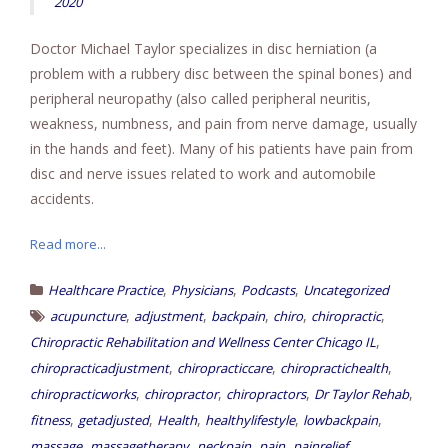
2020
Doctor Michael Taylor specializes in disc herniation (a
problem with a rubbery disc between the spinal bones) and
peripheral neuropathy (also called peripheral neuritis,
weakness, numbness, and pain from nerve damage, usually
in the hands and feet). Many of his patients have pain from
disc and nerve issues related to work and automobile
accidents.
Read more...
,
,
,
Healthcare Practice
Physicians
Podcasts
Uncategorized
,
,
,
,
,
acupuncture
adjustment
backpain
chiro
chiropractic
,
Chiropractic Rehabilitation and Wellness Center Chicago IL
,
,
,
chiropracticadjustment
chiropracticcare
chiropractichealth
,
,
,
,
chiropracticworks
chiropractor
chiropractors
Dr Taylor Rehab
,
,
,
,
,
fitness
getadjusted
Health
healthylifestyle
lowbackpain
,
,
,
,
,
massage
massagetherapy
neckpain
pain
painrelief