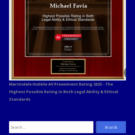
Martindale Hubble AV Preeminent Rating 2025 - The
Highest Possible Rating in Both Legal Ability & Ethical
Standards
Search
for: