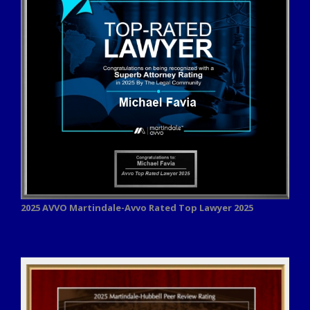
2025 AVVO
Martindale-Avvo Rated Top Lawyer 2025