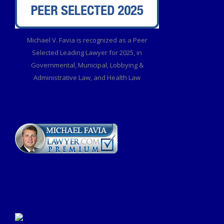
Michael V. Favia is recognized as a Peer
Selected Leading Lawyer for 2025, in
Governmental, Municipal, Lobbying &
Administrative Law, and Health Law