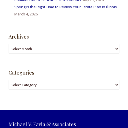
Spring Is the Right Time to Review Your Estate Plan in Illinois
March 4, 2026
Archives
Archives
Categories
Categories
Michael V. Favia & Associates