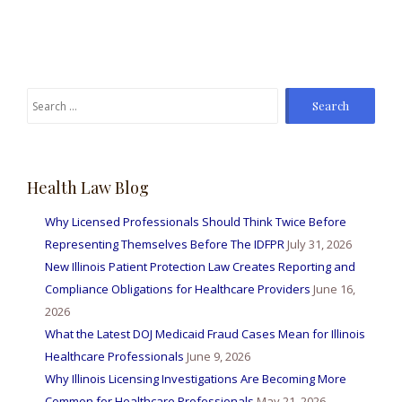
Search
for:
Health Law Blog
Why Licensed Professionals Should Think Twice Before
Representing Themselves Before The IDFPR
July 31, 2026
New Illinois Patient Protection Law Creates Reporting and
Compliance Obligations for Healthcare Providers
June 16,
2026
What the Latest DOJ Medicaid Fraud Cases Mean for Illinois
Healthcare Professionals
June 9, 2026
Why Illinois Licensing Investigations Are Becoming More
Common for Healthcare Professionals
May 21, 2026