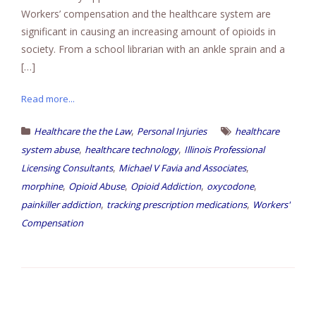
Workers’ compensation and the healthcare system are
significant in causing an increasing amount of opioids in
society. From a school librarian with an ankle sprain and a
[…]
Read more...
,
Healthcare the the Law
Personal Injuries
healthcare
,
,
system abuse
healthcare technology
Illinois Professional
,
,
Licensing Consultants
Michael V Favia and Associates
,
,
,
,
morphine
Opioid Abuse
Opioid Addiction
oxycodone
,
,
painkiller addiction
tracking prescription medications
Workers'
Compensation