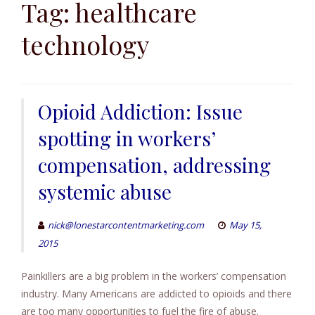
to
Tag:
healthcare
content
technology
Opioid Addiction: Issue
spotting in workers’
compensation, addressing
systemic abuse
nick@lonestarcontentmarketing.com
May 15,
2015
Painkillers are a big problem in the workers’ compensation
industry. Many Americans are addicted to opioids and there
are too many opportunities to fuel the fire of abuse.