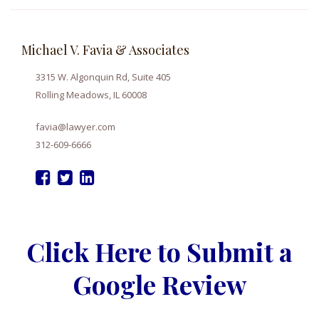
Michael V. Favia & Associates
3315 W. Algonquin Rd, Suite 405
Rolling Meadows, IL 60008
favia@lawyer.com
312-609-6666
Click Here to Submit a
Google Review