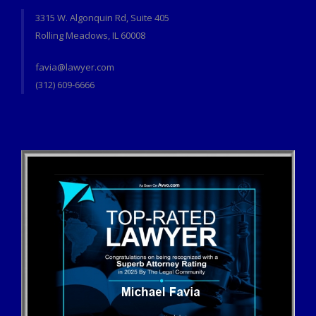
3315 W. Algonquin Rd, Suite 405
Rolling Meadows, IL 60008
favia@lawyer.com
(312) 609-6666