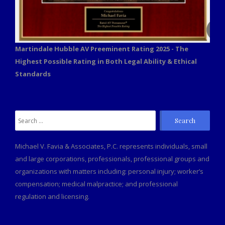
Martindale Hubble AV Preeminent Rating 2025 - The
Highest Possible Rating in Both Legal Ability & Ethical
Standards
Search
for:
Michael V. Favia & Associates, P.C. represents individuals, small
and large corporations, professionals, professional groups and
organizations with matters including: personal injury; worker’s
compensation; medical malpractice; and professional
regulation and licensing.