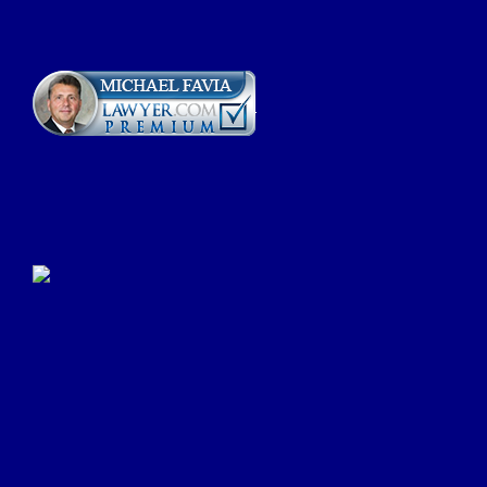
Click Here to Submit a
Google Review