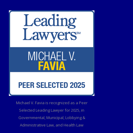
Michael V. Favia is recognized as a Peer
Selected Leading Lawyer for 2025, in
Governmental, Municipal, Lobbying &
Administrative Law, and Health Law