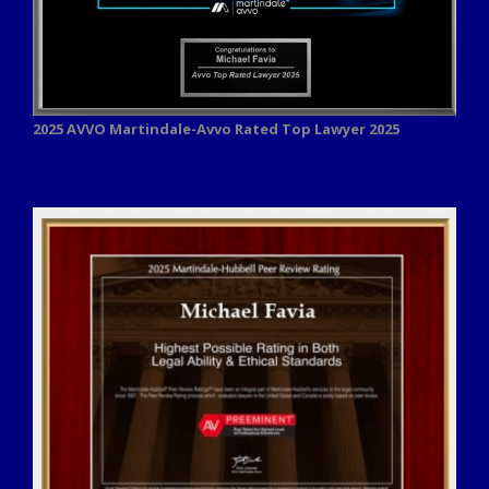
2025 AVVO
Martindale-Avvo Rated Top Lawyer 2025