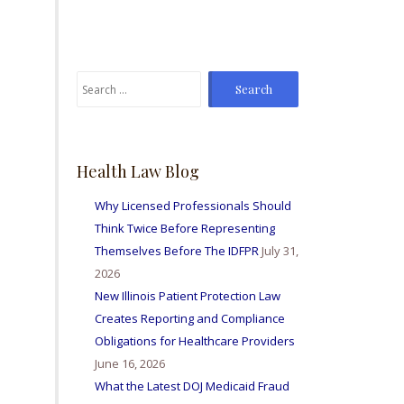
From time to time I've
sent Mike referrals and I
always hear positive
reports from my friends
Search
and colleagues I've sent
for:
bis way for personal
injury matters and nurse
licensing issues. Great
firm amd I'm so happy to
Health Law Blog
be able to work with
them all.
Why Licensed Professionals Should
Think Twice Before Representing
Themselves Before The IDFPR
July 31,
2026
New Illinois Patient Protection Law
Creates Reporting and Compliance
Obligations for Healthcare Providers
June 16, 2026
What the Latest DOJ Medicaid Fraud