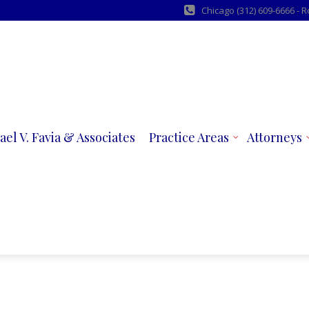
Chicago (312) 609-6666 - 
ael V. Favia & Associates
Practice Areas
Attorneys