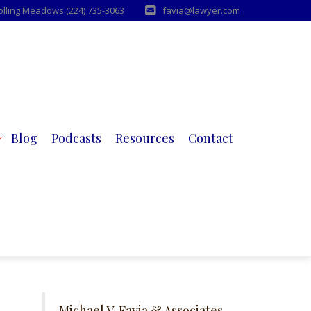
Rolling Meadows (224) 735-3063
favia@lawyer.com
Blog
Podcasts
Resources
Contact
Michael V. Favia & Associates