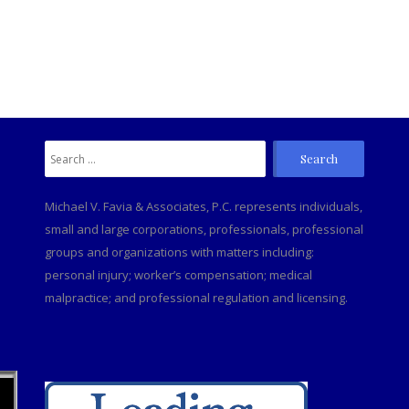
Search
C
for:
Michael V. Favia & Associates, P.C. represents individuals,
small and large corporations, professionals, professional
groups and organizations with matters including:
personal injury; worker’s compensation; medical
malpractice; and professional regulation and licensing.