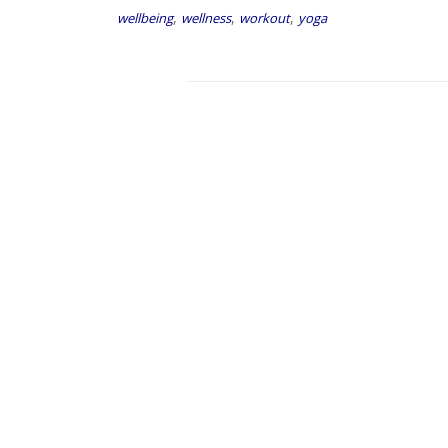
,
,
,
wellbeing
wellness
workout
yoga