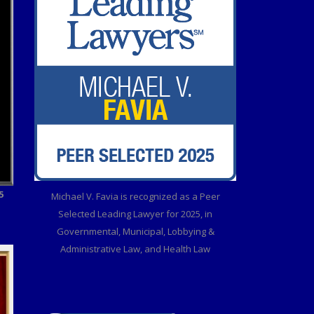
5
Michael V. Favia is recognized as a Peer
Selected Leading Lawyer for 2025, in
Governmental, Municipal, Lobbying &
Administrative Law, and Health Law