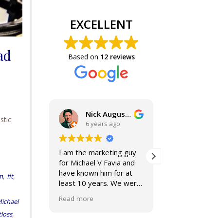
EXCELLENT
ad
Based on
12 reviews
Nick Augustine, J.D.
stic
6 years ago
6 years a
I am the marketing guy
Mike and Jackie a
for Michael V Favia and
best. If you are 
have known him for at
for top notch,
,
,
m
fit
least 10 years. We were
compassionate, 
both on the John Marshall
smart lawyers---
Read more
Read more
ichael
Alumni Board together,
further!
when he was President.
,
loss