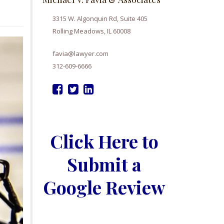
3315 W. Algonquin Rd, Suite 405
Rolling Meadows, IL 60008
favia@lawyer.com
312-609-6666
Click Here to
Submit a
Google Review