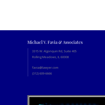
Michael V. Favia & Associates
3315 W. Algonquin Rd, Suite 405
Rolling Meadows, IL 60008
favia@lawyer.com
(312) 609-6666