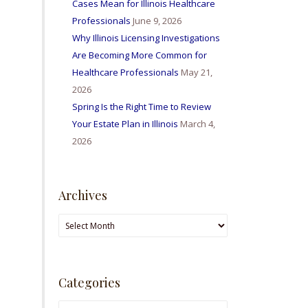
Cases Mean for Illinois Healthcare
Professionals
June 9, 2026
Why Illinois Licensing Investigations
Are Becoming More Common for
Healthcare Professionals
May 21,
2026
Spring Is the Right Time to Review
Your Estate Plan in Illinois
March 4,
2026
Archives
Archives
Categories
Categories