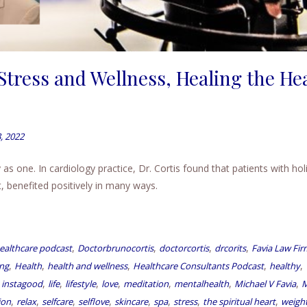
Stress and Wellness, Healing the He
, 2022
s one. In cardiology practice, Dr. Cortis found that patients with holi
 benefited positively in many ways.
,
,
,
,
ealthcare podcast
Doctorbrunocortis
doctorcortis
drcorits
Favia Law Fir
,
,
,
,
,
ing
Health
health and wellness
Healthcare Consultants Podcast
healthy
,
,
,
,
,
,
,
,
instagood
life
lifestyle
love
meditation
mentalhealth
Michael V Favia
M
,
,
,
,
,
,
,
,
ion
relax
selfcare
selflove
skincare
spa
stress
the spiritual heart
weight