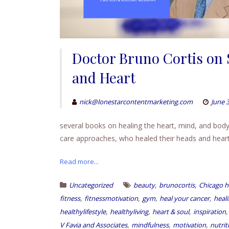
Doctor Bruno Cortis on 
and Heart
nick@lonestarcontentmarketing.com
June 3
several books on healing the heart, mind, and body a
care approaches, who healed their heads and heart,
Read more...
,
,
Uncategorized
beauty
brunocortis
Chicago h
,
,
,
,
fitness
fitnessmotivation
gym
heal your cancer
heal
,
,
,
healthylifestyle
healthyliving
heart & soul
inspiration
,
,
,
V Favia and Associates
mindfulness
motivation
nutrit