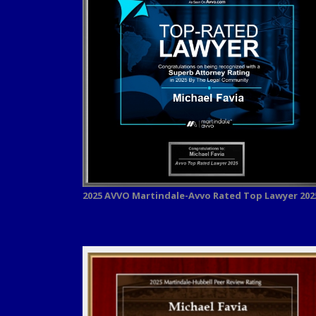
2025 AVVO
Martindale-Avvo Rated Top Lawyer 202