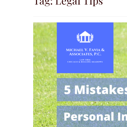
Tag:
Legal Tips