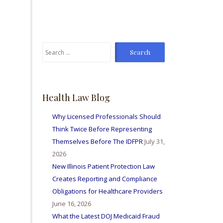
From time to time I've
sent Mike referrals and I
always hear positive
reports from my friends
Search
and colleagues I've sent
for:
bis way for personal
injury matters and nurse
licensing issues. Great
firm amd I'm so happy to
Health Law Blog
be able to work with
them all.
Why Licensed Professionals Should
Think Twice Before Representing
Themselves Before The IDFPR
July 31,
2026
New Illinois Patient Protection Law
Creates Reporting and Compliance
Obligations for Healthcare Providers
June 16, 2026
What the Latest DOJ Medicaid Fraud