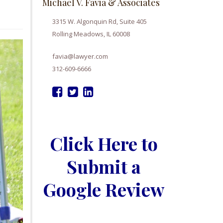
Michael V. Favia & Associates
3315 W. Algonquin Rd, Suite 405
Rolling Meadows, IL 60008
favia@lawyer.com
312-609-6666
Click Here to
Submit a
Google Review