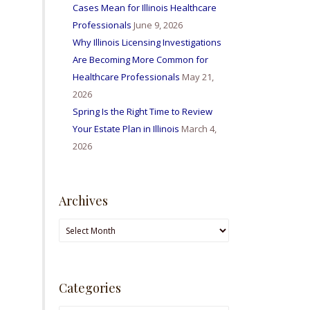
Cases Mean for Illinois Healthcare
Professionals
June 9, 2026
Why Illinois Licensing Investigations
Are Becoming More Common for
Healthcare Professionals
May 21,
2026
Spring Is the Right Time to Review
Your Estate Plan in Illinois
March 4,
2026
Archives
Archives
Categories