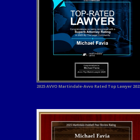
2025 AVVO
Martindale-Avvo Rated Top Lawyer 202