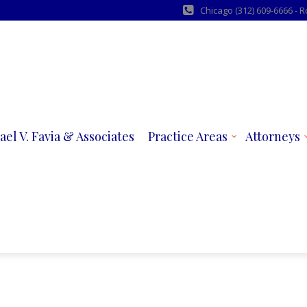
Chicago (312) 609-6666 - 
ael V. Favia & Associates
Practice Areas
Attorneys