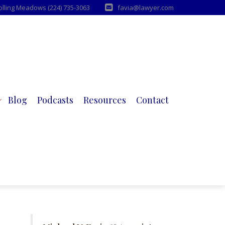
Rolling Meadows (224) 735-3063
favia@lawyer.com
Blog
Podcasts
Resources
Contact