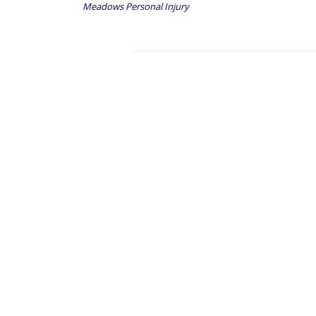
Meadows Personal Injury