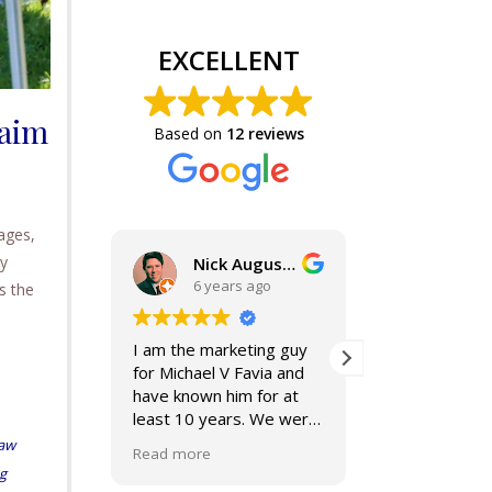
EXCELLENT
laim
Based on
12 reviews
ages,
ny
Nick Augustine, J.D.
6 years ago
6 year
s the
I am the marketing guy
Mike and Jacki
for Michael V Favia and
best. If you a
have known him for at
for top notch,
least 10 years. We were
compassionat
both on the John Marshall
smart lawyers
aw
Read more
Read more
Alumni Board together,
further!
ng
when he was President.