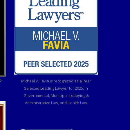
5
Michael V. Favia is recognized as a Peer
Selected Leading Lawyer for 2025, in
Governmental, Municipal, Lobbying &
Administrative Law, and Health Law