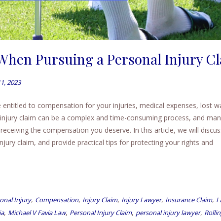
 When Pursuing a Personal Injury C
1, 2023
 entitled to compensation for your injuries, medical expenses, lost w
injury claim can be a complex and time-consuming process, and ma
eiving the compensation you deserve. In this article, we will discus
ury claim, and provide practical tips for protecting your rights and
,
,
,
,
,
onal Injury
Compensation
Injury Claim
Injury Lawyer
Insurance Claim
L
,
,
,
,
ia
Michael V Favia Law
Personal Injury Claim
personal injury lawyer
Rolli