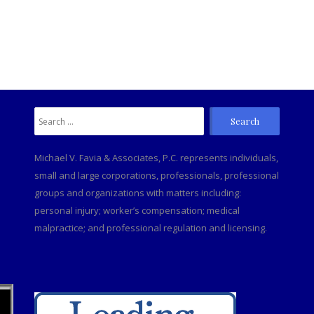
Search
C
for:
Michael V. Favia & Associates, P.C. represents individuals,
small and large corporations, professionals, professional
groups and organizations with matters including:
personal injury; worker’s compensation; medical
malpractice; and professional regulation and licensing.