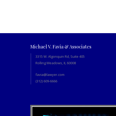
Michael V. Favia & Associates
3315 W. Algonquin Rd, Suite 405
Rolling Meadows, IL 60008
favia@lawyer.com
(312) 609-6666