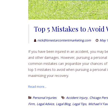
Top 5 Mistakes to Avoid
nick@lonestarcontentmarketing.com
May 1
If you have been injured in an accident, you may be
and other damages. However, pursuing a personal 
common mistakes can jeopardize your chances of rec
top 5 mistakes to avoid when pursuing a personal inj
maximizing your recovery.
Read more...
,
Personal Injuries
Accident Injury
Chicago Pers
,
,
,
,
Firm
Legal Advice
Legal Blog
Legal Tips
Michael V Fav