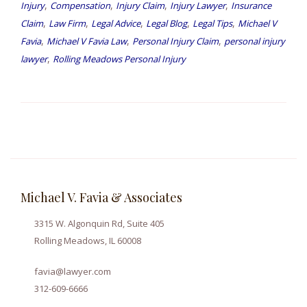
,
,
,
,
Injury
Compensation
Injury Claim
Injury Lawyer
Insurance
,
,
,
,
,
Claim
Law Firm
Legal Advice
Legal Blog
Legal Tips
Michael V
,
,
,
Favia
Michael V Favia Law
Personal Injury Claim
personal injury
,
lawyer
Rolling Meadows Personal Injury
Michael V. Favia & Associates
3315 W. Algonquin Rd, Suite 405
Rolling Meadows, IL 60008
favia@lawyer.com
312-609-6666