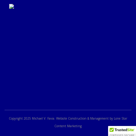
Click Here to Submit a
Google Review
Copyright 2025 Michael V. Favia. Website Construction & Management by Lone Star
Content Marketing