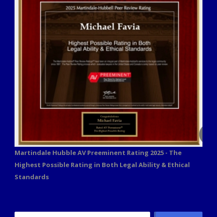
Martindale Hubble AV Preeminent Rating 2025 - The
Highest Possible Rating in Both Legal Ability & Ethical
Standards