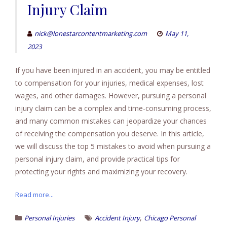
Injury Claim
nick@lonestarcontentmarketing.com
May 11,
2023
If you have been injured in an accident, you may be entitled
to compensation for your injuries, medical expenses, lost
wages, and other damages. However, pursuing a personal
injury claim can be a complex and time-consuming process,
and many common mistakes can jeopardize your chances
of receiving the compensation you deserve. In this article,
we will discuss the top 5 mistakes to avoid when pursuing a
personal injury claim, and provide practical tips for
protecting your rights and maximizing your recovery.
Read more...
,
Personal Injuries
Accident Injury
Chicago Personal