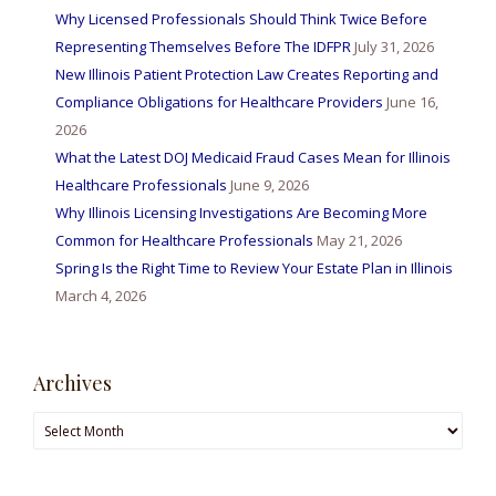
Why Licensed Professionals Should Think Twice Before
Representing Themselves Before The IDFPR
July 31, 2026
New Illinois Patient Protection Law Creates Reporting and
Compliance Obligations for Healthcare Providers
June 16,
2026
What the Latest DOJ Medicaid Fraud Cases Mean for Illinois
Healthcare Professionals
June 9, 2026
Why Illinois Licensing Investigations Are Becoming More
Common for Healthcare Professionals
May 21, 2026
Spring Is the Right Time to Review Your Estate Plan in Illinois
March 4, 2026
Archives
Archives