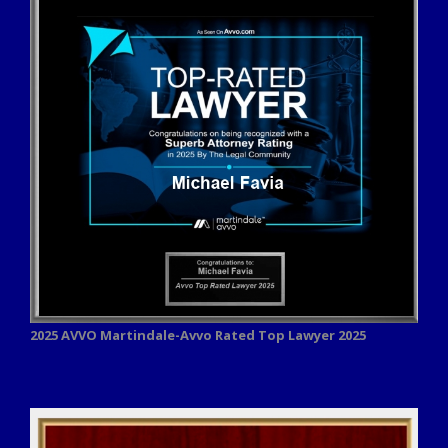
2025 AVVO
Martindale-Avvo Rated Top Lawyer 2025