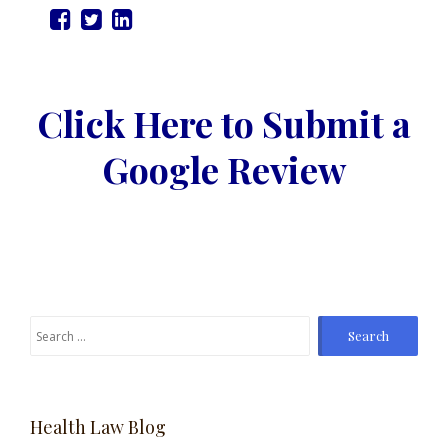
Click Here to Submit a
Google Review
Search
for:
Health Law Blog