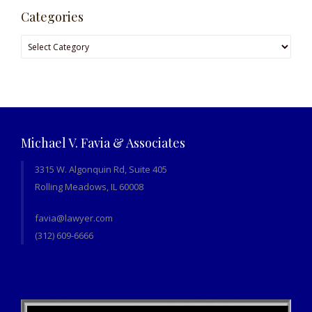
Categories
Categories
Michael V. Favia & Associates
3315 W. Algonquin Rd, Suite 405
Rolling Meadows, IL 60008
favia@lawyer.com
(312) 609-6666