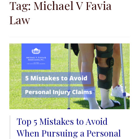
to
Tag:
Michael V Favia
content
Law
Top 5 Mistakes to Avoid
When Pursuing a Personal