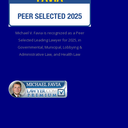
Michael V. Favia is recognized as a Peer
Selected Leading Lawyer for 2025, in
Governmental, Municipal, Lobbying &
Administrative Law, and Health Law