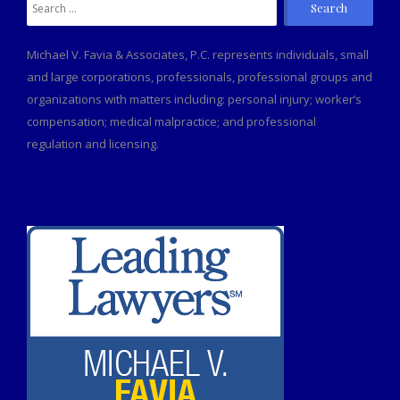
Search
for:
Michael V. Favia & Associates, P.C. represents individuals, small
and large corporations, professionals, professional groups and
organizations with matters including: personal injury; worker’s
compensation; medical malpractice; and professional
regulation and licensing.