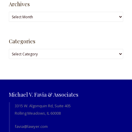
Archives
Archives
Categories
Categories
Michael V. Favia & Associates
3315 W. Algonquin Rd, Suite 405
Rolling Meadows, IL 60008
favia@lawyer.com