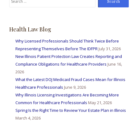
for:
Health Law Blog
Why Licensed Professionals Should Think Twice Before
Representing Themselves Before The IDFPR
July 31, 2026
New Illinois Patient Protection Law Creates Reporting and
Compliance Obligations for Healthcare Providers
June 16,
2026
What the Latest DOJ Medicaid Fraud Cases Mean for Illinois
Healthcare Professionals
June 9, 2026
Why Illinois Licensing Investigations Are Becoming More
Common for Healthcare Professionals
May 21, 2026
Spring Is the Right Time to Review Your Estate Plan in Illinois
March 4, 2026