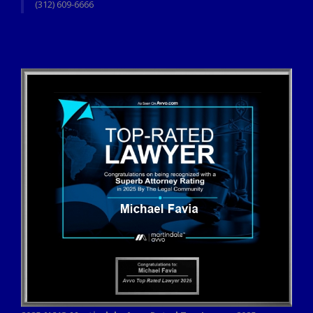
(312) 609-6666