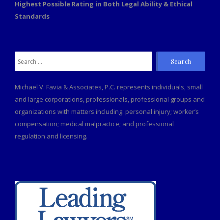
Highest Possible Rating in Both Legal Ability & Ethical
Standards
Search
for:
Michael V. Favia & Associates, P.C. represents individuals, small
and large corporations, professionals, professional groups and
organizations with matters including: personal injury; worker’s
compensation; medical malpractice; and professional
regulation and licensing.