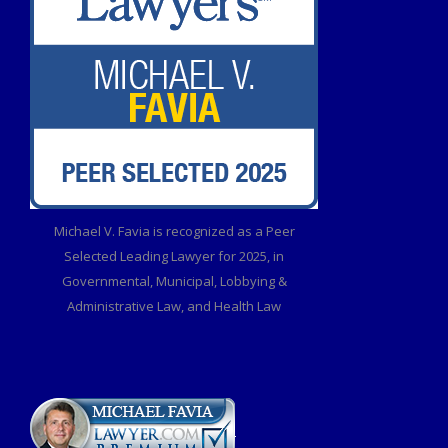
Michael V. Favia is recognized as a Peer
Selected Leading Lawyer for 2025, in
Governmental, Municipal, Lobbying &
Administrative Law, and Health Law