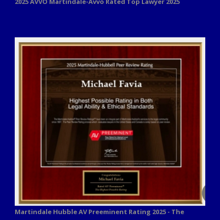
2025 AVVO
Martindale-Avvo Rated Top Lawyer 2025
Martindale Hubble AV Preeminent Rating 2025 - The