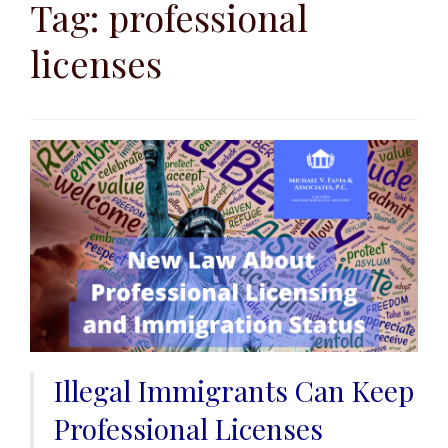
to
Tag:
professional
content
licenses
Illegal Immigrants Can Keep
Professional Licenses