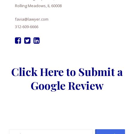
Rolling Meadows, IL 60008
favia@lawyer.com
312-609-6666
Click Here to Submit a
Google Review
Search