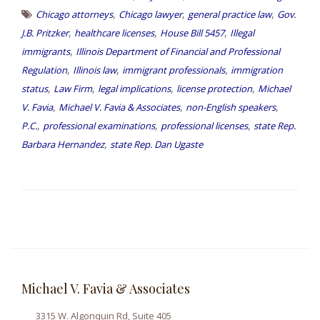
,
,
,
Chicago attorneys
Chicago lawyer
general practice law
Gov.
,
,
,
J.B. Pritzker
healthcare licenses
House Bill 5457
Illegal
,
immigrants
Illinois Department of Financial and Professional
,
,
,
Regulation
Illinois law
immigrant professionals
immigration
,
,
,
,
status
Law Firm
legal implications
license protection
Michael
,
,
,
V. Favia
Michael V. Favia & Associates
non-English speakers
,
,
,
P.C.
professional examinations
professional licenses
state Rep.
,
Barbara Hernandez
state Rep. Dan Ugaste
Michael V. Favia & Associates
3315 W. Algonquin Rd, Suite 405