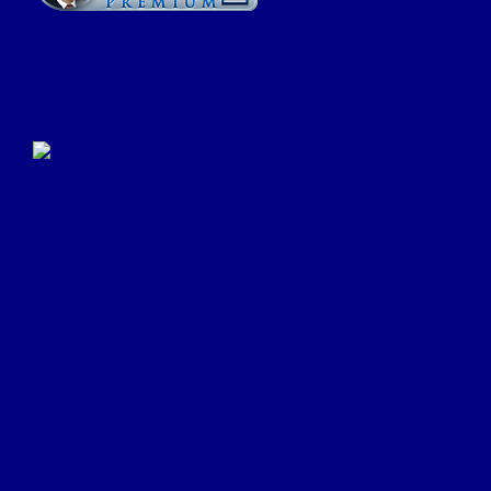
Click Here to Submit a
Google Review