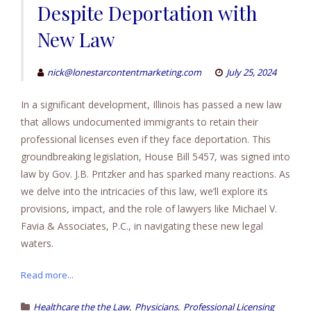
Despite Deportation with
New Law
nick@lonestarcontentmarketing.com
July 25, 2024
In a significant development, Illinois has passed a new law
that allows undocumented immigrants to retain their
professional licenses even if they face deportation. This
groundbreaking legislation, House Bill 5457, was signed into
law by Gov. J.B. Pritzker and has sparked many reactions. As
we delve into the intricacies of this law, we’ll explore its
provisions, impact, and the role of lawyers like Michael V.
Favia & Associates, P.C., in navigating these new legal
waters.
Read more...
,
,
Healthcare the the Law
Physicians
Professional Licensing