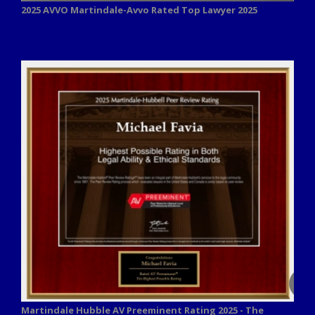
2025 AVVO
Martindale-Avvo Rated Top Lawyer 2025
Martindale Hubble AV Preeminent Rating 2025 - The