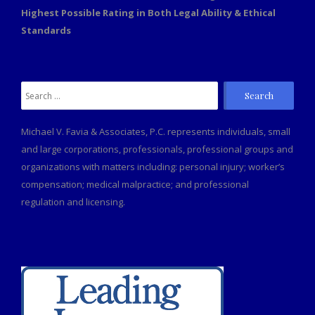
Highest Possible Rating in Both Legal Ability & Ethical
Standards
Search
for:
Michael V. Favia & Associates, P.C. represents individuals, small
and large corporations, professionals, professional groups and
organizations with matters including: personal injury; worker’s
compensation; medical malpractice; and professional
regulation and licensing.