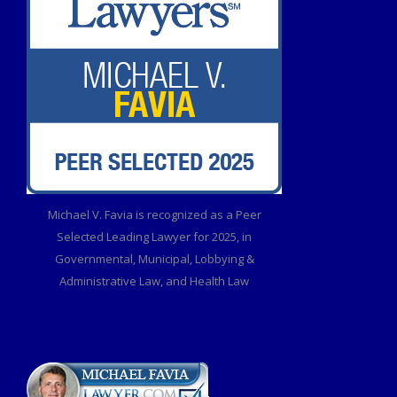
Michael V. Favia is recognized as a Peer
Selected Leading Lawyer for 2025, in
Governmental, Municipal, Lobbying &
Administrative Law, and Health Law