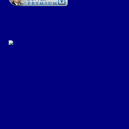
Click Here to Submit a
Google Review