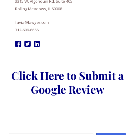
3315 W. Algonquin Rd, Suite 405
Rolling Meadows, IL 60008
favia@lawyer.com
312-609-6666
Click Here to Submit a
Google Review