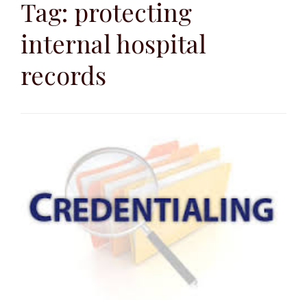
to
Tag:
protecting
content
internal hospital
records