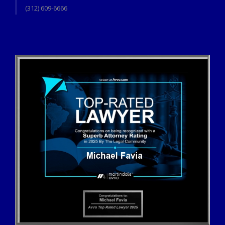
(312) 609-6666