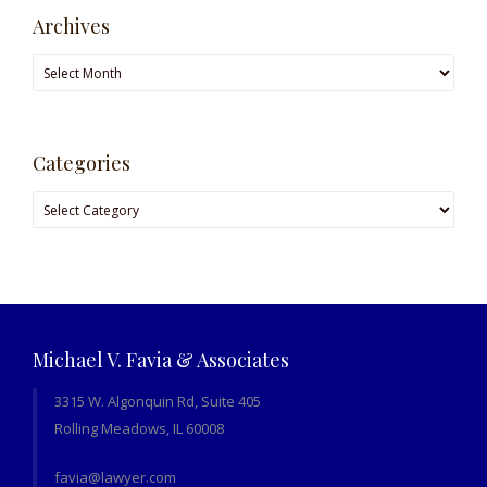
Archives
Archives
Categories
Categories
Michael V. Favia & Associates
3315 W. Algonquin Rd, Suite 405
Rolling Meadows, IL 60008
favia@lawyer.com