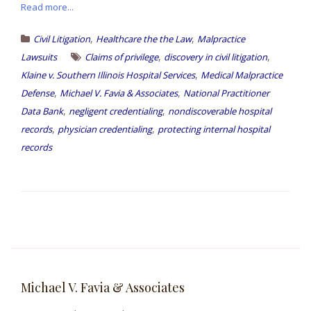
Read more...
,
,
Civil Litigation
Healthcare the the Law
Malpractice
,
,
Lawsuits
Claims of privilege
discovery in civil litigation
,
Klaine v. Southern Illinois Hospital Services
Medical Malpractice
,
,
Defense
Michael V. Favia & Associates
National Practitioner
,
,
Data Bank
negligent credentialing
nondiscoverable hospital
,
,
records
physician credentialing
protecting internal hospital
records
Michael V. Favia & Associates