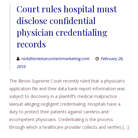
Court rules hospital must
disclose confidential
physician credentialing
records
nick@lonestarcontentmarketing.com
February 26,
2016
The Illinois Supreme Court recently ruled that a physician’s
application file and their data bank report information was
subject to discovery in a plaintiff’s medical malpractice
lawsuit alleging negligent credentialing. Hospitals have a
duty to protect their patients against careless and
incompetent physicians. Credentialing is the process
through which a healthcare provider collects and verifies […]