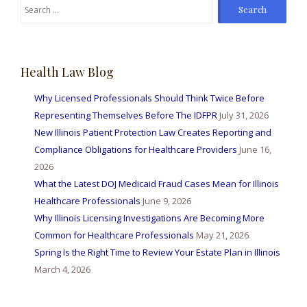
Search
for:
Health Law Blog
Why Licensed Professionals Should Think Twice Before
Representing Themselves Before The IDFPR
July 31, 2026
New Illinois Patient Protection Law Creates Reporting and
Compliance Obligations for Healthcare Providers
June 16,
2026
What the Latest DOJ Medicaid Fraud Cases Mean for Illinois
Healthcare Professionals
June 9, 2026
Why Illinois Licensing Investigations Are Becoming More
Common for Healthcare Professionals
May 21, 2026
Spring Is the Right Time to Review Your Estate Plan in Illinois
March 4, 2026