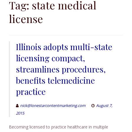
to
Tag:
state medical
content
license
Illinois adopts multi-state
licensing compact,
streamlines procedures,
benefits telemedicine
practice
nick@lonestarcontentmarketing.com
August 7,
2015
Becoming licensed to practice healthcare in multiple