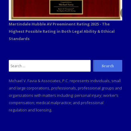
Martindale Hubble AV Preeminent Rating 2025 - The
Highest Possible Rating in Both Legal Ability & Ethical
Standards
Search
for:
Michael V. Favia & Associates, P.C. represents individuals, small
and large corporations, professionals, professional groups and
organizations with matters including: personal injury; worker’s
compensation; medical malpractice; and professional
regulation and licensing.