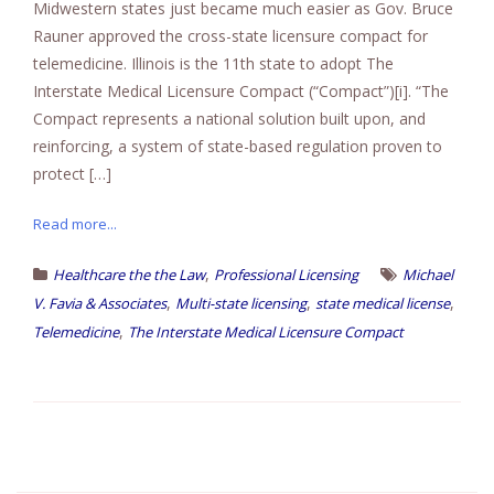
Midwestern states just became much easier as Gov. Bruce
Rauner approved the cross-state licensure compact for
telemedicine. Illinois is the 11th state to adopt The
Interstate Medical Licensure Compact (“Compact”)[i]. “The
Compact represents a national solution built upon, and
reinforcing, a system of state-based regulation proven to
protect […]
Read more...
,
Healthcare the the Law
Professional Licensing
Michael
,
,
,
V. Favia & Associates
Multi-state licensing
state medical license
,
Telemedicine
The Interstate Medical Licensure Compact