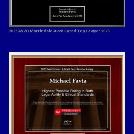
2025 AVVO
Martindale-Avvo Rated Top Lawyer 2025