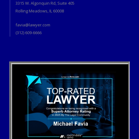
3315 W. Algonquin Rd, Suite 405
Rolling Meadows, IL 60008
favia@lawyer.com
(312) 609-6666