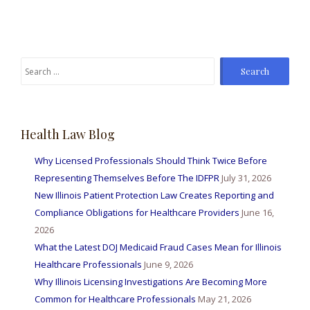
Search
for:
Health Law Blog
Why Licensed Professionals Should Think Twice Before
Representing Themselves Before The IDFPR
July 31, 2026
New Illinois Patient Protection Law Creates Reporting and
Compliance Obligations for Healthcare Providers
June 16,
2026
What the Latest DOJ Medicaid Fraud Cases Mean for Illinois
Healthcare Professionals
June 9, 2026
Why Illinois Licensing Investigations Are Becoming More
Common for Healthcare Professionals
May 21, 2026