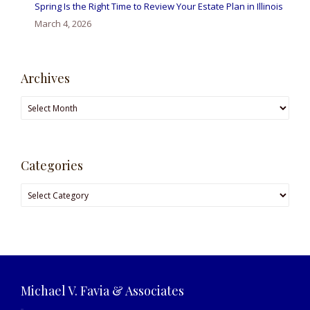
Spring Is the Right Time to Review Your Estate Plan in Illinois
March 4, 2026
Archives
Archives
Categories
Categories
Michael V. Favia & Associates