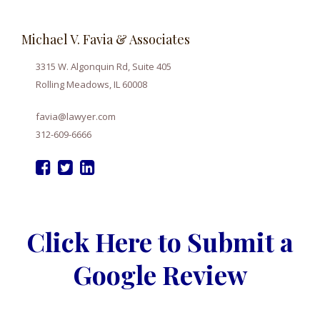
Michael V. Favia & Associates
3315 W. Algonquin Rd, Suite 405
Rolling Meadows, IL 60008
favia@lawyer.com
312-609-6666
Click Here to Submit a
Google Review