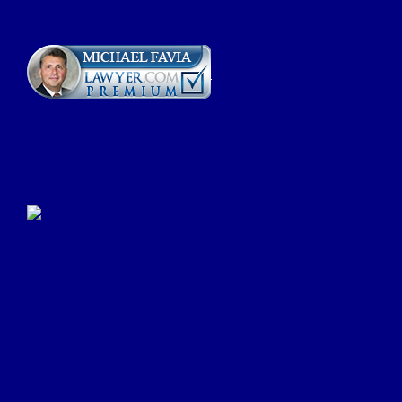
Click Here to Submit a
Google Review