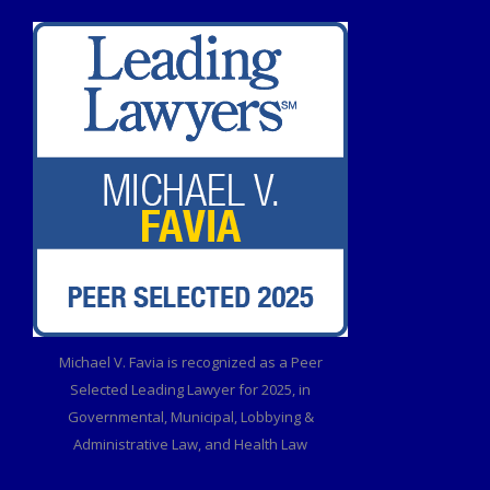
Michael V. Favia is recognized as a Peer
Selected Leading Lawyer for 2025, in
Governmental, Municipal, Lobbying &
Administrative Law, and Health Law