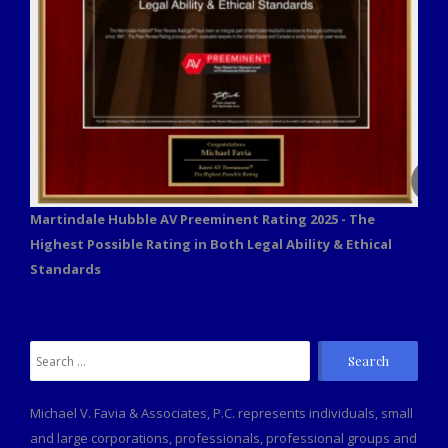
Martindale Hubble AV Preeminent Rating 2025 - The
Highest Possible Rating in Both Legal Ability & Ethical
Standards
Search
for:
Michael V. Favia & Associates, P.C. represents individuals, small
and large corporations, professionals, professional groups and