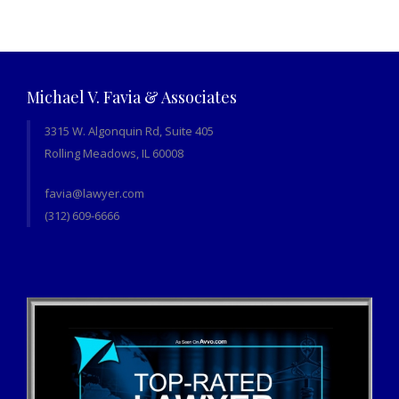
Michael V. Favia & Associates
3315 W. Algonquin Rd, Suite 405
Rolling Meadows, IL 60008
favia@lawyer.com
(312) 609-6666