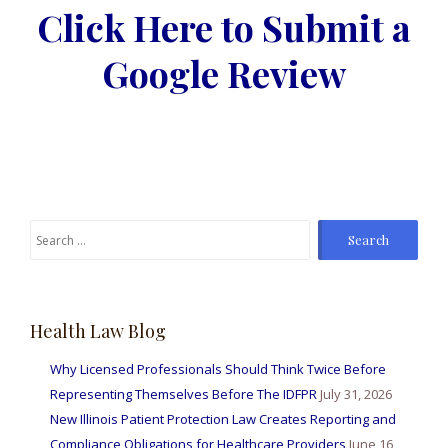
Click Here to Submit a
Google Review
Search
for:
Health Law Blog
Why Licensed Professionals Should Think Twice Before
Representing Themselves Before The IDFPR
July 31, 2026
New Illinois Patient Protection Law Creates Reporting and
Compliance Obligations for Healthcare Providers
June 16,