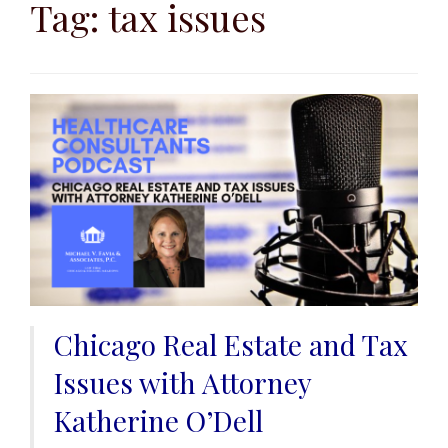
to
Tag:
tax issues
content
Chicago Real Estate and Tax
Issues with Attorney
Katherine O’Dell