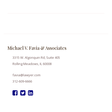
Michael V. Favia & Associates
3315 W. Algonquin Rd, Suite 405
Rolling Meadows, IL 60008
favia@lawyer.com
312-609-6666