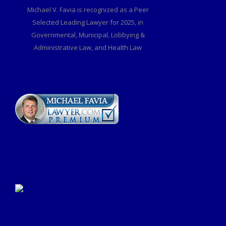
Michael V. Favia is recognized as a Peer
Selected Leading Lawyer for 2025, in
Governmental, Municipal, Lobbying &
Administrative Law, and Health Law