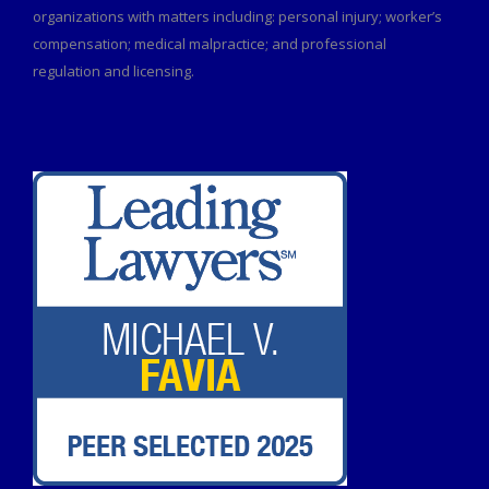
organizations with matters including: personal injury; worker’s
compensation; medical malpractice; and professional
regulation and licensing.