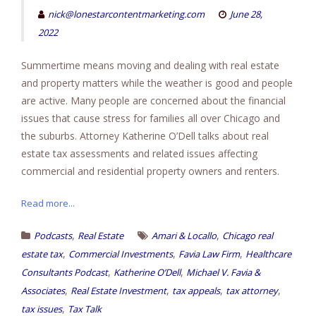
nick@lonestarcontentmarketing.com
June 28,
2022
Summertime means moving and dealing with real estate
and property matters while the weather is good and people
are active. Many people are concerned about the financial
issues that cause stress for families all over Chicago and
the suburbs. Attorney Katherine O’Dell talks about real
estate tax assessments and related issues affecting
commercial and residential property owners and renters.
Read more...
,
,
Podcasts
Real Estate
Amari & Locallo
Chicago real
,
,
,
estate tax
Commercial Investments
Favia Law Firm
Healthcare
,
,
Consultants Podcast
Katherine O’Dell
Michael V. Favia &
,
,
,
,
Associates
Real Estate Investment
tax appeals
tax attorney
,
tax issues
Tax Talk