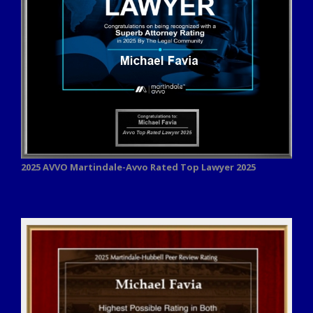
2025 AVVO
Martindale-Avvo Rated Top Lawyer 2025