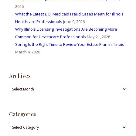
2026
What the Latest DOJ Medicaid Fraud Cases Mean for Illinois
Healthcare Professionals
June 9, 2026
Why Illinois Licensing Investigations Are Becoming More
Common for Healthcare Professionals
May 21, 2026
Spring Is the Right Time to Review Your Estate Plan in Illinois
March 4, 2026
Archives
Archives
Categories
Categories