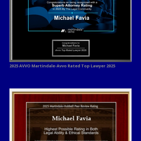
2025 AVVO
Martindale-Avvo Rated Top Lawyer 2025