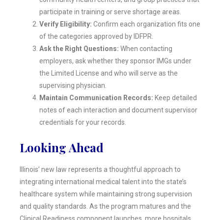
participate in training or serve shortage areas.
Verify Eligibility:
Confirm each organization fits one
of the categories approved by IDFPR.
Ask the Right Questions:
When contacting
employers, ask whether they sponsor IMGs under
the Limited License and who will serve as the
supervising physician.
Maintain Communication Records:
Keep detailed
notes of each interaction and document supervisor
credentials for your records.
Looking Ahead
Illinois’ new law represents a thoughtful approach to
integrating international medical talent into the state’s
healthcare system while maintaining strong supervision
and quality standards. As the program matures and the
Clinical Readiness component launches, more hospitals