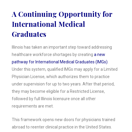
A Continuing Opportunity for
International Medical
Graduates
Illinois has taken an important step toward addressing
healthcare workforce shortages by creating
a new
pathway for International Medical Graduates (IMGs)
.
Under this system, qualified IMGs may apply for a Limited
Physician License, which authorizes them to practice
under supervision for up to two years. After that period,
they may become eligible for a Restricted License,
followed by full Illinois licensure once all other
requirements are met.
This framework opens new doors for physicians trained
abroad to reenter clinical practice in the United States.