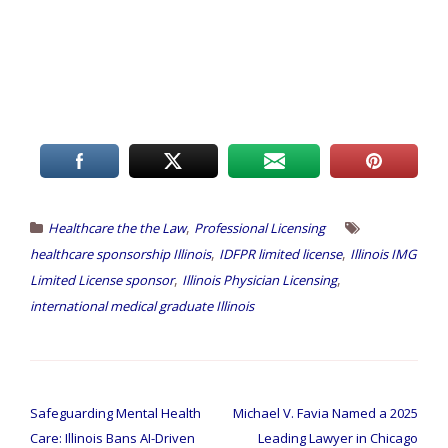
,
Healthcare the the Law
Professional Licensing
,
,
healthcare sponsorship Illinois
IDFPR limited license
Illinois IMG
,
,
Limited License sponsor
Illinois Physician Licensing
international medical graduate Illinois
Safeguarding Mental Health
Michael V. Favia Named a 2025
Care: Illinois Bans AI-Driven
Leading Lawyer in Chicago