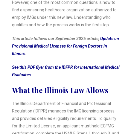
However, one of the most common questions is how to
find a sponsoring healthcare organization authorized to
employ IMGs under this new law. Understanding who
qualifies and how the process works is the first step.
This article follows our September 2025 article,
Update on
Provisional Medical Licenses for Foreign Doctors in
Illinois
.
See this PDF flyer from the IDFPR for International Medical
Graduates
What the Illinois Law Allows
The Illinois Department of Financial and Professional
Regulation (IDFPR) manages the IMG licensing process
and provides detailed eligibility requirements. To qualify
for the Limited License, an applicant must hold ECFMG
certification, complete the USMLE Steps 1 through 3, and