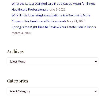
What the Latest DOJ Medicaid Fraud Cases Mean for Illinois
Healthcare Professionals
June 9, 2026
Why Illinois Licensing Investigations Are Becoming More
Common for Healthcare Professionals
May 21, 2026
Spring Is the Right Time to Review Your Estate Plan in Illinois
March 4, 2026
Archives
Categories