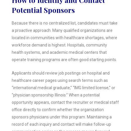
Potential Sponsors
Because there is no centralized list, candidates must take
a proactive approach. Many qualified organizations are
located in communities with healthcare shortages, where
workforce demand is highest. Hospitals, community
health systems, and academic medical centers that
operate training programs are often good starting points.
Applicants should review job postings on hospital and
healthcare career pages using search terms such as
“international medical graduate,” “IMG limited license,” or
“physician sponsorship Illinois.” When a potential
opportunity appears, contact the recruiter or medical staff
office directly to confirm whether the organization
sponsors physicians under this program. Maintaining a
record of each inquiry and contact will make follow-up