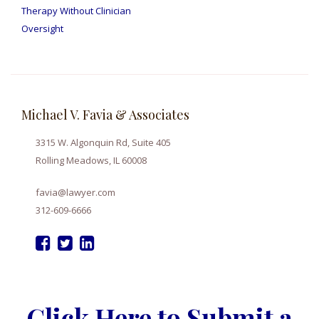
Therapy Without Clinician
Oversight
Michael V. Favia & Associates
3315 W. Algonquin Rd, Suite 405
Rolling Meadows, IL 60008
favia@lawyer.com
312-609-6666
Click Here to Submit a