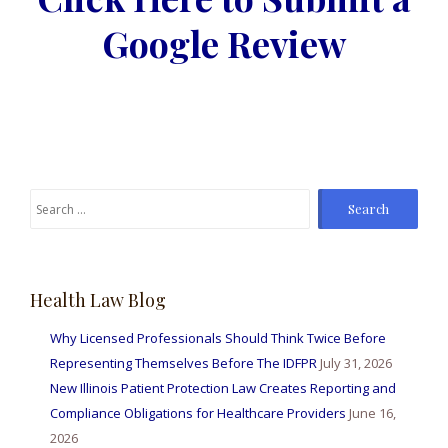
Google Review
Health Law Blog
Why Licensed Professionals Should Think Twice Before
Representing Themselves Before The IDFPR
July 31, 2026
New Illinois Patient Protection Law Creates Reporting and
Compliance Obligations for Healthcare Providers
June 16,
2026