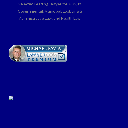
Selected Leading Lawyer for 2025, in
Governmental, Municipal, Lobbying &
Administrative Law, and Health Law