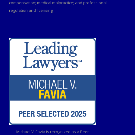
compensation; medical malpractice; and professional
regulation and licensing.
Michael V. Favia is recognized as a Peer