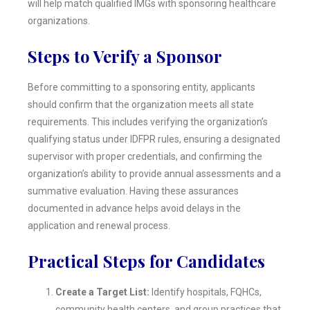
will help match qualified IMGs with sponsoring healthcare
organizations.
Steps to Verify a Sponsor
Before committing to a sponsoring entity, applicants
should confirm that the organization meets all state
requirements. This includes verifying the organization’s
qualifying status under IDFPR rules, ensuring a designated
supervisor with proper credentials, and confirming the
organization’s ability to provide annual assessments and a
summative evaluation. Having these assurances
documented in advance helps avoid delays in the
application and renewal process.
Practical Steps for Candidates
Create a Target List:
Identify hospitals, FQHCs,
community health centers, and group practices that