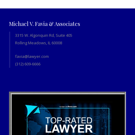
Michael V. Favia & Associates
3315 W. Algonquin Rd, Suite 405
Rolling Meadows, IL 60008
favia@lawyer.com
(312) 609-6666