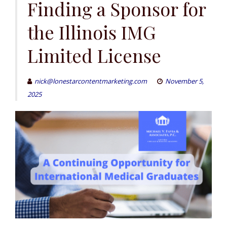
Finding a Sponsor for
the Illinois IMG
Limited License
nick@lonestarcontentmarketing.com
November 5,
2025