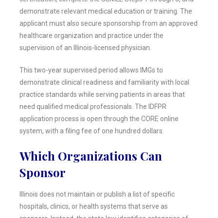
demonstrate relevant medical education or training. The
applicant must also secure sponsorship from an approved
healthcare organization and practice under the
supervision of an Illinois-licensed physician.
This two-year supervised period allows IMGs to
demonstrate clinical readiness and familiarity with local
practice standards while serving patients in areas that
need qualified medical professionals. The IDFPR
application process is open through the CORE online
system, with a filing fee of one hundred dollars.
Which Organizations Can
Sponsor
Illinois does not maintain or publish a list of specific
hospitals, clinics, or health systems that serve as