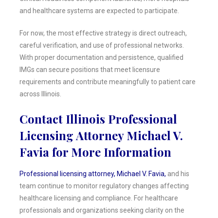
and healthcare systems are expected to participate.
For now, the most effective strategy is direct outreach,
careful verification, and use of professional networks.
With proper documentation and persistence, qualified
IMGs can secure positions that meet licensure
requirements and contribute meaningfully to patient care
across Illinois.
Contact Illinois Professional
Licensing Attorney Michael V.
Favia for More Information
Professional licensing attorney, Michael V. Favia,
and his
team continue to monitor regulatory changes affecting
healthcare licensing and compliance. For healthcare
professionals and organizations seeking clarity on the