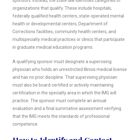
sponsors. Instead, the state law identifies categories of
organizations that qualify. These include hospitals,
federally qualified health centers, state-operated mental
health or developmental centers, Department of
Corrections facilities, community health centers, and
multispecialty medical practices or clinics that participate
in graduate medical education programs.
A qualifying sponsor must designate a supervising
physician who holds an unrestricted Illinois medical license
and has no prior discipline. That supervising physician
must also be board-certified or actively maintaining
certification in the specialty area in which the IMG will
practice. The sponsor must complete an annual
evaluation and a final summative assessment verifying
that the IMG meets the standards of professional
competence.
How to Identify and Contact