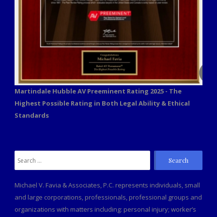
Martindale Hubble AV Preeminent Rating 2025 - The
Highest Possible Rating in Both Legal Ability & Ethical
Standards
Michael V. Favia & Associates, P.C. represents individuals, small
and large corporations, professionals, professional groups and
organizations with matters including: personal injury; worker’s