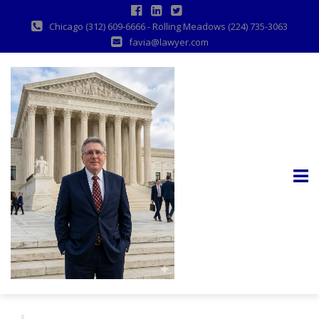
Chicago (312) 609-6666 - Rolling Meadows (224) 735-3063
favia@lawyer.com