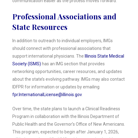
communication easier as the process moves forward.
Professional Associations and
State Resources
In addition to outreach to individual employers, IMGs
should connect with professional associations that
support international physicians. The
Illinois State Medical
Society (ISMS)
has an IMG section that provides
networking opportunities, career resources, and updates
about the state’s evolving pathway. IMGs may also contact
IDFPR for information or updates by emailing
fpr.InternationalLicense@illinois.gov
.
Over time, the state plans to launch a Clinical Readiness
Program in collaboration with the Illinois Department of
Public Health and the Governor’s Office of New Americans.
This program, expected to begin after January 1, 2026,