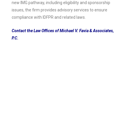
new IMG pathway, including eligibility and sponsorship
issues, the firm provides advisory services to ensure
compliance with IDFPR and related laws.
Contact the Law Offices of Michael V. Favia & Associates,
P.C.