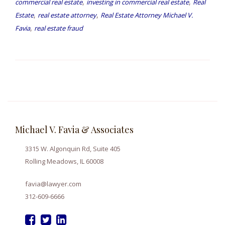
,
,
commercial real estate
investing in commercial real estate
Real
,
,
Estate
real estate attorney
Real Estate Attorney Michael V.
,
Favia
real estate fraud
Michael V. Favia & Associates
3315 W. Algonquin Rd, Suite 405
Rolling Meadows, IL 60008
favia@lawyer.com
312-609-6666