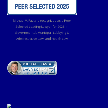
Michael V. Favia is recognized as a Peer
Selected Leading Lawyer for 2025, in
Governmental, Municipal, Lobbying &
Administrative Law, and Health Law