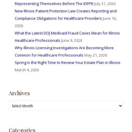
Representing Themselves Before The IDFPR
July 31, 2026
New Illinois Patient Protection Law Creates Reporting and
Compliance Obligations for Healthcare Providers
June 16,
2026
What the Latest DOJ Medicaid Fraud Cases Mean for Illinois
Healthcare Professionals
June 9, 2026
Why Illinois Licensing Investigations Are Becoming More
Common for Healthcare Professionals
May 21, 2026
Spring Is the Right Time to Review Your Estate Plan in Illinois
March 4, 2026
Archives
Archives
Categories