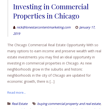
Investing in Commercial
Properties in Chicago
nick@lonestarcontentmarketing.com
January 17,
2019
The Chicago Commercial Real Estate Opportunity With so
many options to earn income and preserve wealth with real
estate investments you may find an ideal opportunity in
investing in commercial properties in Chicago. As new
neighborhoods grow in the suburbs and historic
neighborhoods in the city of Chicago are updated for
economic growth, there is […]
Read more...
,
Real Estate
buying commercial property and real estate