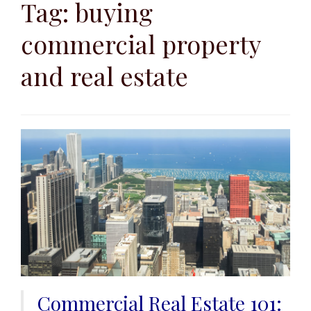
to
Tag:
buying
content
commercial property
and real estate
Commercial Real Estate 101: