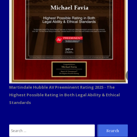
Martindale Hubble AV Preeminent Rating 2025 - The
Highest Possible Rating in Both Legal Ability & Ethical
Standards
Search
for: