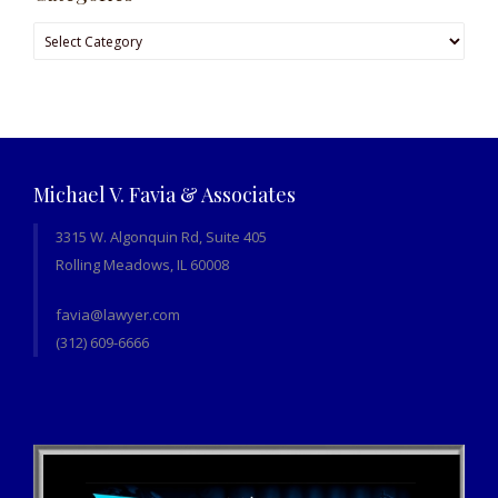
Categories
Michael V. Favia & Associates
3315 W. Algonquin Rd, Suite 405
Rolling Meadows, IL 60008
favia@lawyer.com
(312) 609-6666