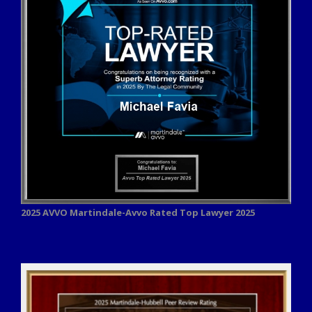
2025 AVVO
Martindale-Avvo Rated Top Lawyer 2025