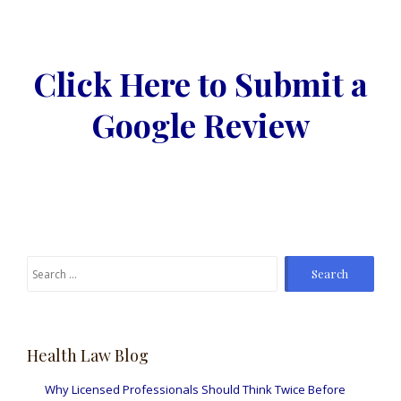
Click Here to Submit a
Google Review
Search
for:
Health Law Blog
Why Licensed Professionals Should Think Twice Before