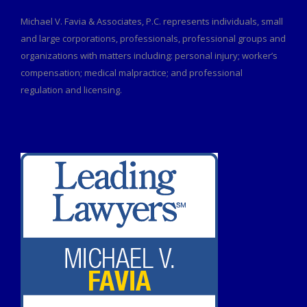
Michael V. Favia & Associates, P.C. represents individuals, small
and large corporations, professionals, professional groups and
organizations with matters including: personal injury; worker’s
compensation; medical malpractice; and professional
regulation and licensing.