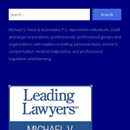
Search
for:
Michael V. Favia & Associates, P.C. represents individuals, small
and large corporations, professionals, professional groups and
organizations with matters including: personal injury; worker’s
compensation; medical malpractice; and professional
regulation and licensing.