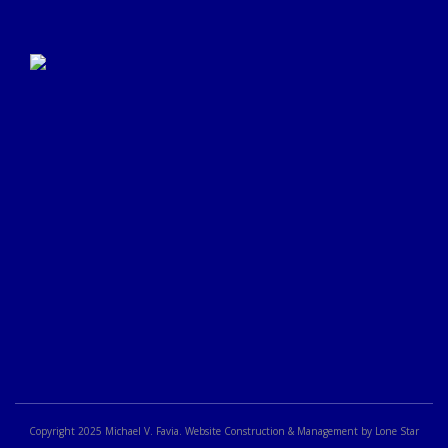
Click Here to Submit a
Google Review
Copyright 2025 Michael V. Favia. Website Construction & Management by Lone Star