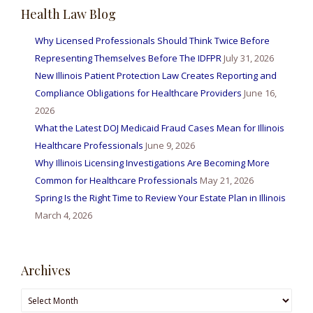
Health Law Blog
Why Licensed Professionals Should Think Twice Before
Representing Themselves Before The IDFPR
July 31, 2026
New Illinois Patient Protection Law Creates Reporting and
Compliance Obligations for Healthcare Providers
June 16,
2026
What the Latest DOJ Medicaid Fraud Cases Mean for Illinois
Healthcare Professionals
June 9, 2026
Why Illinois Licensing Investigations Are Becoming More
Common for Healthcare Professionals
May 21, 2026
Spring Is the Right Time to Review Your Estate Plan in Illinois
March 4, 2026
Archives
Archives