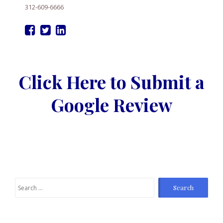
312-609-6666
Click Here to Submit a
Google Review
Search
for: