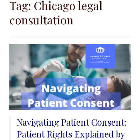
to
Tag:
Chicago legal
content
consultation
Navigating Patient Consent:
Patient Rights Explained by