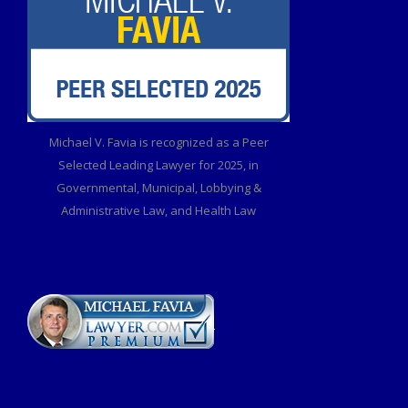
Michael V. Favia is recognized as a Peer
Selected Leading Lawyer for 2025, in
Governmental, Municipal, Lobbying &
Administrative Law, and Health Law