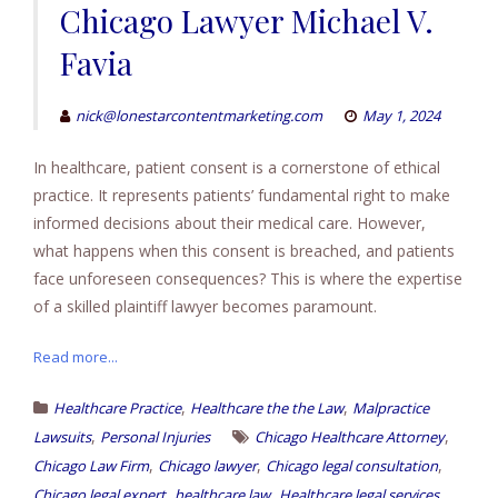
Chicago Lawyer Michael V.
Favia
nick@lonestarcontentmarketing.com
May 1, 2024
In healthcare, patient consent is a cornerstone of ethical
practice. It represents patients’ fundamental right to make
informed decisions about their medical care. However,
what happens when this consent is breached, and patients
face unforeseen consequences? This is where the expertise
of a skilled plaintiff lawyer becomes paramount.
Read more...
,
,
Healthcare Practice
Healthcare the the Law
Malpractice
,
,
Lawsuits
Personal Injuries
Chicago Healthcare Attorney
,
,
,
Chicago Law Firm
Chicago lawyer
Chicago legal consultation
,
,
,
Chicago legal expert
healthcare law
Healthcare legal services