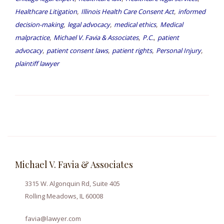
,
,
Healthcare Litigation
Illinois Health Care Consent Act
informed
,
,
,
decision-making
legal advocacy
medical ethics
Medical
,
,
,
malpractice
Michael V. Favia & Associates
P.C.
patient
,
,
,
,
advocacy
patient consent laws
patient rights
Personal Injury
plaintiff lawyer
Michael V. Favia & Associates
3315 W. Algonquin Rd, Suite 405
Rolling Meadows, IL 60008
favia@lawyer.com