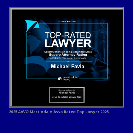
2025 AVVO
Martindale-Avvo Rated Top Lawyer 2025