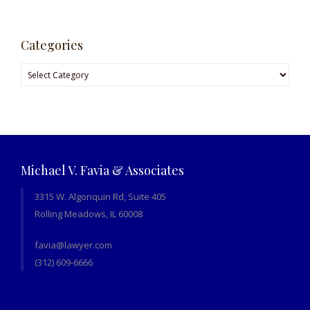
Categories
Categories
Michael V. Favia & Associates
3315 W. Algonquin Rd, Suite 405
Rolling Meadows, IL 60008
favia@lawyer.com
(312) 609-6666