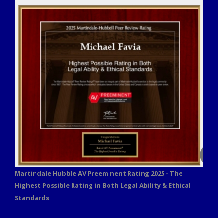
Martindale Hubble AV Preeminent Rating 2025 - The
Highest Possible Rating in Both Legal Ability & Ethical
Standards