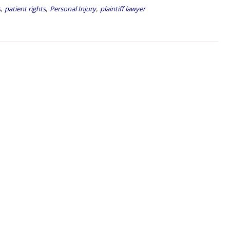
,
,
,
s
patient rights
Personal Injury
plaintiff lawyer