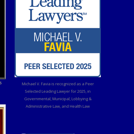
5
Michael V. Favia is recognized as a Peer
Selected Leading Lawyer for 2025, in
Governmental, Municipal, Lobbying &
Administrative Law, and Health Law