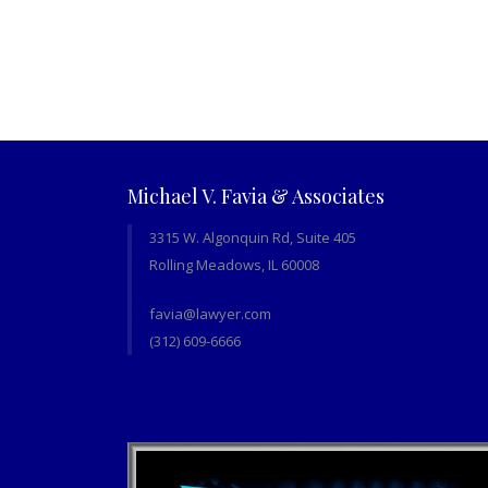
Michael V. Favia & Associates
3315 W. Algonquin Rd, Suite 405
Rolling Meadows, IL 60008
favia@lawyer.com
(312) 609-6666