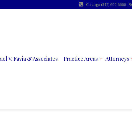
Chicago (312) 609-6666 - 
ael V. Favia & Associates
Practice Areas
Attorneys