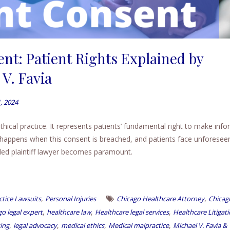
nt: Patient Rights Explained by
V. Favia
, 2024
thical practice. It represents patients’ fundamental right to make inf
 happens when this consent is breached, and patients face unforesee
lled plaintiff lawyer becomes paramount.
,
,
tice Lawsuits
Personal Injuries
Chicago Healthcare Attorney
Chicag
,
,
,
o legal expert
healthcare law
Healthcare legal services
Healthcare Litigat
,
,
,
,
ing
legal advocacy
medical ethics
Medical malpractice
Michael V. Favia &