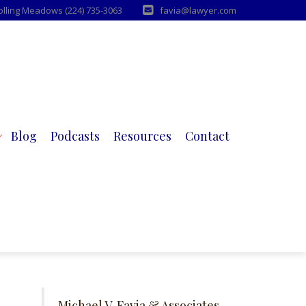
Rolling Meadows (224) 735-3063
favia@lawyer.com
Blog
Podcasts
Resources
Contact
Michael V. Favia & Associates