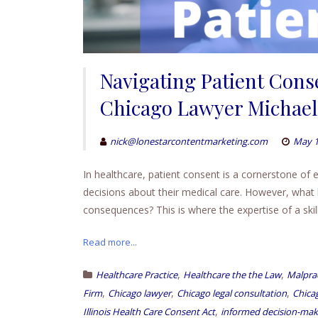
Navigating Patient Conse
Chicago Lawyer Michael 
nick@lonestarcontentmarketing.com
May 1
In healthcare, patient consent is a cornerstone of e
decisions about their medical care. However, what
consequences? This is where the expertise of a ski
Read more...
,
,
Healthcare Practice
Healthcare the the Law
Malprac
,
,
,
Firm
Chicago lawyer
Chicago legal consultation
Chicag
,
Illinois Health Care Consent Act
informed decision-mak