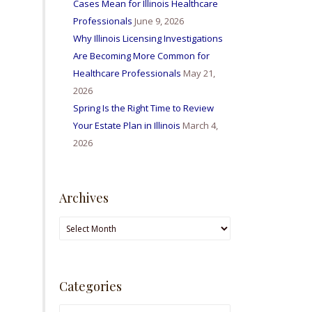
Cases Mean for Illinois Healthcare
Professionals
June 9, 2026
Why Illinois Licensing Investigations
Are Becoming More Common for
Healthcare Professionals
May 21,
2026
Spring Is the Right Time to Review
Your Estate Plan in Illinois
March 4,
2026
Archives
Archives
Categories
Categories