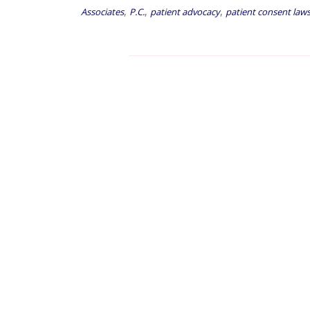
,
,
,
Associates
P.C.
patient advocacy
patient consent law