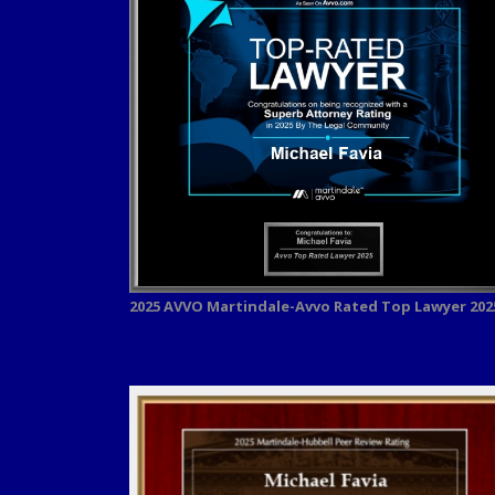
2025 AVVO
Martindale-Avvo Rated Top Lawyer 202