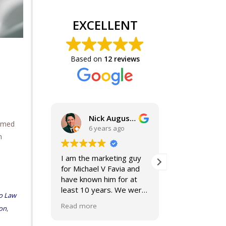
EXCELLENT
Based on
12 reviews
Nick Augustine, J.D.
ormed
6 years ago
6 year
n
I am the marketing guy
Mike and Jacki
for Michael V Favia and
best. If you a
have known him for at
for top notch,
least 10 years. We were
compassionat
o Law
both on the John Marshall
smart lawyers
Read more
Read more
,
ion
Alumni Board together,
further!
when he was President.