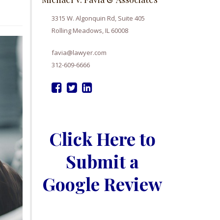
3315 W. Algonquin Rd, Suite 405
Rolling Meadows, IL 60008
favia@lawyer.com
312-609-6666
Click Here to
Submit a
Google Review