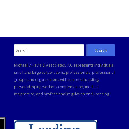
Search
C
for:
Michael V. Favia & Associates, P.C. represents individuals,
small and large corporations, professionals, professional
groups and organizations with matters including:
personal injury; worker’s compensation; medical
malpractice; and professional regulation and licensing.