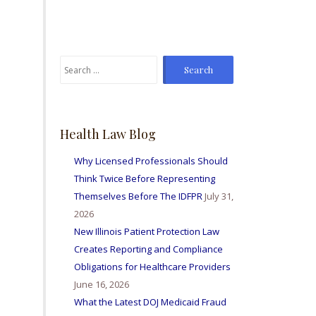
From time to time I've
sent Mike referrals and I
always hear positive
reports from my friends
Search
and colleagues I've sent
for:
bis way for personal
injury matters and nurse
licensing issues. Great
firm amd I'm so happy to
Health Law Blog
be able to work with
them all.
Why Licensed Professionals Should
Think Twice Before Representing
Themselves Before The IDFPR
July 31,
2026
New Illinois Patient Protection Law
Creates Reporting and Compliance
Obligations for Healthcare Providers
June 16, 2026
What the Latest DOJ Medicaid Fraud