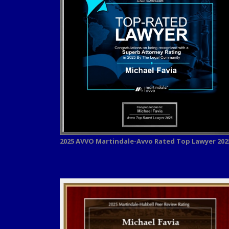
2025 AVVO
Martindale-Avvo Rated Top Lawyer 202