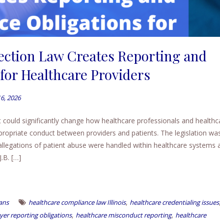
tection Law Creates Reporting and
for Healthcare Providers
16, 2026
at could significantly change how healthcare professionals and healthc
ppropriate conduct between providers and patients. The legislation wa
 allegations of patient abuse were handled within healthcare systems 
.B. […]
,
ans
healthcare compliance law Illinois
healthcare credentialing issues
,
,
er reporting obligations
healthcare misconduct reporting
healthcare