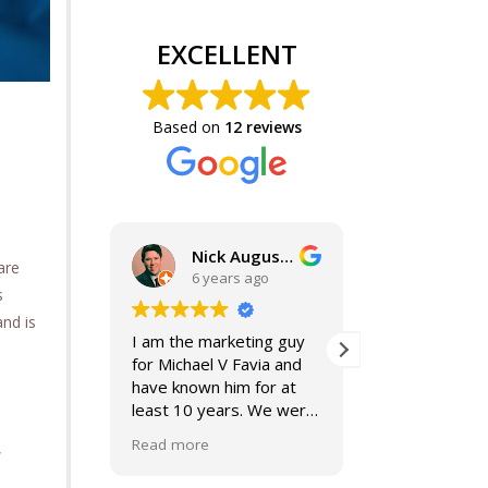
EXCELLENT
Based on
12 reviews
Nick Augustine, J.D.
are
6 years ago
6 year
s
and is
I am the marketing guy
Mike and Jacki
for Michael V Favia and
best. If you a
have known him for at
for top notch,
least 10 years. We were
compassionat
both on the John Marshall
smart lawyers
Read more
Read more
,
Alumni Board together,
further!
when he was President.