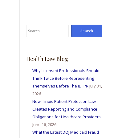
From time to time I've
sent Mike referrals and I
always hear positive
reports from my friends
Search
and colleagues I've sent
for:
bis way for personal
injury matters and nurse
licensing issues. Great
firm amd I'm so happy to
Health Law Blog
be able to work with
them all.
Why Licensed Professionals Should
Think Twice Before Representing
Themselves Before The IDFPR
July 31,
2026
New Illinois Patient Protection Law
Creates Reporting and Compliance
Obligations for Healthcare Providers
June 16, 2026
What the Latest DOJ Medicaid Fraud