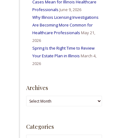
Cases Mean for Illinois Healthcare
Professionals
June 9, 2026
Why Illinois Licensing Investigations
Are Becoming More Common for
Healthcare Professionals
May 21,
2026
Spring Is the Right Time to Review
Your Estate Plan in Illinois
March 4,
2026
Archives
Archives
Categories
Categories