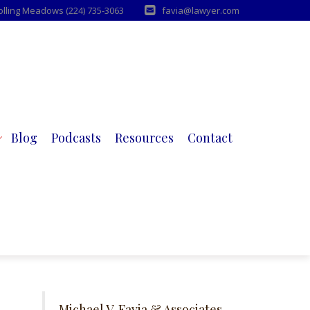
Rolling Meadows (224) 735-3063
favia@lawyer.com
Blog
Podcasts
Resources
Contact
Michael V. Favia & Associates