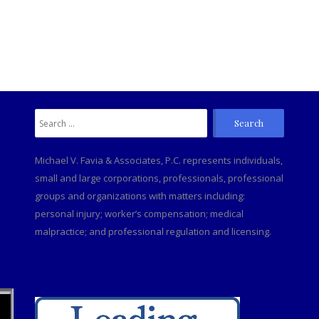
Search
C
for:
Michael V. Favia & Associates, P.C. represents individuals,
small and large corporations, professionals, professional
groups and organizations with matters including:
personal injury; worker’s compensation; medical
malpractice; and professional regulation and licensing.