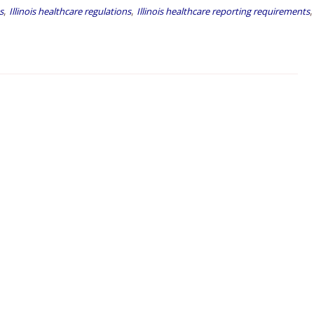
,
,
,
s
Illinois healthcare regulations
Illinois healthcare reporting requirements