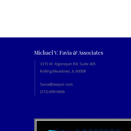
Michael V. Favia & Associates
3315 W. Algonquin Rd, Suite 405
Rolling Meadows, IL 60008
favia@lawyer.com
(312) 609-6666