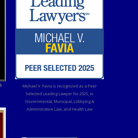
5
Michael V. Favia is recognized as a Peer
Selected Leading Lawyer for 2025, in
Governmental, Municipal, Lobbying &
Administrative Law, and Health Law