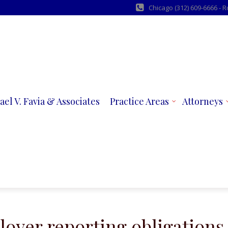
Chicago (312) 609-6666 - 
ael V. Favia & Associates
Practice Areas
Attorneys
oyer reporting obligations