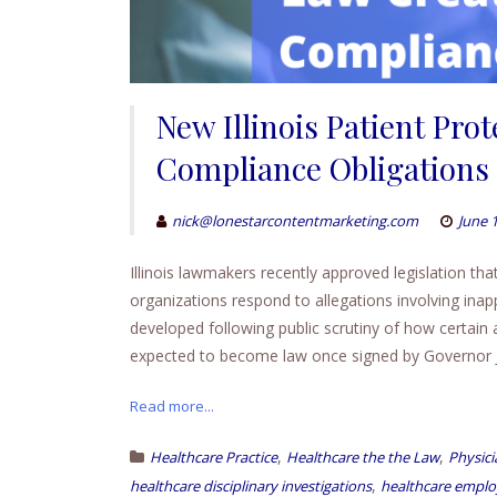
New Illinois Patient Pro
Compliance Obligations 
nick@lonestarcontentmarketing.com
June 
Illinois lawmakers recently approved legislation th
organizations respond to allegations involving ina
developed following public scrutiny of how certain
expected to become law once signed by Governor J
Read more...
,
,
Healthcare Practice
Healthcare the the Law
Physici
,
healthcare disciplinary investigations
healthcare employ