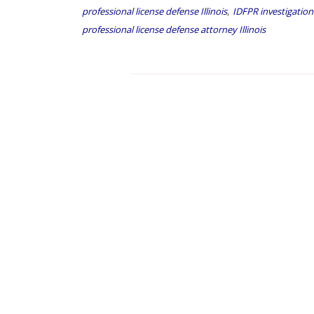
,
professional license defense Illinois
IDFPR investigation
professional license defense attorney Illinois