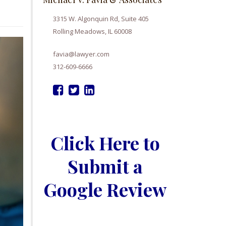
3315 W. Algonquin Rd, Suite 405
Rolling Meadows, IL 60008
favia@lawyer.com
312-609-6666
Click Here to
Submit a
Google Review