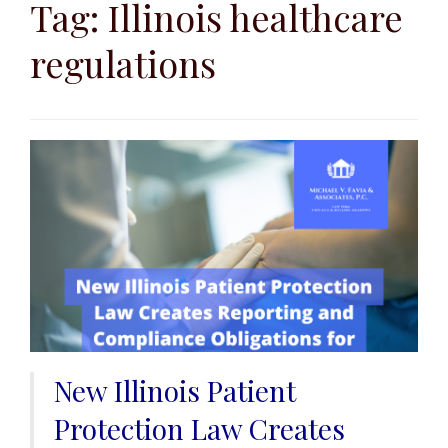
to
Tag:
Illinois healthcare
content
regulations
New Illinois Patient
Protection Law Creates