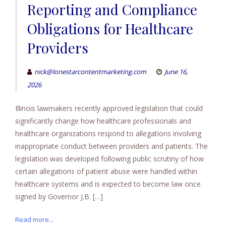
Reporting and Compliance
Obligations for Healthcare
Providers
nick@lonestarcontentmarketing.com
June 16,
2026
Illinois lawmakers recently approved legislation that could
significantly change how healthcare professionals and
healthcare organizations respond to allegations involving
inappropriate conduct between providers and patients. The
legislation was developed following public scrutiny of how
certain allegations of patient abuse were handled within
healthcare systems and is expected to become law once
signed by Governor J.B. […]
Read more...