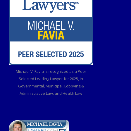
Michael V. Favia is recognized as a Peer
Selected Leading Lawyer for 2025, in
Governmental, Municipal, Lobbying &
Administrative Law, and Health Law