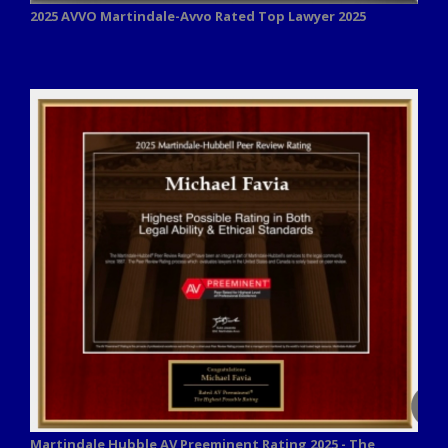
2025 AVVO
Martindale-Avvo Rated Top Lawyer 2025
Martindale Hubble AV Preeminent Rating 2025 - The