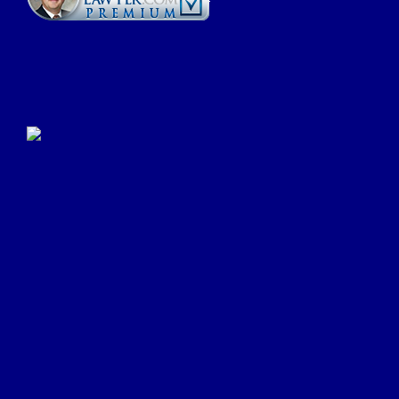
Click Here to Submit a
Google Review