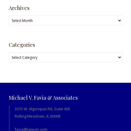
Archives
Archives
Categories
Categories
Michael V. Favia & Associates
3315 W. Algonquin Rd, Suite 405
Rolling Meadows, IL 60008
favia@lawyer.com