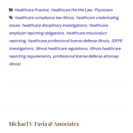
,
,
Healthcare Practice
Healthcare the the Law
Physicians
,
healthcare compliance law Illinois
healthcare credentialing
,
,
issues
healthcare disciplinary investigations
healthcare
,
employer reporting obligations
healthcare misconduct
,
,
reporting
healthcare professional license defense Illinois
IDFPR
,
,
investigations
Illinois healthcare regulations
Illinois healthcare
,
reporting requirements
professional license defense attorney
Illinois
Michael V. Favia & Associates