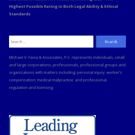
Highest Possible Rating in Both Legal Ability & Ethical
Standards
Search
for:
Michael V. Favia & Associates, P.C. represents individuals, small
and large corporations, professionals, professional groups and
organizations with matters including: personal injury; worker’s
compensation; medical malpractice; and professional
regulation and licensing.