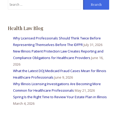
Search
for:
Health Law Blog
Why Licensed Professionals Should Think Twice Before
Representing Themselves Before The IDFPR
July 31, 2026
New Illinois Patient Protection Law Creates Reporting and
Compliance Obligations for Healthcare Providers
June 16,
2026
What the Latest DOJ Medicaid Fraud Cases Mean for Illinois
Healthcare Professionals
June 9, 2026
Why Illinois Licensing Investigations Are Becoming More
Common for Healthcare Professionals
May 21, 2026
Spring Is the Right Time to Review Your Estate Plan in Illinois
March 4, 2026