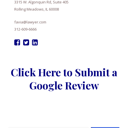
3315 W. Algonquin Rd, Suite 405
Rolling Meadows, IL 60008
favia@lawyer.com
312-609-6666
Click Here to Submit a
Google Review