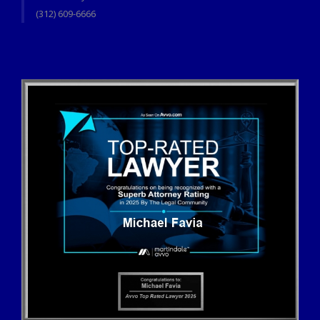
(312) 609-6666