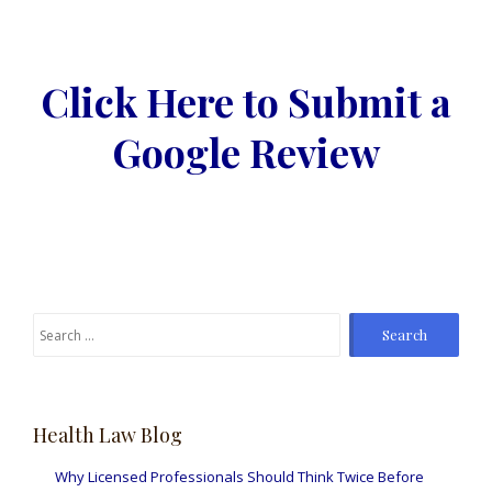
Click Here to Submit a
Google Review
Search
for:
Health Law Blog
Why Licensed Professionals Should Think Twice Before