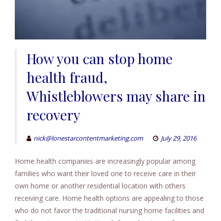
How you can stop home
health fraud,
Whistleblowers may share in
recovery
nick@lonestarcontentmarketing.com
July 29, 2016
Home health companies are increasingly popular among
families who want their loved one to receive care in their
own home or another residential location with others
receiving care. Home health options are appealing to those
who do not favor the traditional nursing home facilities and