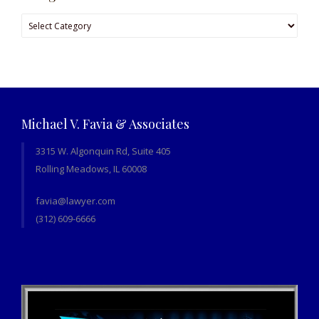
Categories
Michael V. Favia & Associates
3315 W. Algonquin Rd, Suite 405
Rolling Meadows, IL 60008
favia@lawyer.com
(312) 609-6666