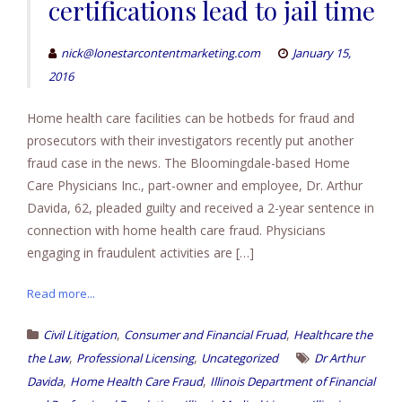
certifications lead to jail time
nick@lonestarcontentmarketing.com
January 15,
2016
Home health care facilities can be hotbeds for fraud and
prosecutors with their investigators recently put another
fraud case in the news. The Bloomingdale-based Home
Care Physicians Inc., part-owner and employee, Dr. Arthur
Davida, 62, pleaded guilty and received a 2-year sentence in
connection with home health care fraud. Physicians
engaging in fraudulent activities are […]
Read more...
,
,
Civil Litigation
Consumer and Financial Fruad
Healthcare the
,
,
the Law
Professional Licensing
Uncategorized
Dr Arthur
,
,
Davida
Home Health Care Fraud
Illinois Department of Financial