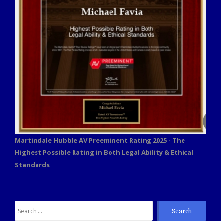
Martindale Hubble AV Preeminent Rating 2025 - The
Highest Possible Rating in Both Legal Ability & Ethical
Standards
Search
for: