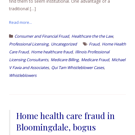
find them to seem institutional. One advantage of a
traditional […]
Read more...
,
,
Consumer and Financial Fruad
Healthcare the the Law
,
,
Professional Licensing
Uncategorized
Fraud
Home Health
,
,
Care Fraud
Home healthcare fraud
Illinois Professional
,
,
,
Licensing Consultants
Medicare Billing
Medicare Fraud
Michael
,
,
V Favia and Associates
Qui Tam Whistleblower Cases
Whistleblowers
Home health care fraud in
Bloomingdale, bogus