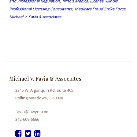
,
,
and Professional Regulation
Illinois Medical License
Illinois
,
,
Professional Licensing Consultants
Medicare Fraud Strike Force
Michael V. Favia & Associates
Michael V. Favia & Associates
3315 W. Algonquin Rd, Suite 405
Rolling Meadows, IL 60008
favia@lawyer.com
312-609-6666