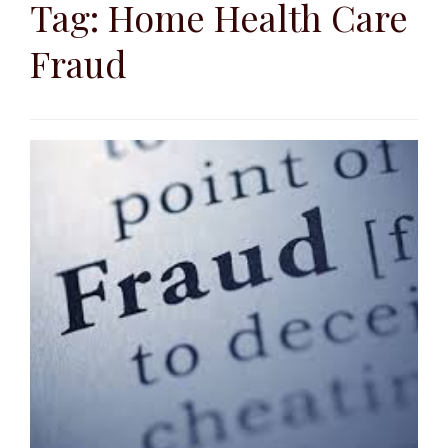
to
Tag:
Home Health Care
content
Fraud