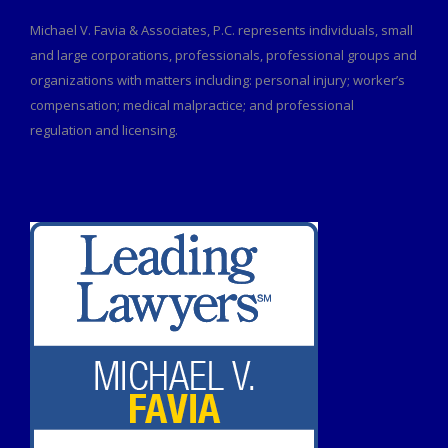
Michael V. Favia & Associates, P.C. represents individuals, small
and large corporations, professionals, professional groups and
organizations with matters including: personal injury; worker’s
compensation; medical malpractice; and professional
regulation and licensing.