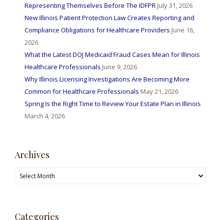
Representing Themselves Before The IDFPR
July 31, 2026
New Illinois Patient Protection Law Creates Reporting and
Compliance Obligations for Healthcare Providers
June 16,
2026
What the Latest DOJ Medicaid Fraud Cases Mean for Illinois
Healthcare Professionals
June 9, 2026
Why Illinois Licensing Investigations Are Becoming More
Common for Healthcare Professionals
May 21, 2026
Spring Is the Right Time to Review Your Estate Plan in Illinois
March 4, 2026
Archives
Archives
Categories