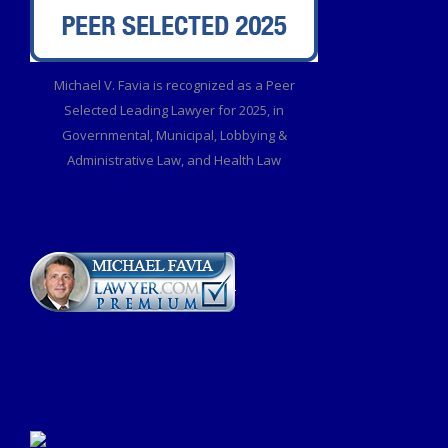
Michael V. Favia is recognized as a Peer
Selected Leading Lawyer for 2025, in
Governmental, Municipal, Lobbying &
Administrative Law, and Health Law