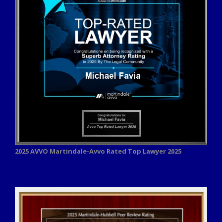
2025 AVVO
Martindale-Avvo Rated Top Lawyer 2025