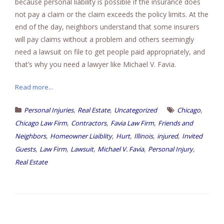
because personal liability is possible if the insurance does
not pay a claim or the claim exceeds the policy limits. At the
end of the day, neighbors understand that some insurers
will pay claims without a problem and others seemingly
need a lawsuit on file to get people paid appropriately, and
that’s why you need a lawyer like Michael V. Favia.
Read more...
,
,
,
Personal Injuries
Real Estate
Uncategorized
Chicago
,
,
,
Chicago Law Firm
Contractors
Favia Law Firm
Friends and
,
,
,
,
,
Neighbors
Homeowner Liaiblity
Hurt
Illinois
injured
Invited
,
,
,
,
,
Guests
Law Firm
Lawsuit
Michael V. Favia
Personal Injury
Real Estate