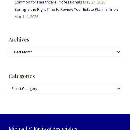
Common for Healthcare Professionals
May 21, 2026
Spring Is the Right Time to Review Your Estate Plan in Illinois
March 4, 2026
Archives
Archives
Categories
Categories
Michael V. Favia & Associates