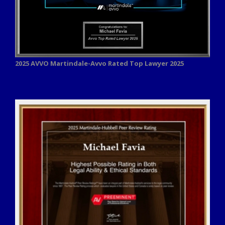
2025 AVVO
Martindale-Avvo Rated Top Lawyer 2025