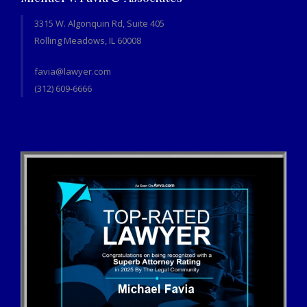
3315 W. Algonquin Rd, Suite 405
Rolling Meadows, IL 60008
favia@lawyer.com
(312) 609-6666