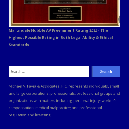
Martindale Hubble AV Preeminent Rating 2025 - The
Highest Possible Rating in Both Legal Ability & Ethical
Standards
Search
for:
Michael V. Favia & Associates, P.C. represents individuals, small
and large corporations, professionals, professional groups and
organizations with matters including: personal injury; worker’s
compensation; medical malpractice; and professional
regulation and licensing.