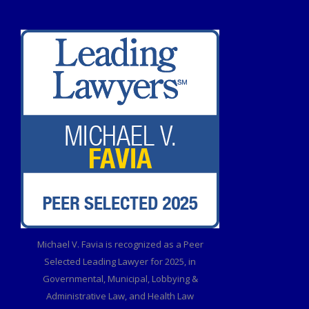
Michael V. Favia is recognized as a Peer
Selected Leading Lawyer for 2025, in
Governmental, Municipal, Lobbying &
Administrative Law, and Health Law