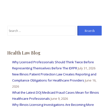
Search
for:
Health Law Blog
Why Licensed Professionals Should Think Twice Before
Representing Themselves Before The IDFPR
July 31, 2026
New Illinois Patient Protection Law Creates Reporting and
Compliance Obligations for Healthcare Providers
June 16,
2026
What the Latest DOJ Medicaid Fraud Cases Mean for Illinois
Healthcare Professionals
June 9, 2026
Why Illinois Licensing Investigations Are Becoming More