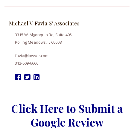
Michael V. Favia & Associates
3315 W. Algonquin Rd, Suite 405
Rolling Meadows, IL 60008
favia@lawyer.com
312-609-6666
Click Here to Submit a
Google Review