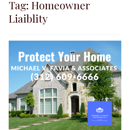
to
Tag:
Homeowner
content
Liaiblity