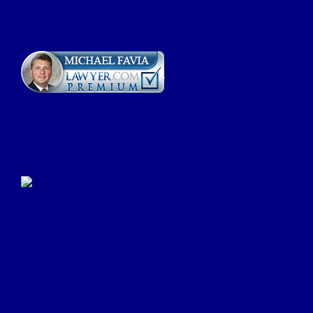
Click Here to Submit a
Google Review