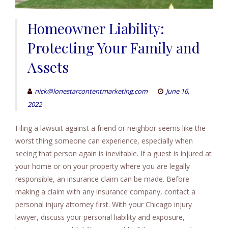
Homeowner Liability:
Protecting Your Family and
Assets
nick@lonestarcontentmarketing.com
June 16,
2022
Filing a lawsuit against a friend or neighbor seems like the
worst thing someone can experience, especially when
seeing that person again is inevitable. If a guest is injured at
your home or on your property where you are legally
responsible, an insurance claim can be made. Before
making a claim with any insurance company, contact a
personal injury attorney first. With your Chicago injury
lawyer, discuss your personal liability and exposure,