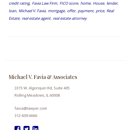
,
,
,
,
,
,
credit rating
Favia Law Firm
FICO score
home
House
lender
,
,
,
,
,
,
loan
Michael V. Favia
mortgage
offer
payment
price
Real
,
,
Estate
real estate agent
real estate attorney
Michael V. Favia & Associates
3315 W. Algonquin Rd, Suite 405
Rolling Meadows, IL 60008
favia@lawyer.com
312-609-6666