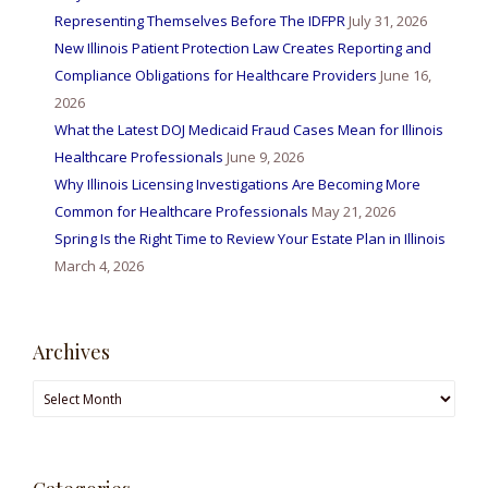
Representing Themselves Before The IDFPR
July 31, 2026
New Illinois Patient Protection Law Creates Reporting and
Compliance Obligations for Healthcare Providers
June 16,
2026
What the Latest DOJ Medicaid Fraud Cases Mean for Illinois
Healthcare Professionals
June 9, 2026
Why Illinois Licensing Investigations Are Becoming More
Common for Healthcare Professionals
May 21, 2026
Spring Is the Right Time to Review Your Estate Plan in Illinois
March 4, 2026
Archives
Archives