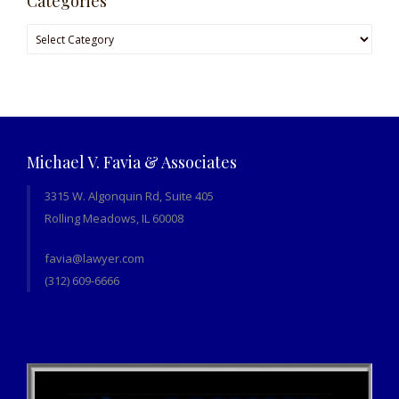
Categories
Categories
Michael V. Favia & Associates
3315 W. Algonquin Rd, Suite 405
Rolling Meadows, IL 60008
favia@lawyer.com
(312) 609-6666