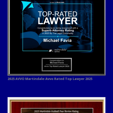
2025 AVVO
Martindale-Avvo Rated Top Lawyer 2025