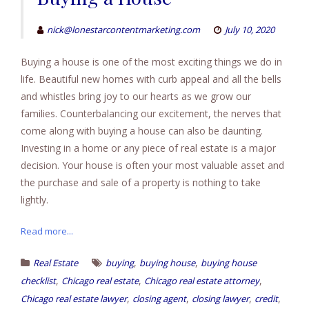
nick@lonestarcontentmarketing.com
July 10, 2020
Buying a house is one of the most exciting things we do in
life. Beautiful new homes with curb appeal and all the bells
and whistles bring joy to our hearts as we grow our
families. Counterbalancing our excitement, the nerves that
come along with buying a house can also be daunting.
Investing in a home or any piece of real estate is a major
decision. Your house is often your most valuable asset and
the purchase and sale of a property is nothing to take
lightly.
Read more...
,
,
Real Estate
buying
buying house
buying house
,
,
,
checklist
Chicago real estate
Chicago real estate attorney
,
,
,
,
Chicago real estate lawyer
closing agent
closing lawyer
credit