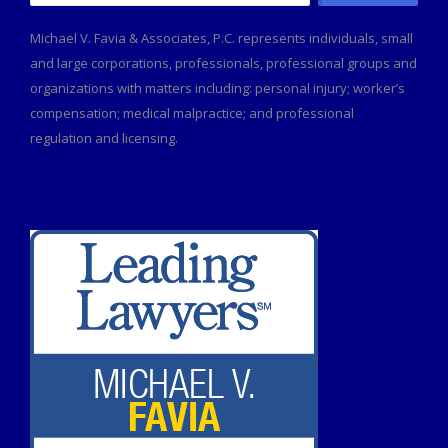
for:
Michael V. Favia & Associates, P.C. represents individuals, small
and large corporations, professionals, professional groups and
organizations with matters including: personal injury; worker’s
compensation; medical malpractice; and professional
regulation and licensing.