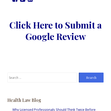
Click Here to Submit a
Google Review
Search
for:
Health Law Blog
Why Licensed Professionals Should Think Twice Before