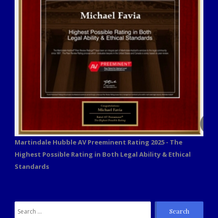
Martindale Hubble AV Preeminent Rating 2025 - The
Highest Possible Rating in Both Legal Ability & Ethical
Standards
Search