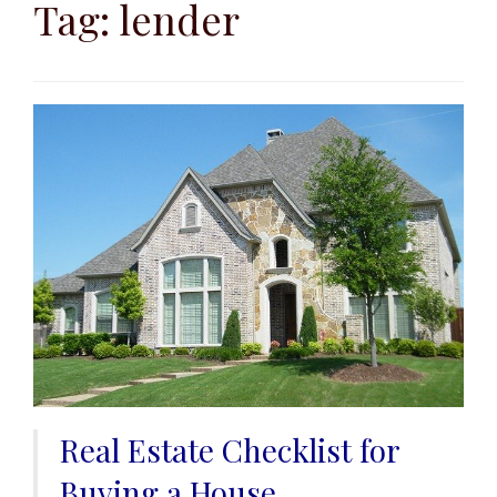
to
Tag:
lender
content
Real Estate Checklist for
Buying a House