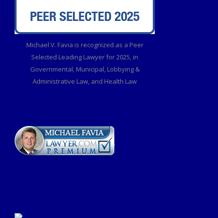
Michael V. Favia is recognized as a Peer
Selected Leading Lawyer for 2025, in
Governmental, Municipal, Lobbying &
Administrative Law, and Health Law