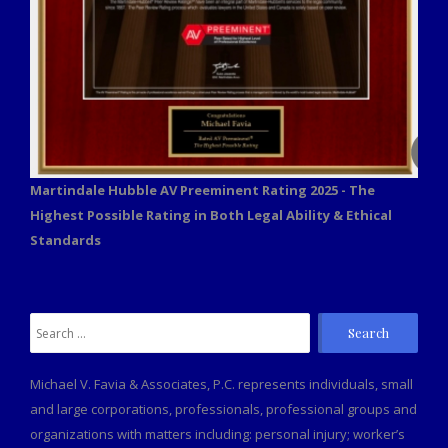
Martindale Hubble AV Preeminent Rating 2025 - The
Highest Possible Rating in Both Legal Ability & Ethical
Standards
Search
for:
Michael V. Favia & Associates, P.C. represents individuals, small
and large corporations, professionals, professional groups and
organizations with matters including: personal injury; worker’s