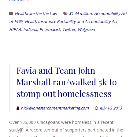
,
Healthcare the the Law
$1.44 million
Accountability Act
,
,
of 1996
Health Insurance Portability and Accountability Act
,
,
,
,
HIPAA
Indiana
Pharmacist
Twitter
Walgreen
Favia and Team John
Marshall ran/walked 5k to
stomp out homelessness
nick@lonestarcontentmarketing.com
July 16, 2013
Over 105,000 Chicagoans were homeless in a recent
study[i]. A record turnout of supporters participated in the