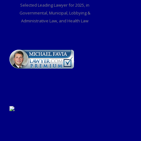
Selected Leading Lawyer for 2025, in
Governmental, Municipal, Lobbying &
Administrative Law, and Health Law