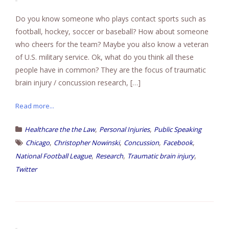
Do you know someone who plays contact sports such as
football, hockey, soccer or baseball? How about someone
who cheers for the team? Maybe you also know a veteran
of U.S. military service. Ok, what do you think all these
people have in common? They are the focus of traumatic
brain injury / concussion research, […]
Read more...
,
,
Healthcare the the Law
Personal Injuries
Public Speaking
,
,
,
,
Chicago
Christopher Nowinski
Concussion
Facebook
,
,
,
National Football League
Research
Traumatic brain injury
Twitter