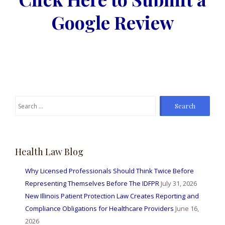
Google Review
Search
for:
Health Law Blog
Why Licensed Professionals Should Think Twice Before
Representing Themselves Before The IDFPR
July 31, 2026
New Illinois Patient Protection Law Creates Reporting and
Compliance Obligations for Healthcare Providers
June 16,
2026