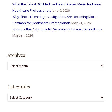
What the Latest DOJ Medicaid Fraud Cases Mean for Illinois
Healthcare Professionals
June 9, 2026
Why Illinois Licensing Investigations Are Becoming More
Common for Healthcare Professionals
May 21, 2026
Spring Is the Right Time to Review Your Estate Plan in Illinois
March 4, 2026
Archives
Archives
Categories
Categories