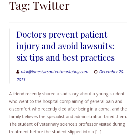
to
Tag:
Twitter
content
Doctors prevent patient
injury and avoid lawsuits:
six tips and best practices
nick@lonestarcontentmarketing.com
December 20,
2013
A friend recently shared a sad story about a young student
who went to the hospital complaining of general pain and
discomfort who recently died after being in a coma, and the
family believes the specialist and administration failed them.
The student of veterinary science’s professor visited during
treatment before the student slipped into a […]