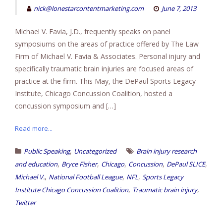
nick@lonestarcontentmarketing.com
June 7, 2013
Michael V. Favia, J.D., frequently speaks on panel
symposiums on the areas of practice offered by The Law
Firm of Michael V. Favia & Associates. Personal injury and
specifically traumatic brain injuries are focused areas of
practice at the firm. This May, the DePaul Sports Legacy
Institute, Chicago Concussion Coalition, hosted a
concussion symposium and […]
Read more...
,
Public Speaking
Uncategorized
Brain injury research
,
,
,
,
,
and education
Bryce Fisher
Chicago
Concussion
DePaul SLICE
,
,
,
Michael V.
National Football League
NFL
Sports Legacy
,
,
Institute Chicago Concussion Coalition
Traumatic brain injury
Twitter