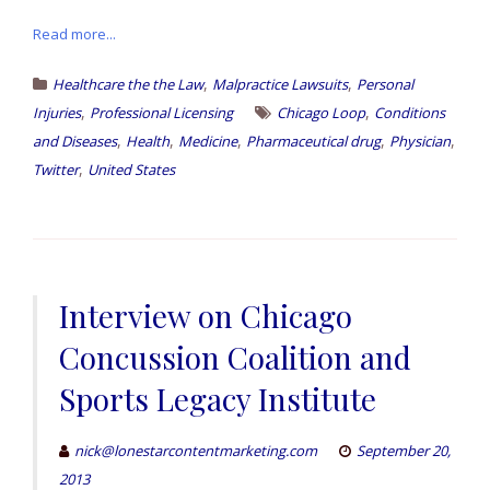
Read more...
,
,
Healthcare the the Law
Malpractice Lawsuits
Personal
,
,
Injuries
Professional Licensing
Chicago Loop
Conditions
,
,
,
,
,
and Diseases
Health
Medicine
Pharmaceutical drug
Physician
,
Twitter
United States
Interview on Chicago
Concussion Coalition and
Sports Legacy Institute
nick@lonestarcontentmarketing.com
September 20,
2013