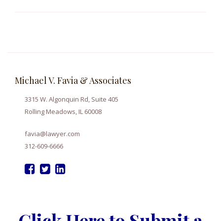
Michael V. Favia & Associates
3315 W. Algonquin Rd, Suite 405
Rolling Meadows, IL 60008
favia@lawyer.com
312-609-6666
Click Here to Submit a