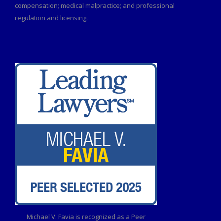
compensation; medical malpractice; and professional
regulation and licensing.
Michael V. Favia is recognized as a Peer