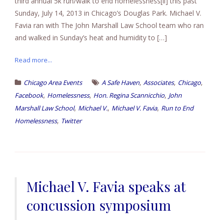
third annual 5k run/walk to end homelessness[ii] this past
Sunday, July 14, 2013 in Chicago’s Douglas Park. Michael V.
Favia ran with The John Marshall Law School team who ran
and walked in Sunday’s heat and humidity to […]
Read more...
,
,
,
Chicago Area Events
A Safe Haven
Associates
Chicago
,
,
,
Facebook
Homelessness
Hon. Regina Scannicchio
John
,
,
,
Marshall Law School
Michael V.
Michael V. Favia
Run to End
,
Homelessness
Twitter
Michael V. Favia speaks at
concussion symposium