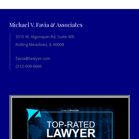
Michael V. Favia & Associates
3315 W. Algonquin Rd, Suite 405
Rolling Meadows, IL 60008
favia@lawyer.com
(312) 609-6666