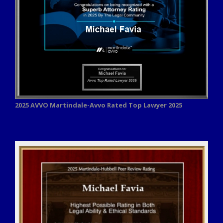
2025 AVVO
Martindale-Avvo Rated Top Lawyer 2025