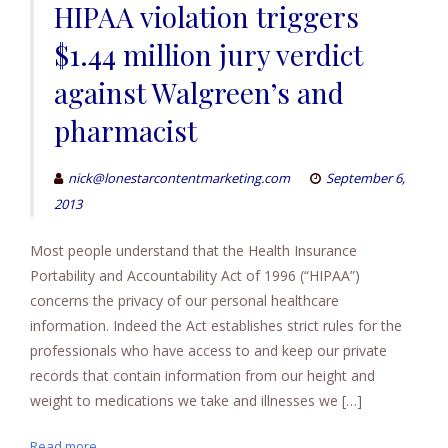
HIPAA violation triggers
$1.44 million jury verdict
against Walgreen’s and
pharmacist
nick@lonestarcontentmarketing.com
September 6,
2013
Most people understand that the Health Insurance
Portability and Accountability Act of 1996 (“HIPAA”)
concerns the privacy of our personal healthcare
information. Indeed the Act establishes strict rules for the
professionals who have access to and keep our private
records that contain information from our height and
weight to medications we take and illnesses we […]
Read more...