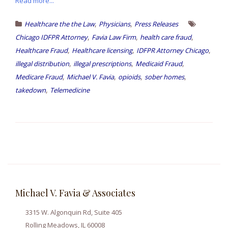
Read more...
,
,
Healthcare the the Law
Physicians
Press Releases
,
,
,
Chicago IDFPR Attorney
Favia Law Firm
health care fraud
,
,
,
Healthcare Fraud
Healthcare licensing
IDFPR Attorney Chicago
,
,
,
illegal distribution
illegal prescriptions
Medicaid Fraud
,
,
,
,
Medicare Fraud
Michael V. Favia
opioids
sober homes
,
takedown
Telemedicine
Michael V. Favia & Associates
3315 W. Algonquin Rd, Suite 405
Rolling Meadows, IL 60008