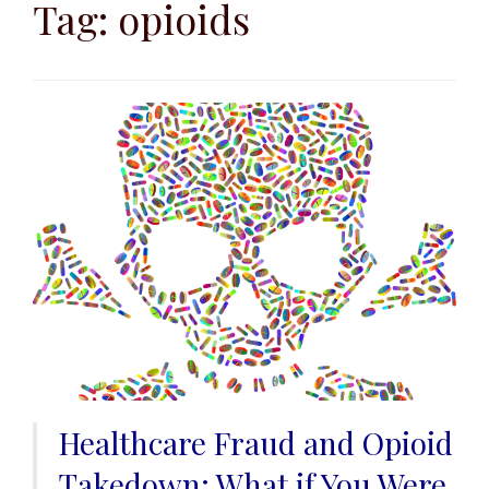
to
Tag:
opioids
content
Healthcare Fraud and Opioid
Takedown: What if You Were