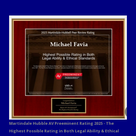
Martindale Hubble AV Preeminent Rating 2025 - The
Highest Possible Rating in Both Legal Ability & Ethical