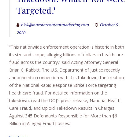
Targeted?
nick@lonestarcontentmarketing.com
October 9,
2020
“This nationwide enforcement operation is historic in both
its size and scope, alleging billions of dollars in healthcare
fraud across the country,” said Acting Attorney General
Brian C. Rabbitt. The U.S. Department of Justice recently
announced in connection with this takedown, the creation
of the National Rapid Response Strike Force targeting
health care fraud. For detailed information on the
takedown, read the DOJ’s press release, National Health
Care Fraud, and Opioid Takedown Results in Charges
Against 345 Defendants Responsible for More than $6
Billion in Alleged Fraud Losses.