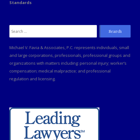
Standards
Search
for:
Michael V. Favia & Associates, P.C. represents individuals, small
and large corporations, professionals, professional groups and
organizations with matters including: personal injury; worker’s
compensation; medical malpractice; and professional
regulation and licensing.