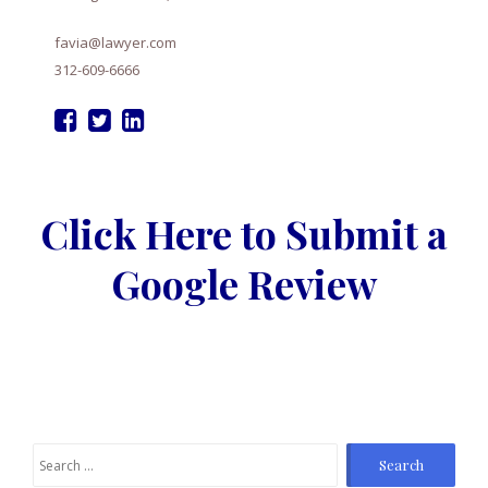
favia@lawyer.com
312-609-6666
Click Here to Submit a
Google Review
Search
for: