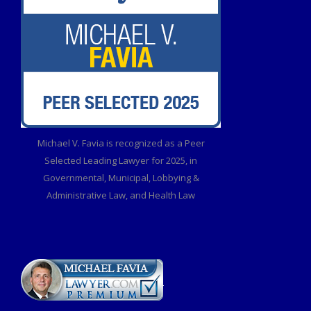
Michael V. Favia is recognized as a Peer
Selected Leading Lawyer for 2025, in
Governmental, Municipal, Lobbying &
Administrative Law, and Health Law