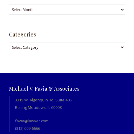
Archives
Categories
Categories
Michael V. Favia & Associates
3315 W. Algonquin Rd, Suite 405
Rolling Meadows, IL 60008
favia@lawyer.com
(312) 609-6666