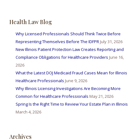
Health Law Blog
Why Licensed Professionals Should Think Twice Before
Representing Themselves Before The IDFPR
July 31, 2026
New Illinois Patient Protection Law Creates Reporting and
Compliance Obligations for Healthcare Providers
June 16,
2026
What the Latest DOJ Medicaid Fraud Cases Mean for Illinois
Healthcare Professionals
June 9, 2026
Why Illinois Licensing Investigations Are Becoming More
Common for Healthcare Professionals
May 21, 2026
Spring Is the Right Time to Review Your Estate Plan in Illinois
March 4, 2026
Archives