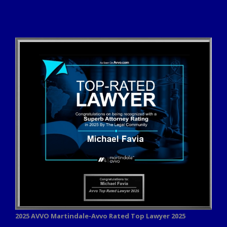
2025 AVVO
Martindale-Avvo Rated Top Lawyer 2025