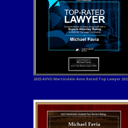
2025 AVVO
Martindale-Avvo Rated Top Lawyer 202