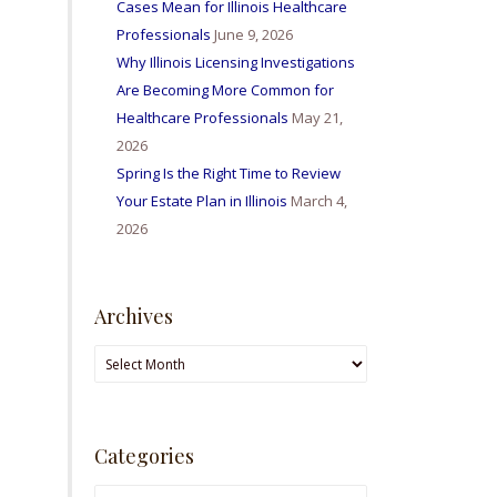
Cases Mean for Illinois Healthcare
Professionals
June 9, 2026
Why Illinois Licensing Investigations
Are Becoming More Common for
Healthcare Professionals
May 21,
2026
Spring Is the Right Time to Review
Your Estate Plan in Illinois
March 4,
2026
Archives
Archives
Categories
Categories