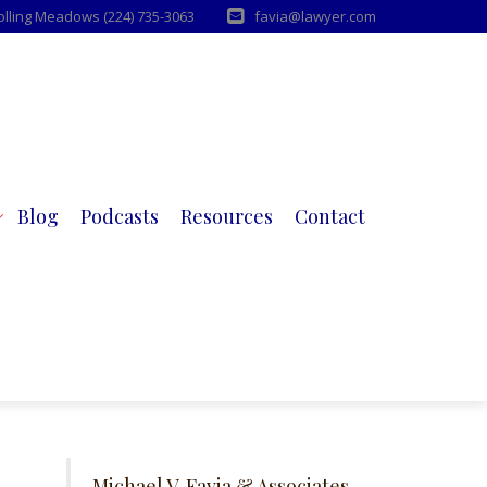
Rolling Meadows (224) 735-3063
favia@lawyer.com
Blog
Podcasts
Resources
Contact
Michael V. Favia & Associates