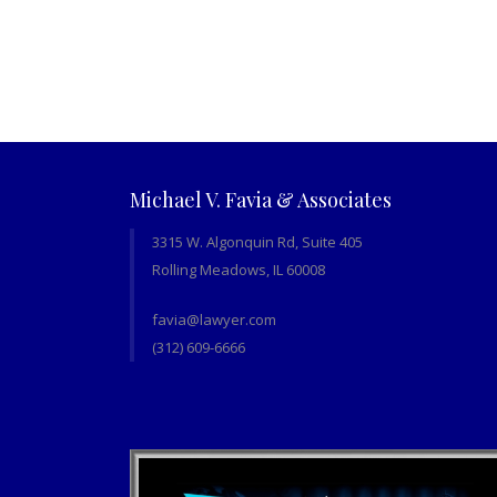
Michael V. Favia & Associates
3315 W. Algonquin Rd, Suite 405
Rolling Meadows, IL 60008
favia@lawyer.com
(312) 609-6666