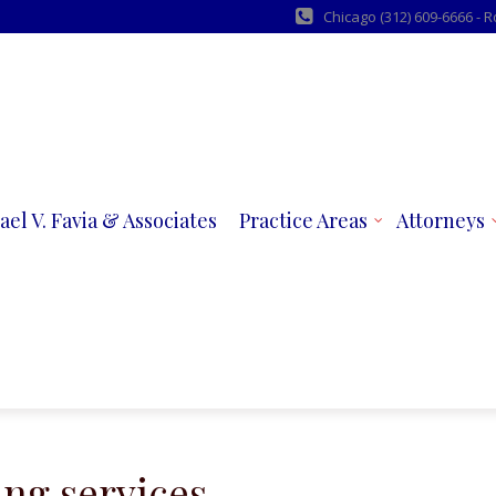
Chicago (312) 609-6666 - 
ael V. Favia & Associates
Practice Areas
Attorneys
ing services