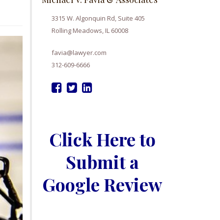
3315 W. Algonquin Rd, Suite 405
Rolling Meadows, IL 60008
favia@lawyer.com
312-609-6666
Click Here to
Submit a
Google Review