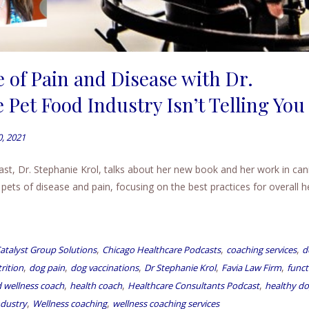
 of Pain and Disease with Dr.
 Pet Food Industry Isn’t Telling You
0, 2021
ast, Dr. Stephanie Krol, talks about her new book and her work in can
ts of disease and pain, focusing on the best practices for overall he
,
,
,
atalyst Group Solutions
Chicago Healthcare Podcasts
coaching services
d
,
,
,
,
,
rition
dog pain
dog vaccinations
Dr Stephanie Krol
Favia Law Firm
funct
,
,
,
 wellness coach
health coach
Healthcare Consultants Podcast
healthy d
,
,
ndustry
Wellness coaching
wellness coaching services