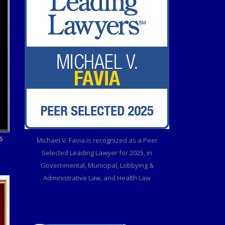
5
Michael V. Favia is recognized as a Peer
Selected Leading Lawyer for 2025, in
Governmental, Municipal, Lobbying &
Administrative Law, and Health Law