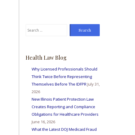
From time to time I've
sent Mike referrals and I
always hear positive
reports from my friends
Search
and colleagues I've sent
for:
bis way for personal
injury matters and nurse
licensing issues. Great
firm amd I'm so happy to
Health Law Blog
be able to work with
them all.
Why Licensed Professionals Should
Think Twice Before Representing
Themselves Before The IDFPR
July 31,
2026
New Illinois Patient Protection Law
Creates Reporting and Compliance
Obligations for Healthcare Providers
June 16, 2026
What the Latest DOJ Medicaid Fraud