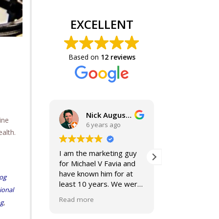
EXCELLENT
Based on
12 reviews
Nick Augustine, J.D.
ine
6 years ago
6 years
alth.
I am the marketing guy
Mike and Jacki
for Michael V Favia and
best. If you ar
have known him for at
for top notch,
og
least 10 years. We were
compassionate
ional
both on the John Marshall
smart lawyers-
Read more
Read more
,
og
Alumni Board together,
further!
when he was President.