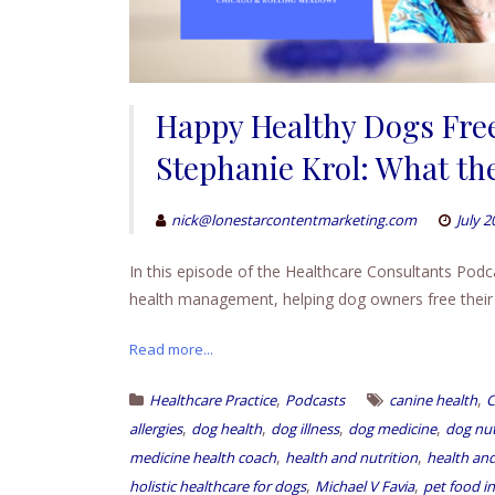
Happy Healthy Dogs Free
Stephanie Krol: What the
nick@lonestarcontentmarketing.com
July 2
In this episode of the Healthcare Consultants Podc
health management, helping dog owners free their pe
Read more...
,
,
Healthcare Practice
Podcasts
canine health
C
,
,
,
,
allergies
dog health
dog illness
dog medicine
dog nut
,
,
medicine health coach
health and nutrition
health and
,
,
holistic healthcare for dogs
Michael V Favia
pet food i