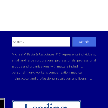
Search
C
for:
Michael V. Favia & Associates, P.C. represents individuals,
small and large corporations, professionals, professional
groups and organizations with matters including:
personal injury; worker’s compensation; medical
malpractice; and professional regulation and licensing.