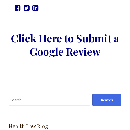
Click Here to Submit a
Google Review
Search
for:
Health Law Blog