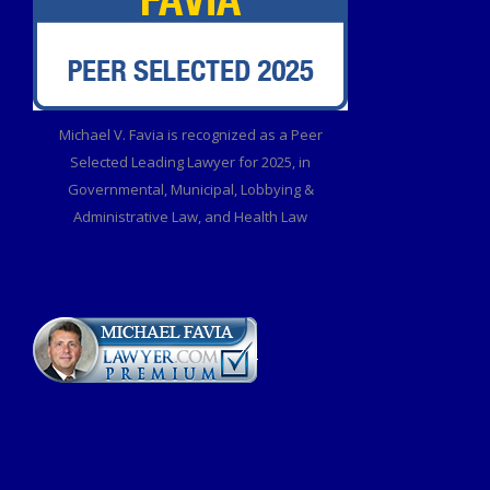
Michael V. Favia is recognized as a Peer
Selected Leading Lawyer for 2025, in
Governmental, Municipal, Lobbying &
Administrative Law, and Health Law