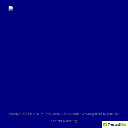
Click Here to Submit a
Google Review
Copyright 2025 Michael V. Favia. Website Construction & Management by Lone Star
Content Marketing