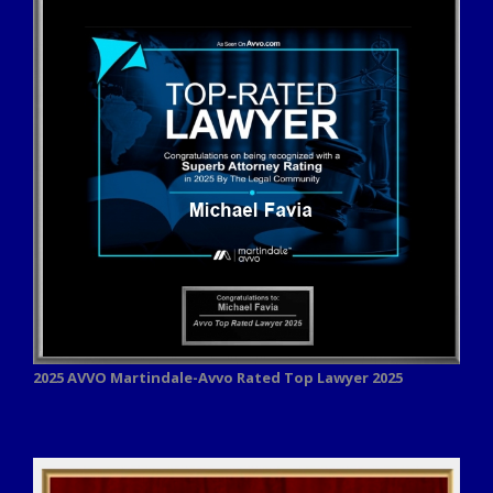
2025 AVVO
Martindale-Avvo Rated Top Lawyer 2025