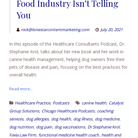
Food Industry Isn’t Telling
You
nick@lonestarcontentmarketing.com
July 20, 2021
In this episode of the Healthcare Consultants Podcast, Dr.
Stephanie Krol, talks about her new book and her work in
canine health management, helping dog owners free their
pets of disease and pain, focusing on the best practices for
overall health.
Read more...
,
,
Healthcare Practice
Podcasts
canine health
Catalyst
,
,
Group Solutions
Chicago Healthcare Podcasts
coaching
,
,
,
,
,
services
dog allergies
dog health
dog illness
dog medicine
,
,
,
,
dog nutrition
dog pain
dog vaccinations
Dr Stephanie Krol
,
,
Favia Law Firm
functional medicine health coach
health and