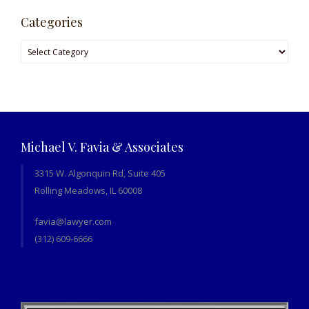
Categories
Categories
Michael V. Favia & Associates
3315 W. Algonquin Rd, Suite 405
Rolling Meadows, IL 60008
favia@lawyer.com
(312) 609-6666