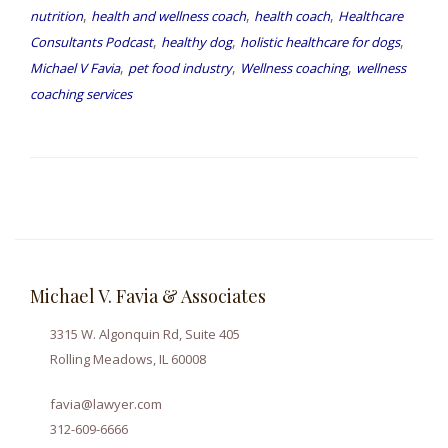
,
,
,
nutrition
health and wellness coach
health coach
Healthcare
,
,
,
Consultants Podcast
healthy dog
holistic healthcare for dogs
,
,
,
Michael V Favia
pet food industry
Wellness coaching
wellness
coaching services
Michael V. Favia & Associates
3315 W. Algonquin Rd, Suite 405
Rolling Meadows, IL 60008
favia@lawyer.com
312-609-6666