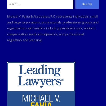
Search
for:
Michael V. Favia & Associates, P.C. represents individuals, small
and large corporations, professionals, professional groups and
organizations with matters including: personal injury; worker’s
compensation; medical malpractice; and professional
regulation and licensing.