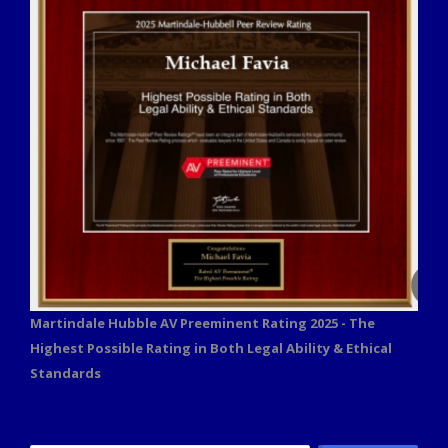
Martindale Hubble AV Preeminent Rating 2025 - The
Highest Possible Rating in Both Legal Ability & Ethical
Standards