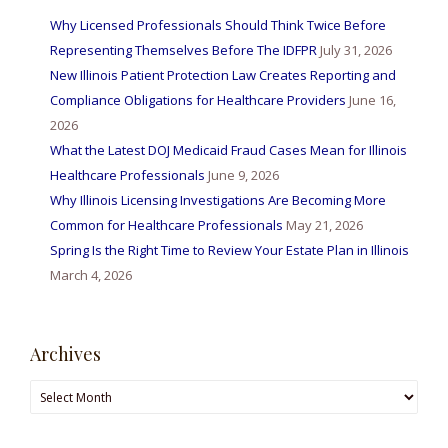
Why Licensed Professionals Should Think Twice Before
Representing Themselves Before The IDFPR
July 31, 2026
New Illinois Patient Protection Law Creates Reporting and
Compliance Obligations for Healthcare Providers
June 16,
2026
What the Latest DOJ Medicaid Fraud Cases Mean for Illinois
Healthcare Professionals
June 9, 2026
Why Illinois Licensing Investigations Are Becoming More
Common for Healthcare Professionals
May 21, 2026
Spring Is the Right Time to Review Your Estate Plan in Illinois
March 4, 2026
Archives
Archives