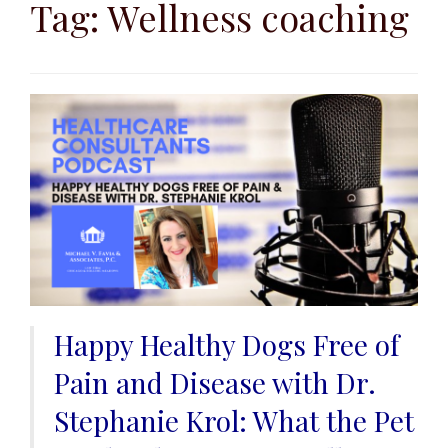
to
Tag:
Wellness coaching
content
Happy Healthy Dogs Free of
Pain and Disease with Dr.
Stephanie Krol: What the Pet