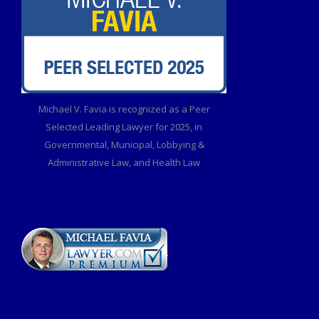
Michael V. Favia is recognized as a Peer
Selected Leading Lawyer for 2025, in
Governmental, Municipal, Lobbying &
Administrative Law, and Health Law