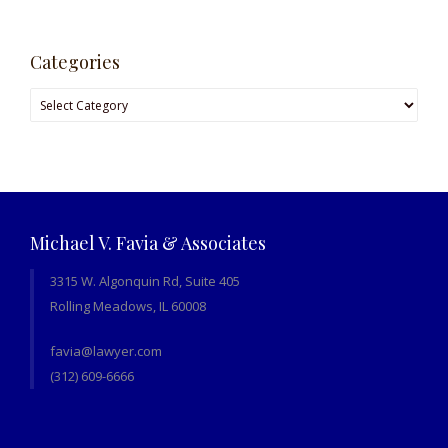
Categories
Categories
Michael V. Favia & Associates
3315 W. Algonquin Rd, Suite 405
Rolling Meadows, IL 60008
favia@lawyer.com
(312) 609-6666