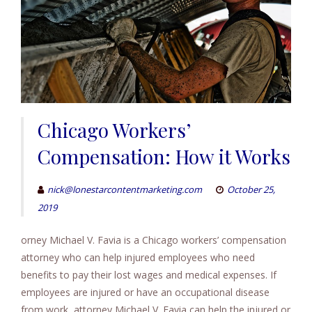
Chicago Workers’
Compensation: How it Works
nick@lonestarcontentmarketing.com
October 25,
2019
orney Michael V. Favia is a Chicago workers’ compensation
attorney who can help injured employees who need
benefits to pay their lost wages and medical expenses. If
employees are injured or have an occupational disease
from work, attorney Michael V. Favia can help the injured or