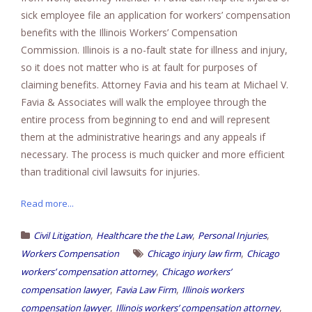
sick employee file an application for workers’ compensation
benefits with the Illinois Workers’ Compensation
Commission. Illinois is a no-fault state for illness and injury,
so it does not matter who is at fault for purposes of
claiming benefits. Attorney Favia and his team at Michael V.
Favia & Associates will walk the employee through the
entire process from beginning to end and will represent
them at the administrative hearings and any appeals if
necessary. The process is much quicker and more efficient
than traditional civil lawsuits for injuries.
Read more...
,
,
,
Civil Litigation
Healthcare the the Law
Personal Injuries
,
Workers Compensation
Chicago injury law firm
Chicago
,
workers’ compensation attorney
Chicago workers’
,
,
compensation lawyer
Favia Law Firm
Illinois workers
,
,
compensation lawyer
Illinois workers’ compensation attorney