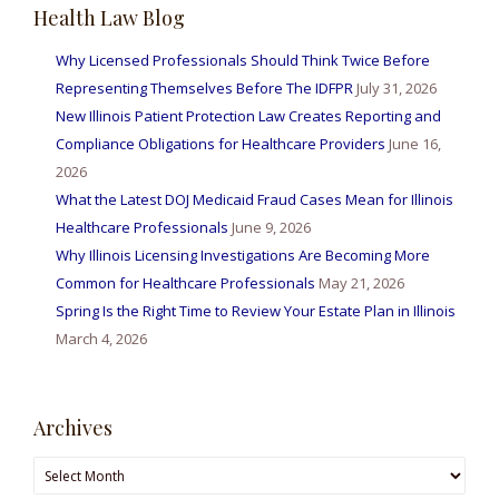
Health Law Blog
Why Licensed Professionals Should Think Twice Before
Representing Themselves Before The IDFPR
July 31, 2026
New Illinois Patient Protection Law Creates Reporting and
Compliance Obligations for Healthcare Providers
June 16,
2026
What the Latest DOJ Medicaid Fraud Cases Mean for Illinois
Healthcare Professionals
June 9, 2026
Why Illinois Licensing Investigations Are Becoming More
Common for Healthcare Professionals
May 21, 2026
Spring Is the Right Time to Review Your Estate Plan in Illinois
March 4, 2026
Archives
Archives