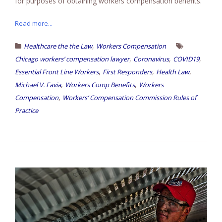
for purposes of obtaining workers compensation benefits.
Read more...
,
Healthcare the the Law
Workers Compensation
,
,
,
Chicago workers’ compensation lawyer
Coronavirus
COVID19
,
,
,
Essential Front Line Workers
First Responders
Health Law
,
,
Michael V. Favia
Workers Comp Benefits
Workers
,
Compensation
Workers’ Compensation Commission Rules of
Practice