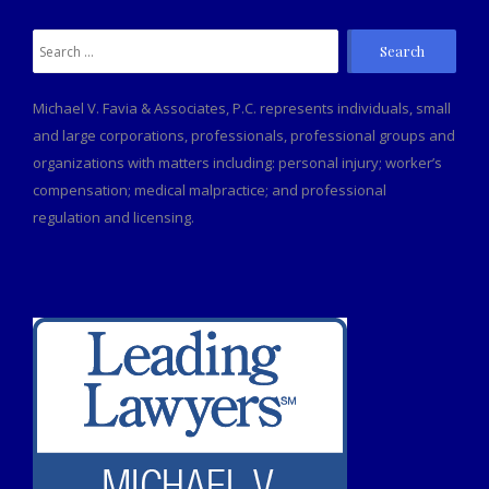
Search
for:
Michael V. Favia & Associates, P.C. represents individuals, small
and large corporations, professionals, professional groups and
organizations with matters including: personal injury; worker’s
compensation; medical malpractice; and professional
regulation and licensing.