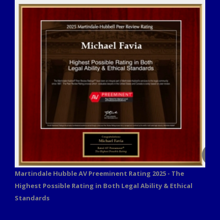
Martindale Hubble AV Preeminent Rating 2025 - The
Highest Possible Rating in Both Legal Ability & Ethical
Standards