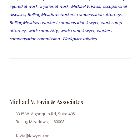
,
,
,
injured at work
injuries at work
Michael V. Favia
occupational
,
,
diseases
Rolling Meadows workers’ compensation attorney
,
Rolling Meadows workers’ compensation lawyer
work comp
,
,
,
attorney
work comp Atty
work comp lawyer
workers’
,
compensation commission
Workplace Injuries
Michael V. Favia & Associates
3315 W. Algonquin Rd, Suite 405
Rolling Meadows, IL 60008
favia@lawyer.com