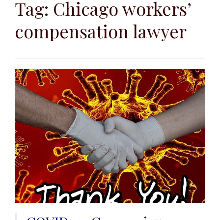
to
Tag:
Chicago workers’
content
compensation lawyer