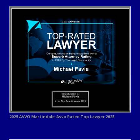
2025 AVVO
Martindale-Avvo Rated Top Lawyer 2025