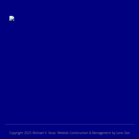
Click Here to Submit a
Google Review
Copyright 2025 Michael V. Favia. Website Construction & Management by Lone Star