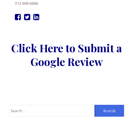
312-609-6666
Click Here to Submit a
Google Review
Search
for: