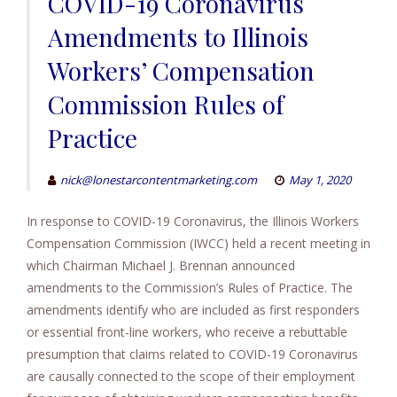
COVID-19 Coronavirus
Amendments to Illinois
Workers’ Compensation
Commission Rules of
Practice
nick@lonestarcontentmarketing.com
May 1, 2020
In response to COVID-19 Coronavirus, the Illinois Workers
Compensation Commission (IWCC) held a recent meeting in
which Chairman Michael J. Brennan announced
amendments to the Commission’s Rules of Practice. The
amendments identify who are included as first responders
or essential front-line workers, who receive a rebuttable
presumption that claims related to COVID-19 Coronavirus
are causally connected to the scope of their employment