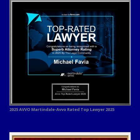
2025 AVVO
Martindale-Avvo Rated Top Lawyer 2025