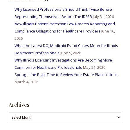
Why Licensed Professionals Should Think Twice Before
Representing Themselves Before The IDFPR
July 31, 2026
New Illinois Patient Protection Law Creates Reporting and
Compliance Obligations for Healthcare Providers
June 16,
2026
What the Latest DOJ Medicaid Fraud Cases Mean for Illinois
Healthcare Professionals
June 9, 2026
Why Illinois Licensing Investigations Are Becoming More
Common for Healthcare Professionals
May 21, 2026
Spring Is the Right Time to Review Your Estate Plan in Illinois
March 4, 2026
Archives
Archives