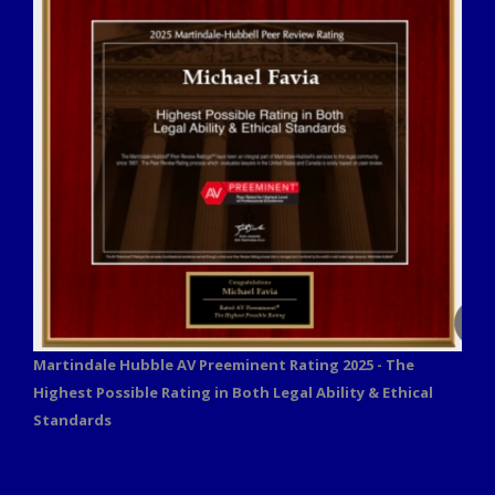
Martindale Hubble AV Preeminent Rating 2025 - The
Highest Possible Rating in Both Legal Ability & Ethical
Standards