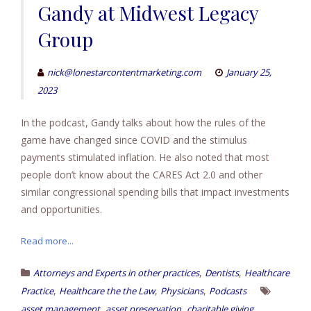
Gandy at Midwest Legacy
Group
nick@lonestarcontentmarketing.com
January 25,
2023
In the podcast, Gandy talks about how the rules of the
game have changed since COVID and the stimulus
payments stimulated inflation. He also noted that most
people don’t know about the CARES Act 2.0 and other
similar congressional spending bills that impact investments
and opportunities.
Read more...
,
,
Attorneys and Experts in other practices
Dentists
Healthcare
,
,
,
Practice
Healthcare the the Law
Physicians
Podcasts
,
,
,
asset management
asset preservation
charitable giving