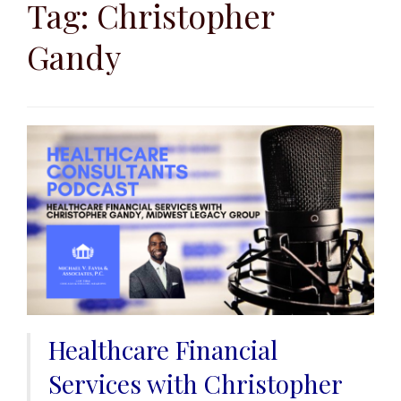
to
Tag:
Christopher
content
Gandy
Healthcare Financial
Services with Christopher