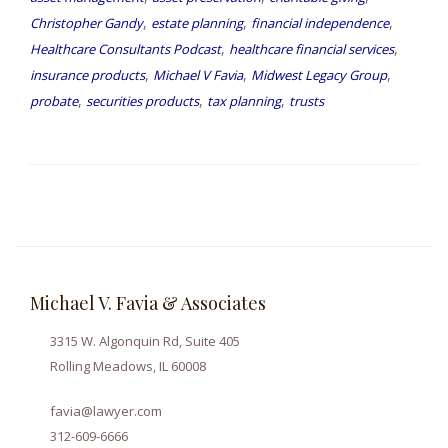
,
,
,
Christopher Gandy
estate planning
financial independence
,
,
Healthcare Consultants Podcast
healthcare financial services
,
,
,
insurance products
Michael V Favia
Midwest Legacy Group
,
,
,
probate
securities products
tax planning
trusts
Michael V. Favia & Associates
3315 W. Algonquin Rd, Suite 405
Rolling Meadows, IL 60008
favia@lawyer.com
312-609-6666