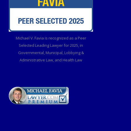
Michael V. Favia is recognized as a Peer
Selected Leading Lawyer for 2025, in
Governmental, Municipal, Lobbying &
Administrative Law, and Health Law