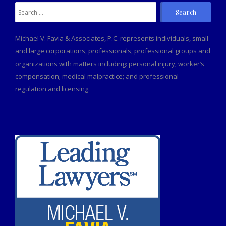
Search
for:
Michael V. Favia & Associates, P.C. represents individuals, small
and large corporations, professionals, professional groups and
organizations with matters including: personal injury; worker’s
compensation; medical malpractice; and professional
regulation and licensing.