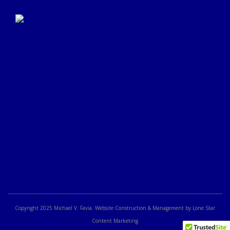
Click Here to Submit a
Google Review
Copyright 2025 Michael V. Favia. Website Construction & Management by Lone Star
Content Marketing