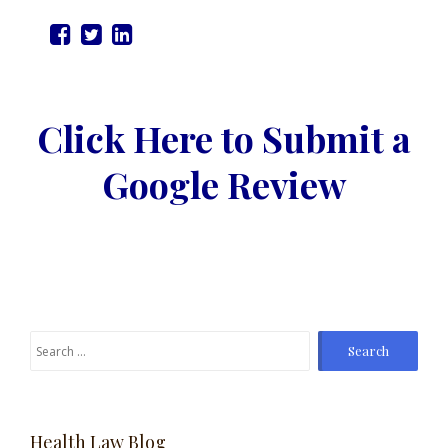
Click Here to Submit a
Google Review
Search
for:
Health Law Blog