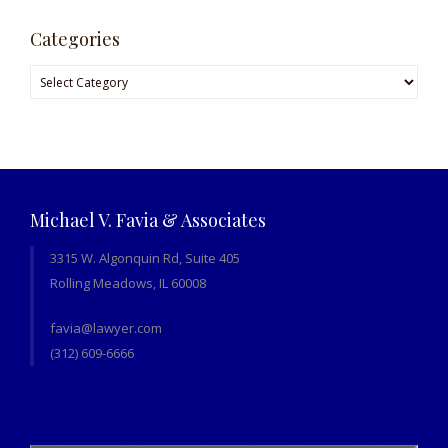
Categories
Categories
Michael V. Favia & Associates
3315 W. Algonquin Rd, Suite 405
Rolling Meadows, IL 60008
favia@lawyer.com
(312) 609-6666